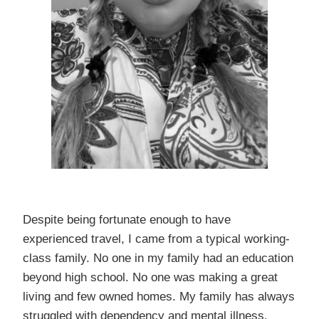
Despite being fortunate enough to have
experienced travel, I came from a typical working-
class family. No one in my family had an education
beyond high school. No one was making a great
living and few owned homes. My family has always
struggled with dependency and mental illness.