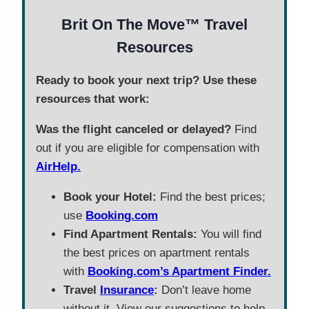
Brit On The Move™ Travel
Resources
Ready to book your next trip? Use these
resources that work:
Was the flight canceled or delayed?
Find
out if you are eligible for compensation with
AirHelp.
Book your Hotel:
Find the best prices;
use
Booking.com
Find Apartment Rentals:
You will find
the best prices on apartment rentals
with
Booking.com’s Apartment Finder.
Travel
Insurance
:
Don’t leave home
without it. View our suggestions to help