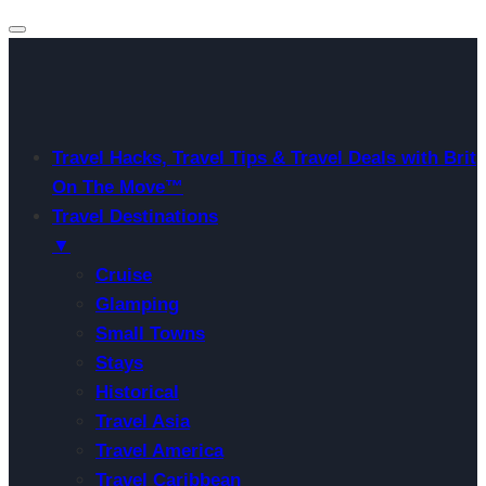
Travel Hacks, Travel Tips & Travel Deals with Brit
On The Move™
Travel Destinations
▼
Cruise
Glamping
Small Towns
Stays
Historical
Travel Asia
Travel America
Travel Caribbean