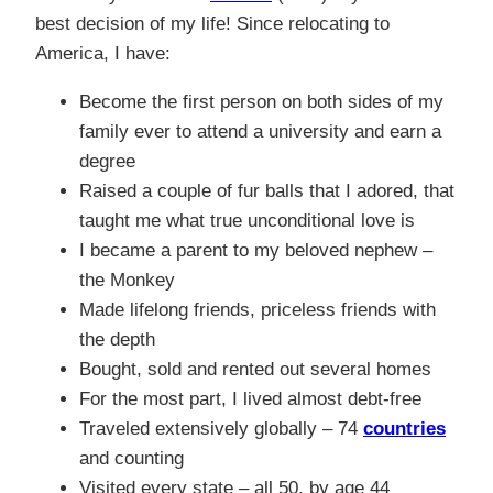
best decision of my life! Since relocating to
America, I have:
Become the first person on both sides of my
family ever to attend a university and earn a
degree
Raised a couple of fur balls that I adored, that
taught me what true unconditional love is
I became a parent to my beloved nephew –
the Monkey
Made lifelong friends, priceless friends with
the depth
Bought, sold and rented out several homes
For the most part, I lived almost debt-free
Traveled extensively globally – 74
countries
and counting
Visited every state – all 50, by age 44