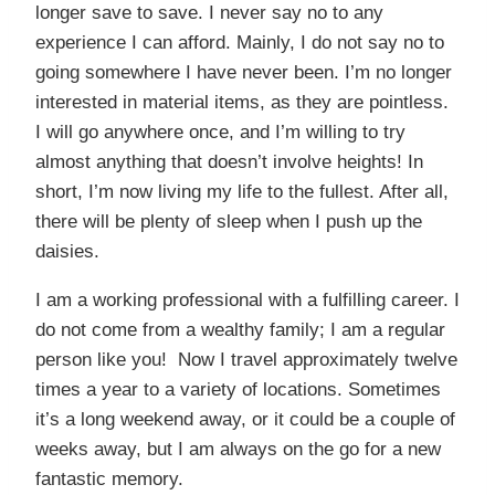
longer save to save. I never say no to any
experience I can afford. Mainly, I do not say no to
going somewhere I have never been. I’m no longer
interested in material items, as they are pointless.
I will go anywhere once, and I’m willing to try
almost anything that doesn’t involve heights! In
short, I’m now living my life to the fullest. After all,
there will be plenty of sleep when I push up the
daisies.
I am a working professional with a fulfilling career. I
do not come from a wealthy family; I am a regular
person like you! Now I travel approximately twelve
times a year to a variety of locations. Sometimes
it’s a long weekend away, or it could be a couple of
weeks away, but I am always on the go for a new
fantastic memory.