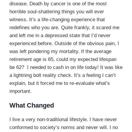
disease. Death by cancer is one of the most
horrible soul-shattering things you will ever
witness. It’s a life-changing experience that
redefines who you are. Quite frankly, it scared me
and left me in a depressed state that I’d never
experienced before. Outside of the obvious pain, I
was left pondering my mortality. If the average
retirement age is 65, could my expected lifespan
be 62? I needed to cash in on life today! It was like
a lightning bolt reality check. It’s a feeling I can’t
explain, but it forced me to re-evaluate what’s
important.
What Changed
I live a very non-traditional lifestyle. I have never
conformed to society’s norms and never will. I no