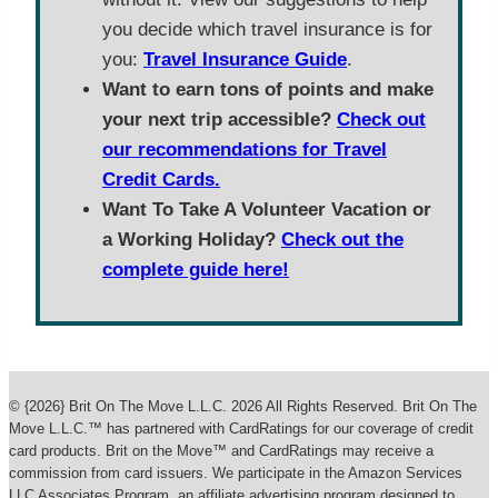
you decide which travel insurance is for
you:
Travel Insurance Guide
.
Want to earn tons of points and make
your next trip accessible?
Check out
our recommendations for Travel
Credit Cards.
Want To Take A Volunteer Vacation or
a Working Holiday?
Check out the
complete guide here!
© {2026} Brit On The Move L.L.C. 2026 All Rights Reserved. Brit On The
Move L.L.C.™ has partnered with CardRatings for our coverage of credit
card products. Brit on the Move™ and CardRatings may receive a
commission from card issuers. We participate in the Amazon Services
LLC Associates Program, an affiliate advertising program designed to