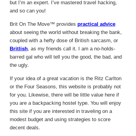
but I’m an expert. I’ve mastered travel hacking,
and so can you!
Brit On The Move™ provides
practical advice
about seeing the world without breaking the bank,
coupled with a hefty dose of British sarcasm, or
Britlish
, as my friends call it. I am a no-holds-
barred gal who will tell you the good, the bad, and
the ugly.
If your idea of a great vacation is the Ritz Carlton
or the Four Seasons, this website is probably not
for you. Likewise, there will be little value here if
you are a backpacking hostel type. You will enjoy
this site if you are interested in traveling on a
modest budget and using strategies to score
decent deals.