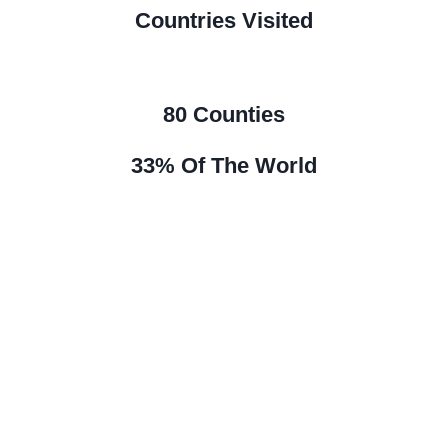
Countries Visited
80 Counties
33% Of The World