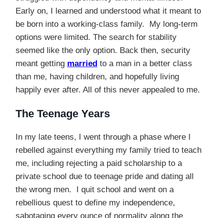
Early on, I learned and understood what it meant to
be born into a working-class family. My long-term
options were limited. The search for stability
seemed like the only option. Back then, security
meant getting
married
to a man in a better class
than me, having children, and hopefully living
happily ever after. All of this never appealed to me.
The Teenage Years
In my late teens, I went through a phase where I
rebelled against everything my family tried to teach
me, including rejecting a paid scholarship to a
private school due to teenage pride and dating all
the wrong men. I quit school and went on a
rebellious quest to define my independence,
sabotaging every ounce of normality along the