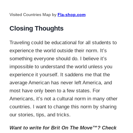
Visited Countries Map by
Fla-shop.com
Closing Thoughts
Traveling could be educational for all students to
experience the world outside their norm. It’s
something everyone should do. I believe it’s
impossible to understand the world unless you
experience it yourself. It saddens me that the
average American has never left America, and
most have only been to a few states. For
Americans, it’s not a cultural norm in many other
countries. I want to change this norm by sharing
our stories, tips, and tricks.
Want to write for Brit On The Move™? Check