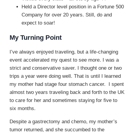
Held a Director level position in a Fortune 500
Company for over 20 years. Still, do and
expect to soar!
My Turning Point
I’ve always enjoyed traveling, but a life-changing
event accelerated my quest to see more. I was a
strict and conservative saver. I thought one or two
trips a year were doing well. That is until I learned
my mother had stage four stomach cancer. I spent
almost two years traveling back and forth to the UK
to care for her and sometimes staying for five to
six months.
Despite a gastrectomy and chemo, my mother’s
tumor returned, and she succumbed to the