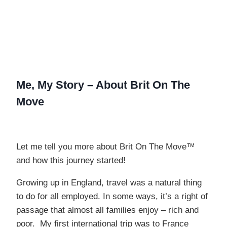
Me
, My Story –
About Brit On The
Move
Let me tell you more about Brit On The Move™
and how this journey started!
Growing up in England, travel was a natural thing
to do for all employed. In some ways, it’s a right of
passage that almost all families enjoy – rich and
poor. My first international trip was to France