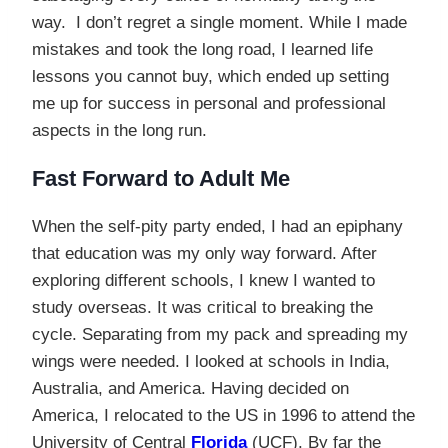
way. I don’t regret a single moment. While I made
mistakes and took the long road, I learned life
lessons you cannot buy, which ended up setting
me up for success in personal and professional
aspects in the long run.
Fast Forward to Adult Me
When the self-pity party ended, I had an epiphany
that education was my only way forward. After
exploring different schools, I knew I wanted to
study overseas. It was critical to breaking the
cycle. Separating from my pack and spreading my
wings were needed. I looked at schools in India,
Australia, and America. Having decided on
America, I relocated to the US in 1996 to attend the
University of Central
Florida
(UCF). By far the