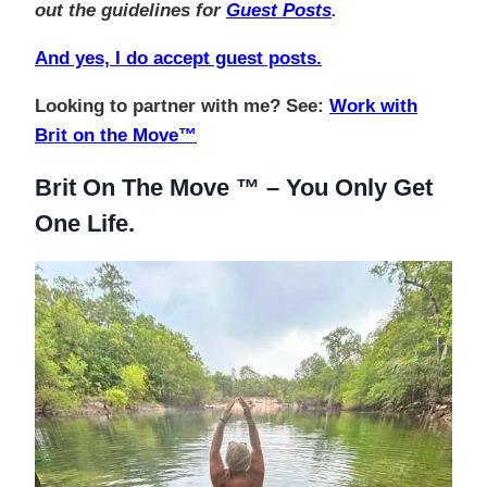
out the guidelines for
Guest Posts
.
And yes, I do accept guest posts.
Looking to partner with me? See:
Work with
Brit on the Move™
Brit On The Move ™ – You Only Get
One Life.