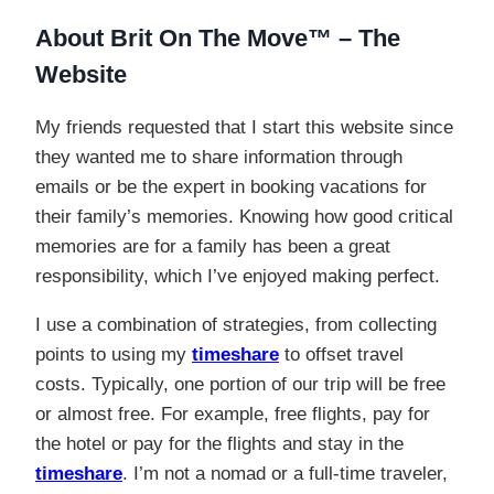
About
Brit On The Move™ – The
Website
My friends requested that I start this website since
they wanted me to share information through
emails or be the expert in booking vacations for
their family’s memories. Knowing how good critical
memories are for a family has been a great
responsibility, which I’ve enjoyed making perfect.
I use a combination of strategies, from collecting
points to using my
timeshare
to offset travel
costs. Typically, one portion of our trip will be free
or almost free. For example, free flights, pay for
the hotel or pay for the flights and stay in the
timeshare
. I’m not a nomad or a full-time traveler,