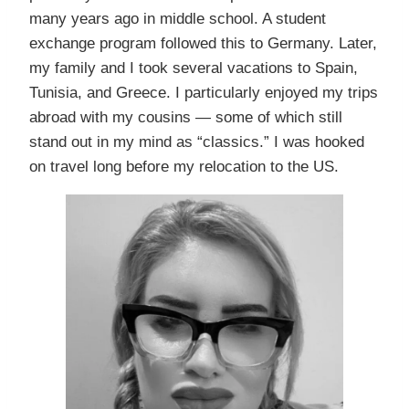
many years ago in middle school. A student
exchange program followed this to Germany. Later,
my family and I took several vacations to Spain,
Tunisia, and Greece. I particularly enjoyed my trips
abroad with my cousins — some of which still
stand out in my mind as “classics.” I was hooked
on travel long before my relocation to the US.