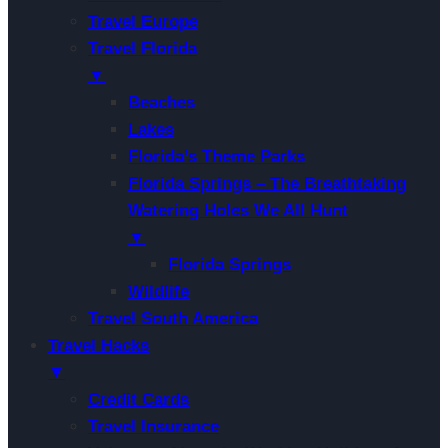
Travel Europe
Travel Florida
▼
Beaches
Lakes
Florida’s Theme Parks
Florida Springs – The Breathtaking
Watering Holes We All Hunt
▼
Florida Springs
Wildlife
Travel South America
Travel Hacks
▼
Credit Cards
Travel Insurance