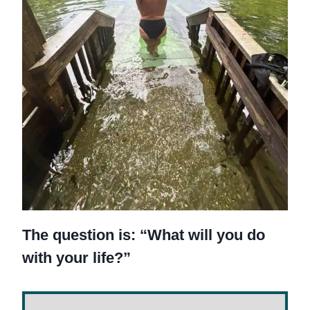
The question is: “What will you do
with your life?”