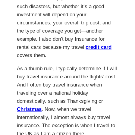
such disasters, but whether it’s a good
investment will depend on your
circumstances, your overall trip cost, and
the type of coverage you get—another
example. I also don’t buy Insurance for
rental cars because my travel
credit card
covers them.
As a thumb rule, I typically determine if I will
buy travel insurance around the flights’ cost.
And I often buy travel insurance when
traveling over a national holiday
domestically, such as Thanksgiving or
Christmas
. Now, when we travel
internationally, I almost always buy travel
insurance. The exception is when I travel to
the UK as I am a citizen there.