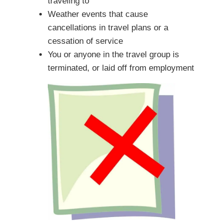
traveling to
Weather events that cause
cancellations in travel plans or a
cessation of service
You or anyone in the travel group is
terminated, or laid off from employment