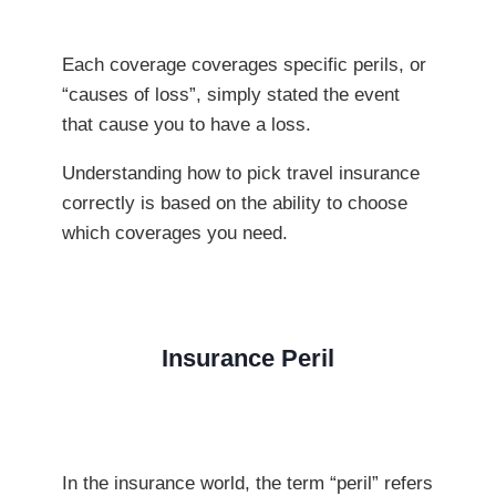
Each coverage coverages specific perils, or
“causes of loss”, simply stated the event
that cause you to have a loss.
Understanding how to pick travel insurance
correctly is based on the ability to choose
which coverages you need.
Insurance Peril
In the insurance world, the term “peril” refers