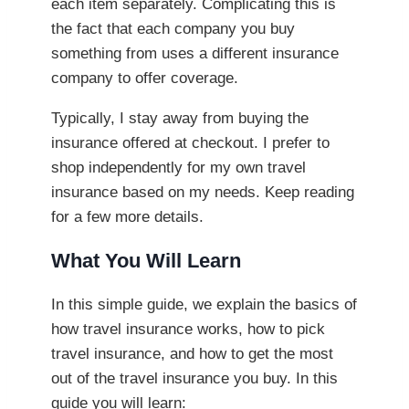
each item separately. Complicating this is
the fact that each company you buy
something from uses a different insurance
company to offer coverage.
Typically, I stay away from buying the
insurance offered at checkout. I prefer to
shop independently for my own travel
insurance based on my needs. Keep reading
for a few more details.
What You Will Learn
In this simple guide, we explain the basics of
how travel insurance works, how to pick
travel insurance, and how to get the most
out of the travel insurance you buy. In this
guide you will learn: