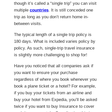
though it’s called a “single trip” you can visit
multiple
countries
. It is still conceded one
trip as long as you don’t return home in-
between visits.
The typical length of a single trip policy is
180 days. What is included varies policy by
policy. As such, single-trip travel insurance
is slightly more challenging to shop for!
Have you noticed that all companies ask if
you want to ensure your purchase
regardless of where you book whenever you
book a plane ticket or a hotel? For example,
if you buy your tickets from an airline and
buy your hotel from Expedia, you’ll be asked
twice if you want to buy Insurance to cover