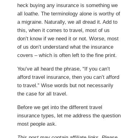
heck buying any insurance is something we
all loathe. The terminology alone is worthy of
a migraine. Naturally, we all dread it. Add to
this, when it comes to travel, most of us
don’t know if we need it or not. Worse, most
of us don’t understand what the insurance
covers – which is often left to the fine print.
You’ve all heard the phrase, “If you can’t
afford travel insurance, then you can’t afford
to travel.” Wise words but not necessarily
the case for all travel.
Before we get into the different travel
insurance types, let me address the question
most people ask.
This post may contain affiliate links. Please