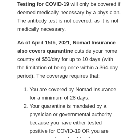
Testing for COVID-19
will only be covered if
deemed medically necessary by a physician.
The antibody test is not covered, as it is not
medically necessary.
As of April 15th, 2021, Nomad Insurance
also covers quarantine
outside your home
country of $50/day for up to 10 days (with
the limitation of being once within a 364-day
period). The coverage requires that:
You are covered by Nomad Insurance
for a minimum of 28 days.
Your quarantine is mandated by a
physician or governmental authority
because you have either tested
positive for COVID-19 OR you are