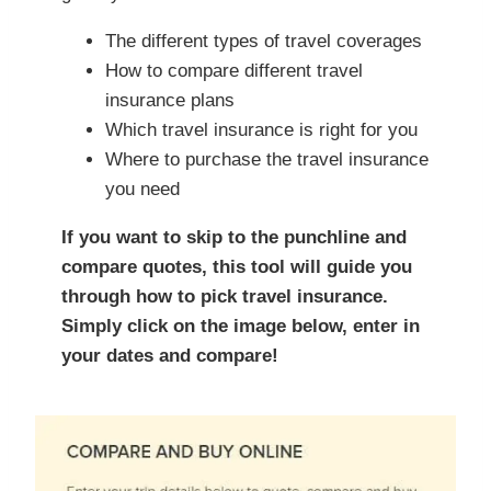
The different types of travel coverages
How to compare different travel
insurance plans
Which travel insurance is right for you
Where to purchase the travel insurance
you need
If you want to skip to the punchline and
compare quotes, this tool will guide you
through how to pick travel insurance.
Simply click on the image below, enter in
your dates and compare!