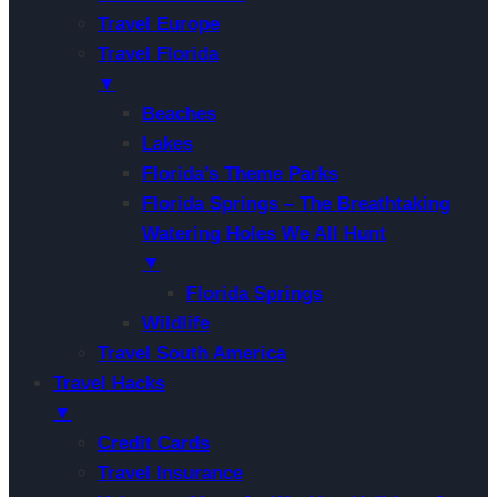
Travel Europe
Travel Florida
▼
Beaches
Lakes
Florida’s Theme Parks
Florida Springs – The Breathtaking
Watering Holes We All Hunt
▼
Florida Springs
Wildlife
Travel South America
Travel Hacks
▼
Credit Cards
Travel Insurance