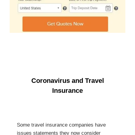
Coronavirus and Travel
Insurance
Some travel insurance companies have
issues statements they now consider