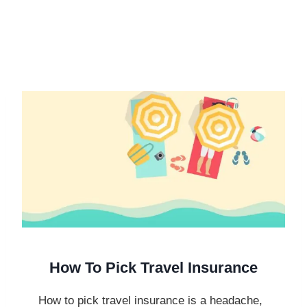
How To Pick Travel Insurance
How to pick travel insurance is a headache,