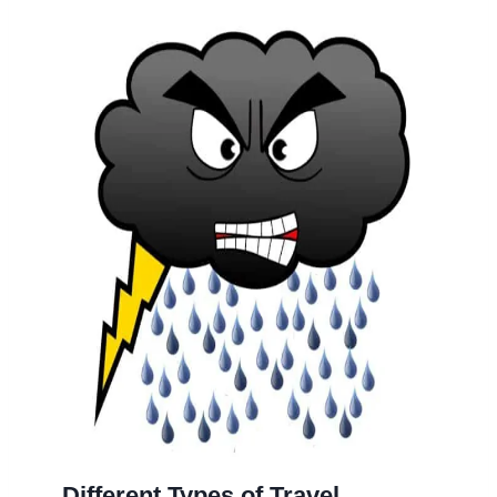
Different Types of Travel