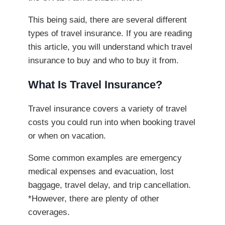
This being said, there are several different
types of travel insurance. If you are reading
this article, you will understand which travel
insurance to buy and who to buy it from.
What Is Travel Insurance?
Travel insurance covers a variety of travel
costs you could run into when booking travel
or when on vacation.
Some common examples are emergency
medical expenses and evacuation, lost
baggage, travel delay, and trip cancellation.
*However, there are plenty of other
coverages.