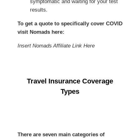
symptomatic and waiting for your test
results.
To get a quote to specifically cover COVID
visit Nomads here
:
Insert Nomads Affiliate Link Here
Travel Insurance Coverage
Types
There are seven main categories of