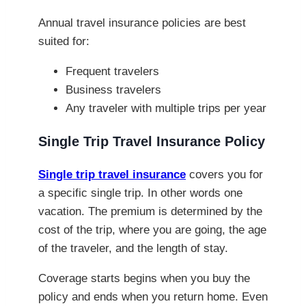
Annual travel insurance policies are best
suited for:
Frequent travelers
Business travelers
Any traveler with multiple trips per year
Single Trip Travel Insurance Policy
Single trip travel insurance
covers you for
a specific single trip. In other words one
vacation. The premium is determined by the
cost of the trip, where you are going, the age
of the traveler, and the length of stay.
Coverage starts begins when you buy the
policy and ends when you return home. Even