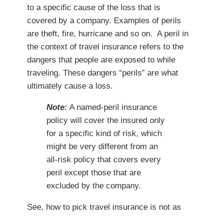
to a specific cause of the loss that is
covered by a company. Examples of perils
are theft, fire, hurricane and so on. A peril in
the context of travel insurance refers to the
dangers that people are exposed to while
traveling. These dangers “perils” are what
ultimately cause a loss.
Note:
A named-peril insurance
policy will cover the insured only
for a specific kind of risk, which
might be very different from an
all-risk policy that covers every
peril except those that are
excluded by the company.
See, how to pick travel insurance is not as