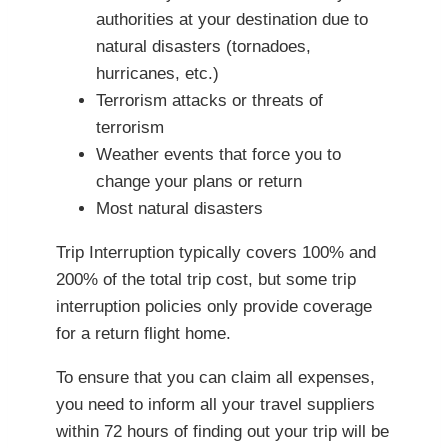
authorities at your destination due to
natural disasters (tornadoes,
hurricanes, etc.)
Terrorism attacks or threats of
terrorism
Weather events that force you to
change your plans or return
Most natural disasters
Trip Interruption typically covers 100% and
200% of the total trip cost, but some trip
interruption policies only provide coverage
for a return flight home.
To ensure that you can claim all expenses,
you need to inform all your travel suppliers
within 72 hours of finding out your trip will be