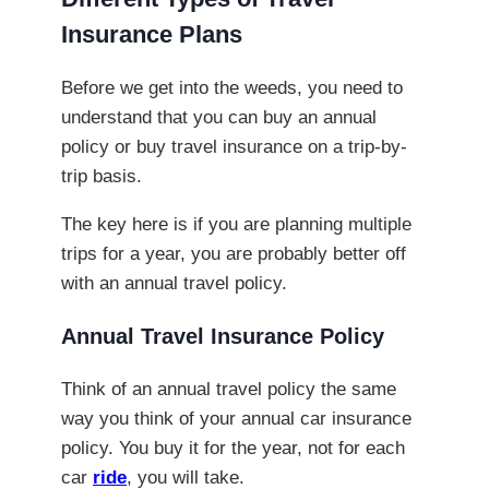
Insurance Plans
Before we get into the weeds, you need to
understand that you can buy an annual
policy or buy travel insurance on a trip-by-
trip basis.
The key here is if you are planning multiple
trips for a year, you are probably better off
with an annual travel policy.
Annual Travel Insurance Policy
Think of an annual travel policy the same
way you think of your annual car insurance
policy. You buy it for the year, not for each
car
ride
, you will take.