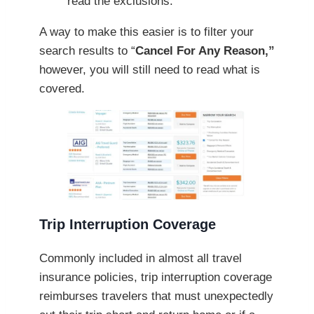
read the exclusions.
A way to make this easier is to filter your
search results to “
Cancel For Any Reason,”
however, you will still need to read what is
covered.
Trip Interruption Coverage
Commonly included in almost all travel
insurance policies, trip interruption coverage
reimburses travelers that must unexpectedly