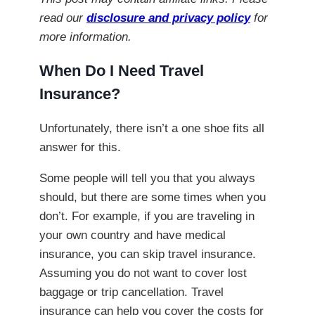
read our
disclosure and privacy policy
for
more information.
When Do I Need Travel
Insurance?
Unfortunately, there isn’t a one shoe fits all
answer for this.
Some people will tell you that you always
should, but there are some times when you
don’t. For example, if you are traveling in
your own country and have medical
insurance, you can skip travel insurance.
Assuming you do not want to cover lost
baggage or trip cancellation. Travel
insurance can help you cover the costs for