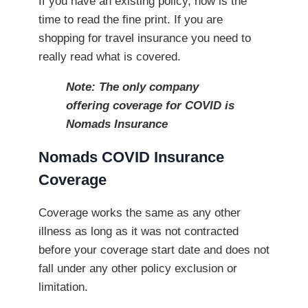
If you have an existing policy, now is the
time to read the fine print. If you are
shopping for travel insurance you need to
really read what is covered.
Note: The only company
offering coverage for COVID is
Nomads Insurance
Nomads COVID Insurance
Coverage
Coverage works the same as any other
illness as long as it was not contracted
before your coverage start date and does not
fall under any other policy exclusion or
limitation.