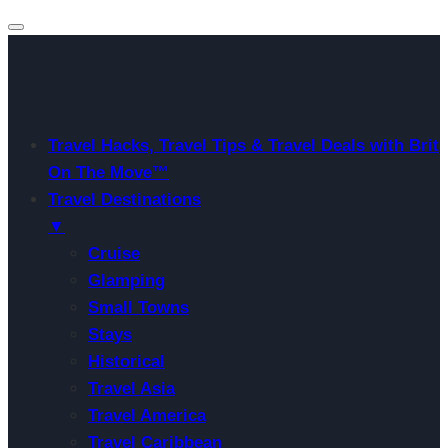
Travel Hacks, Travel Tips & Travel Deals with Brit
On The Move™
Travel Destinations
▼
Cruise
Glamping
Small Towns
Stays
Historical
Travel Asia
Travel America
Travel Caribbean