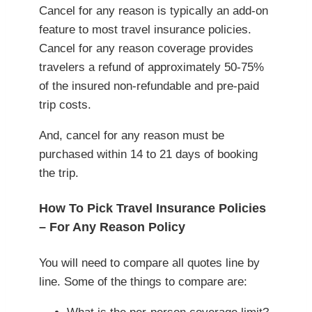
Cancel for any reason is typically an add-on
feature to most travel insurance policies.
Cancel for any reason coverage provides
travelers a refund of approximately 50-75%
of the insured non-refundable and pre-paid
trip costs.
And, cancel for any reason must be
purchased within 14 to 21 days of booking
the trip.
How To Pick Travel Insurance Policies
– For Any Reason Policy
You will need to compare all quotes line by
line. Some of the things to compare are: