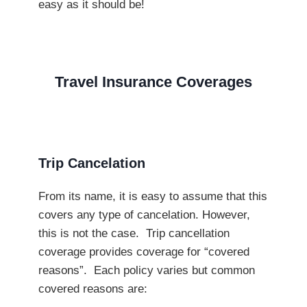
easy as it should be!
Travel Insurance Coverages
Trip Cancelation
From its name, it is easy to assume that this
covers any type of cancelation. However,
this is not the case. Trip cancellation
coverage provides coverage for “covered
reasons”. Each policy varies but common
covered reasons are: