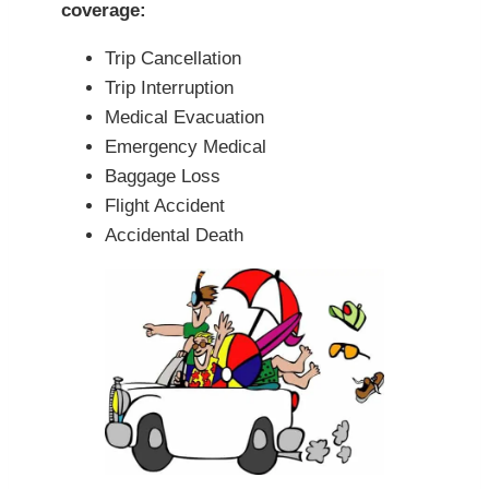
coverage:
Trip Cancellation
Trip Interruption
Medical Evacuation
Emergency Medical
Baggage Loss
Flight Accident
Accidental Death