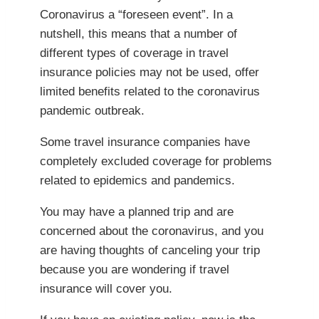
Coronavirus a “foreseen event”. In a
nutshell, this means that a number of
different types of coverage in travel
insurance policies may not be used, offer
limited benefits related to the coronavirus
pandemic outbreak.
Some travel insurance companies have
completely excluded coverage for problems
related to epidemics and pandemics.
You may have a planned trip and are
concerned about the coronavirus, and you
are having thoughts of canceling your trip
because you are wondering if travel
insurance will cover you.