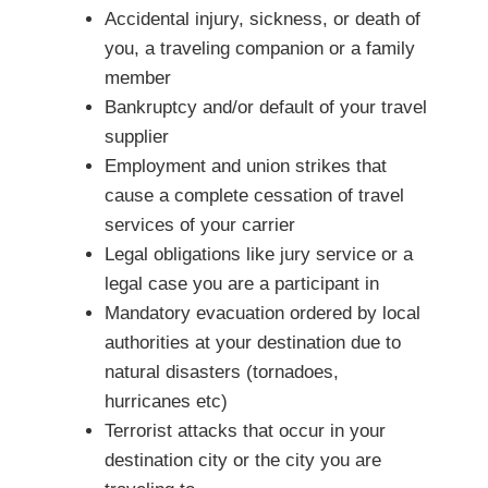
Accidental injury, sickness, or death of
you, a traveling companion or a family
member
Bankruptcy and/or default of your travel
supplier
Employment and union strikes that
cause a complete cessation of travel
services of your carrier
Legal obligations like jury service or a
legal case you are a participant in
Mandatory evacuation ordered by local
authorities at your destination due to
natural disasters (tornadoes,
hurricanes etc)
Terrorist attacks that occur in your
destination city or the city you are