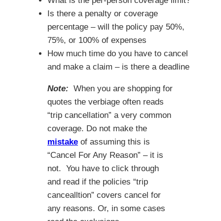
What is the per-person coverage limit?
Is there a penalty or coverage
percentage – will the policy pay 50%,
75%, or 100% of expenses
How much time do you have to cancel
and make a claim – is there a deadline
Note:
When you are shopping for
quotes the verbiage often reads
“trip cancellation” a very common
coverage. Do not make the
mistake
of assuming this is
“Cancel For Any Reason” – it is
not. You have to click through
and read if the policies “trip
cancealltion” covers cancel for
any reasons. Or, in some cases