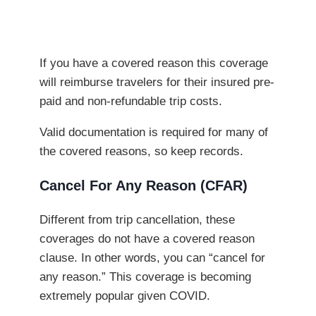
If you have a covered reason this coverage
will reimburse travelers for their insured pre-
paid and non-refundable trip costs.
Valid documentation is required for many of
the covered reasons, so keep records.
Cancel For Any Reason (CFAR)
Different from trip cancellation, these
coverages do not have a covered reason
clause. In other words, you can “cancel for
any reason.” This coverage is becoming
extremely popular given COVID.