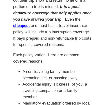
cut their trip short and return home or if a
portion of a trip is missed.
I
t is a post-
departure coverage that only applies once
you have started your trip
. Even the
cheapest
and most basic travel insurance
policy will include trip interruption coverage.
It pays prepaid and non-refundable trip costs
for specific covered reasons.
Each policy varies. Here are common
covered reasons:
A non-traveling family member
becoming sick or passing away.
Accidental injury, sickness, of you, a
traveling companion or a family
member
Mandatory evacuation ordered by local