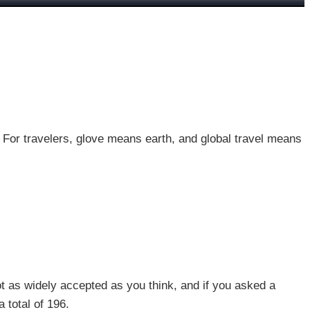
. For travelers, glove means earth, and global travel means
ot as widely accepted as you think, and if you asked a
 total of 196.