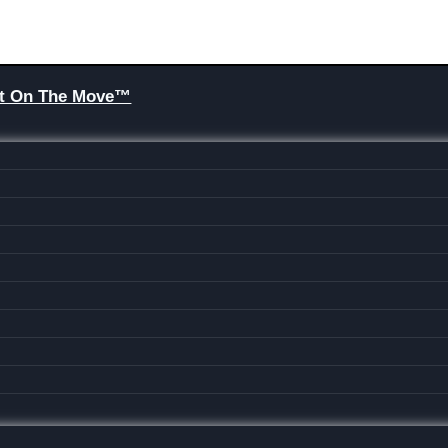
Brit On The Move™