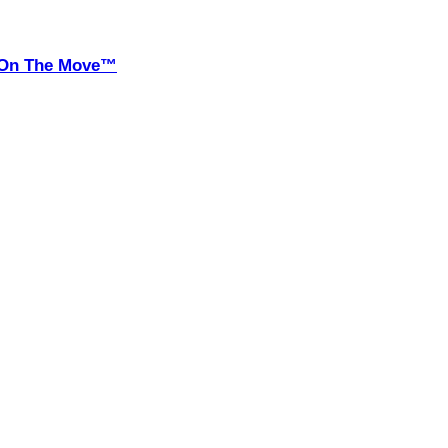
it On The Move™