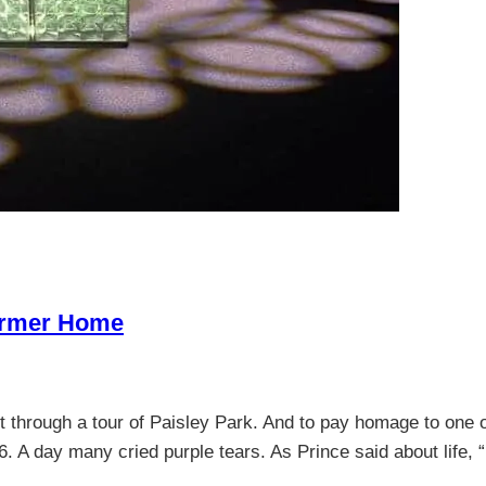
Former Home
t through a tour of Paisley Park. And to pay homage to one 
16. A day many cried purple tears. As Prince said about life,