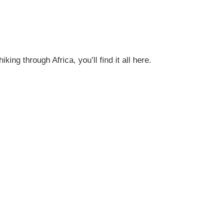
ng through Africa, you’ll find it all here.