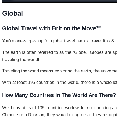
Global
Global Travel with Brit on the Move™
You’re one-stop-shop for global travel hacks, travel tips & t
The earth is often referred to as the “Globe.” Globes are s
traveling the world!
Traveling the world means exploring the earth, the universe
With at least 195 countries in the world, there is a whole lo
How Many Countries In The World Are There?
We’d say at least 195 countries worldwide, not counting any
Chinese or a Russian, they would disagree as they recogniz