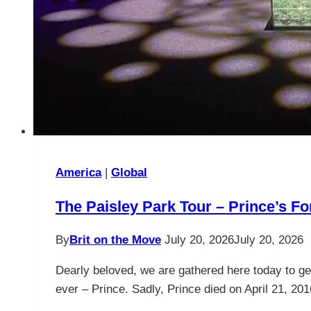
America
|
Global
The Paisley Park Tour – Prince’s 
By
Brit on the Move
July 20, 2026
July 20, 2026
Dearly beloved, we are gathered here today to ge
ever – Prince. Sadly, Prince died on April 21, 20