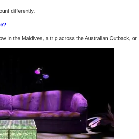
unt differently.
re?
 the Maldives, a trip across the Australian Outback, or hiki