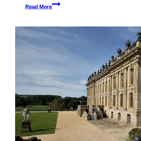
The
Read More
Paisley
Park
Tour
–
Prince’s
Former
Home