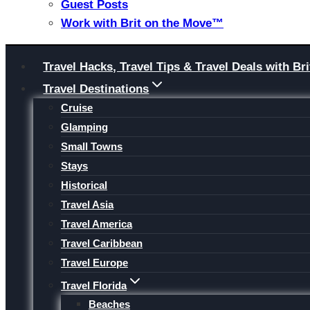
Guest Posts
Work with Brit on the Move™
Skip
Travel Hacks, Travel Tips & Travel Deals with 
to
Travel Destinations
content
Cruise
Glamping
Small Towns
Stays
Historical
Travel Asia
Travel America
Travel Caribbean
Travel Europe
Travel Florida
Beaches