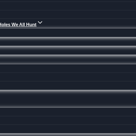
Holes We All Hunt