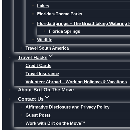
Lakes
Florida’s Theme Parks
Florida Springs – The Breathtaking Watering 
Florida Springs
Wildlife
Travel South America
Travel Hacks
Credit Cards
Travel Insurance
Volunteer Abroad – Working Holidays & Vacations
About Brit On The Move
Contact Us
Affirmative Disclosure and Privacy Policy
Guest Posts
Work with Brit on the Move™