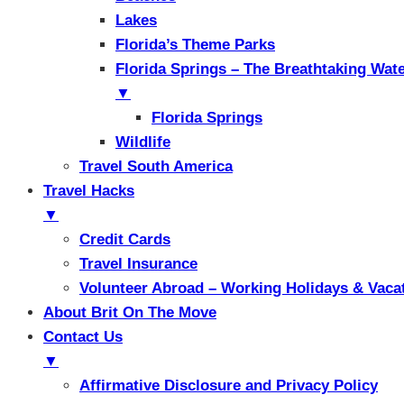
Lakes
Florida’s Theme Parks
Florida Springs – The Breathtaking Wat
▼
Florida Springs
Wildlife
Travel South America
Travel Hacks
▼
Credit Cards
Travel Insurance
Volunteer Abroad – Working Holidays & Vaca
About Brit On The Move
Contact Us
▼
Affirmative Disclosure and Privacy Policy