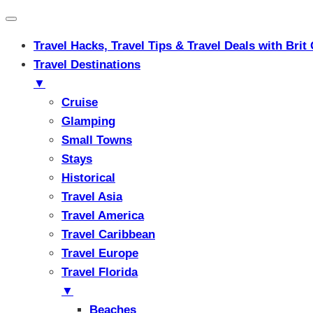
Travel Hacks, Travel Tips & Travel Deals with Br
Travel Destinations
▼
Cruise
Glamping
Small Towns
Stays
Historical
Travel Asia
Travel America
Travel Caribbean
Travel Europe
Travel Florida
▼
Beaches