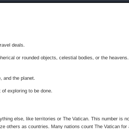
ravel deals.
pherical or rounded objects, celestial bodies, or the heavens
, and the planet.
t of exploring to be done.
thing else, like territories or The Vatican. This number is n
e others as countries. Many nations count The Vatican for a