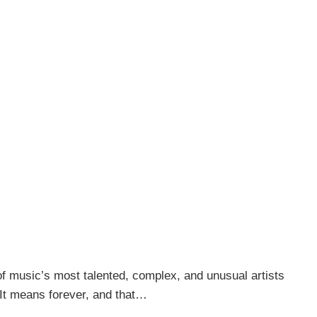
of music’s most talented, complex, and unusual artists
 “It means forever, and that…