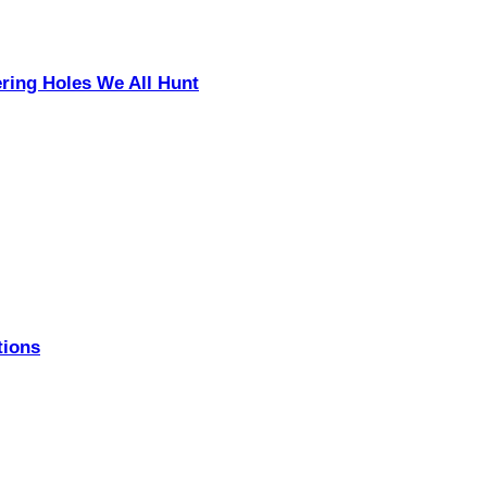
ering Holes We All Hunt
tions