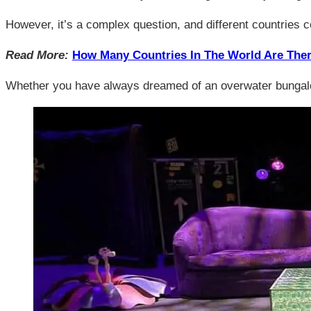
However, it’s a complex question, and different countries co
Read More:
How Many Countries In The World Are The
Whether you have always dreamed of an overwater bungalow in