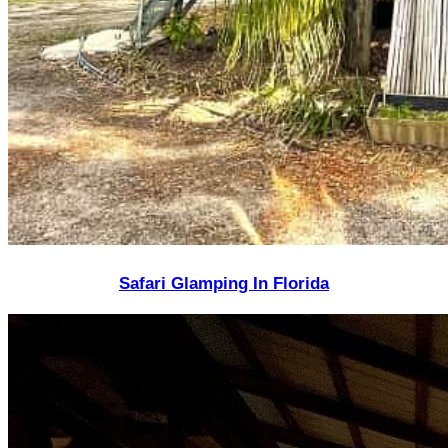
Safari Glamping In Florida