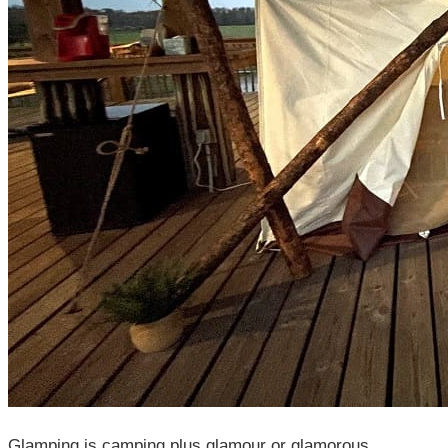
Glamping is camping plus glamour or glamorous