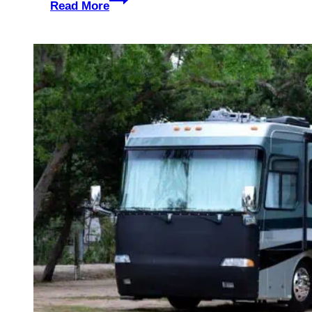
Read More
Hut
Glamping
In
Exhall,
England