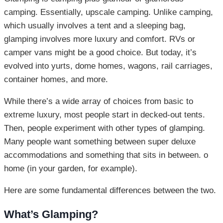
camping. Essentially, upscale camping. Unlike camping,
which usually involves a tent and a sleeping bag,
glamping involves more luxury and comfort. RVs or
camper vans might be a good choice. But today, it’s
evolved into yurts, dome homes, wagons, rail carriages,
container homes, and more.
While there’s a wide array of choices from basic to
extreme luxury, most people start in decked-out tents.
Then, people experiment with other types of glamping.
Many people want something between super deluxe
accommodations and something that sits in between. o
home (in your garden, for example).
Here are some fundamental differences between the two.
What’s Glamping?