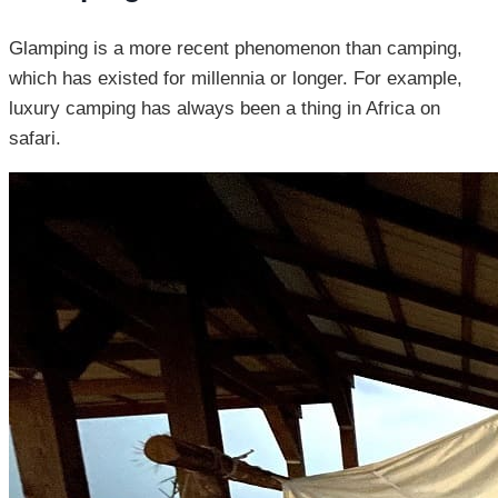
Glamping is a more recent phenomenon than camping,
which has existed for millennia or longer. For example,
luxury camping has always been a thing in Africa on
safari.