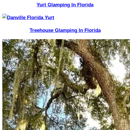
Yurt Glamping In Florida
Treehouse Glamping In Florida