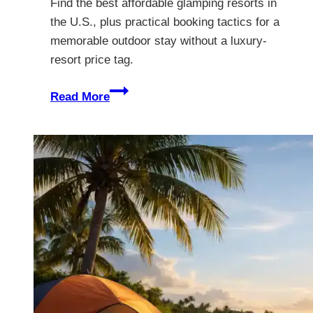
Find the best affordable glamping resorts in
the U.S., plus practical booking tactics for a
memorable outdoor stay without a luxury-
resort price tag.
8
Read More
Best
Affordable
Glamping
Resorts
in
the
U.S.