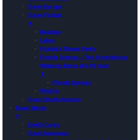
Travel Europe
Travel Florida
▼
Beaches
Lakes
Florida’s Theme Parks
Florida Springs – The Breathtaking
Watering Holes We All Hunt
▼
Florida Springs
Wildlife
Travel South America
Travel Hacks
▼
Credit Cards
Travel Insurance