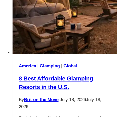
America
|
Glamping
|
Global
8 Best Affordable Glamping
Resorts in the U.S.
By
Brit on the Move
July 18, 2026
July 18,
2026