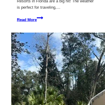
Resorts in Florida are a big hit! The weather
is perfect for traveling,…
The
Read More
Best
RV
Resorts
In
Florida