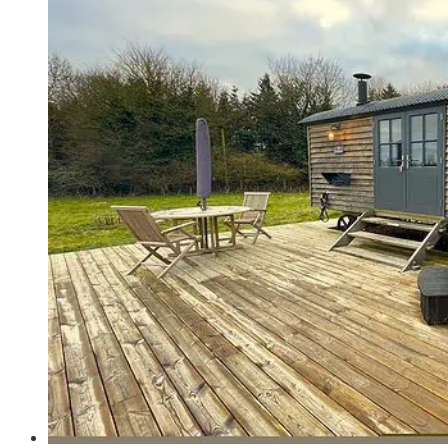
Farms
-
The
Best
Stay