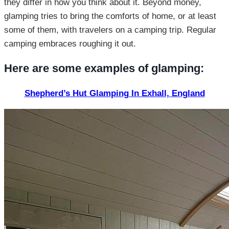
they differ in how you think about it. Beyond money,
glamping tries to bring the comforts of home, or at least
some of them, with travelers on a camping trip. Regular
camping embraces roughing it out.
Here are some examples of glamping:
Shepherd’s Hut Glamping In Exhall, England