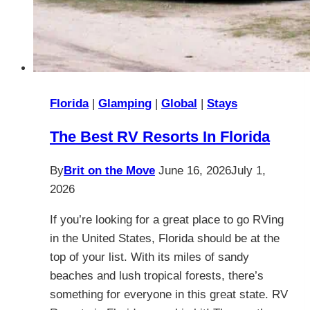
Florida
|
Glamping
|
Global
|
Stays
The Best RV Resorts In Florida
By
Brit on the Move
June 16, 2026
July 1,
2026
If you’re looking for a great place to go RVing
in the United States, Florida should be at the
top of your list. With its miles of sandy
beaches and lush tropical forests, there’s
something for everyone in this great state. RV