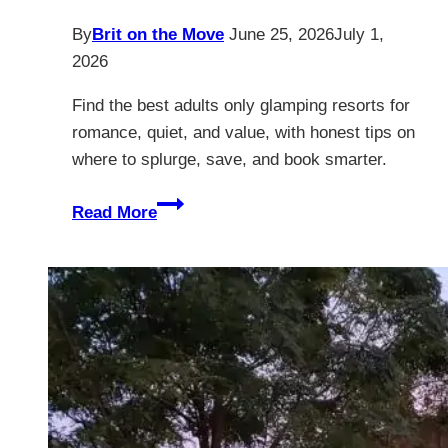
By
Brit on the Move
June 25, 2026
July 1,
2026
Find the best adults only glamping resorts for
romance, quiet, and value, with honest tips on
where to splurge, save, and book smarter.
12
Read More
Best
Adults
Only
Glamping
Resorts