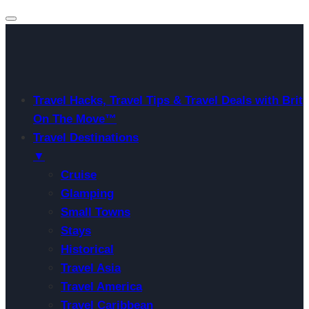
Travel Hacks, Travel Tips & Travel Deals with Brit
On The Move™
Travel Destinations
▼
Cruise
Glamping
Small Towns
Stays
Historical
Travel Asia
Travel America
Travel Caribbean