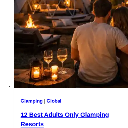
Glamping
|
Global
12 Best Adults Only Glamping
Resorts