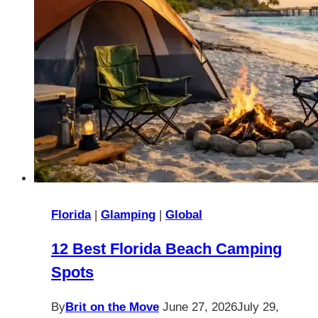
Florida
|
Glamping
|
Global
12 Best Florida Beach Camping
Spots
By
Brit on the Move
June 27, 2026
July 29,