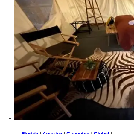
Worst
Choice
You
Can
Make
Florida
|
America
|
Glamping
|
Global
|