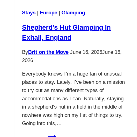
Stays
|
Europe
|
Glamping
Shepherd’s Hut Glamping In
Exhall, England
By
Brit on the Move
June 16, 2026
June 16,
2026
Everybody knows I’m a huge fan of unusual
places to stay. Lately, I’ve been on a mission
to try out as many different types of
accommodations as I can. Naturally, staying
in a shepherd’s hut in a field in the middle of
nowhere was high on my list of things to try.
Going into this,…
Shepherd’s