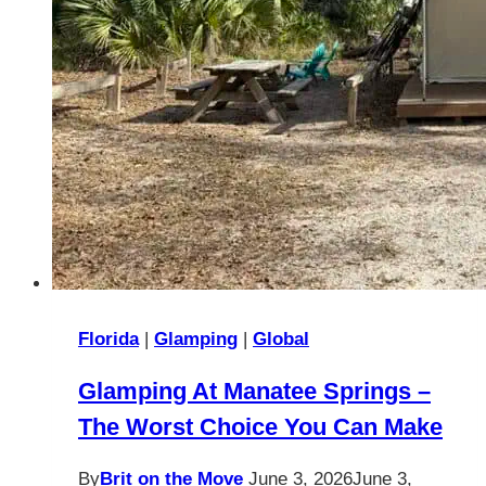
Florida
|
Glamping
|
Global
Glamping At Manatee Springs –
The Worst Choice You Can Make
By
Brit on the Move
June 3, 2026
June 3,