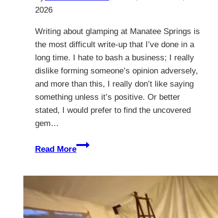
2026
Writing about glamping at Manatee Springs is
the most difficult write-up that I’ve done in a
long time. I hate to bash a business; I really
dislike forming someone’s opinion adversely,
and more than this, I really don’t like saying
something unless it’s positive. Or better
stated, I would prefer to find the uncovered
gem…
Glamping
Read More
At
Manatee
Springs
–
The