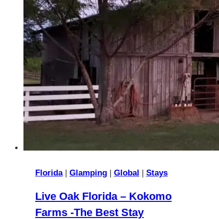
Florida
|
Glamping
|
Global
|
Stays
Live Oak Florida – Kokomo
Farms -The Best Stay