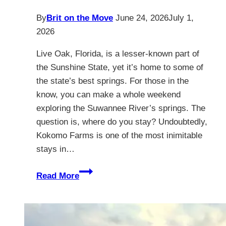
By
Brit on the Move
June 24, 2026
July 1,
2026
Live Oak, Florida, is a lesser-known part of
the Sunshine State, yet it’s home to some of
the state’s best springs. For those in the
know, you can make a whole weekend
exploring the Suwannee River’s springs. The
question is, where do you stay? Undoubtedly,
Kokomo Farms is one of the most inimitable
stays in…
Live
Read More
Oak
Florida
–
Kokomo