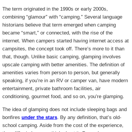
The term originated in the 1990s or early 2000s,
combining “glamour” with “camping.” Several language
historians believe that term emerged when camping
became “smart,” or connected, with the rise of the
internet. When campers started having internet access at
campsites, the concept took off. There’s more to it than
that, though. Unlike basic camping, glamping involves
upscale camping with better amenities. The definition of
amenities varies from person to person, but generally
speaking, if you’re in an RV or camper van, have modern
entertainment, private bathroom facilities, air
conditioning, gourmet food, and so on, you’re glamping.
The idea of glamping does not include sleeping bags and
bonfires
under the stars
. By any definition, that’s old-
school camping. Aside from the cost of the experience,