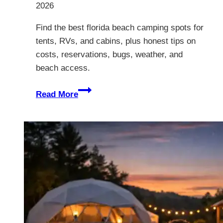
2026
Find the best florida beach camping spots for
tents, RVs, and cabins, plus honest tips on
costs, reservations, bugs, weather, and
beach access.
12
Read More
Best
Florida
Beach
Camping
Spots