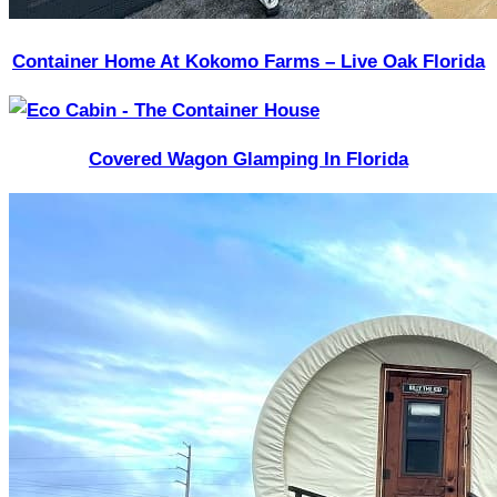
Container Home At Kokomo Farms – Live Oak Florida
Covered Wagon Glamping In Florida