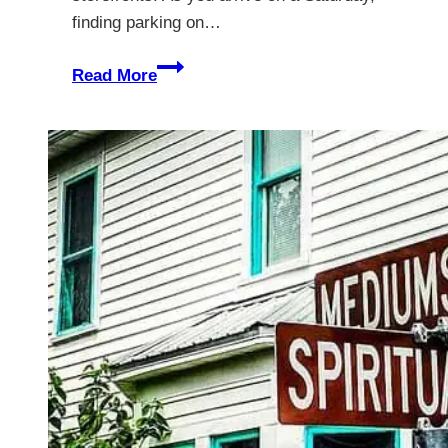
finding parking on…
Bartow
Read More
Florida
–
A
Sleepy
Town
Making
a
Comeback