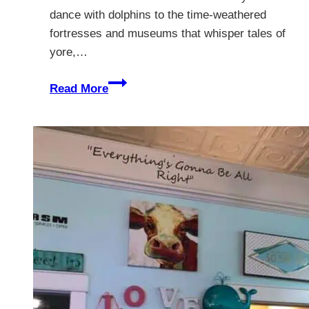
dance with dolphins to the time-weathered
fortresses and museums that whisper tales of
yore,…
The
Read More
Best
Things
To
Do
In
St
Augustine,
Florida