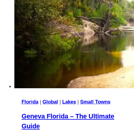
Florida
|
Global
|
Lakes
|
Small Towns
Geneva Florida – The Ultimate
Guide