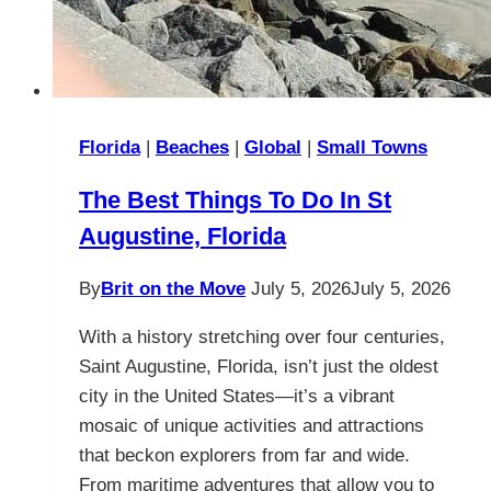
Florida
|
Beaches
|
Global
|
Small Towns
The Best Things To Do In St
Augustine, Florida
By
Brit on the Move
July 5, 2026
July 5, 2026
With a history stretching over four centuries,
Saint Augustine, Florida, isn’t just the oldest
city in the United States—it’s a vibrant
mosaic of unique activities and attractions
that beckon explorers from far and wide.
From maritime adventures that allow you to