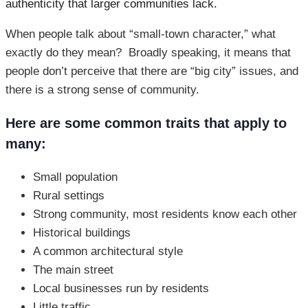
authenticity that larger communities lack.
When people talk about “small-town character,” what
exactly do they mean? Broadly speaking, it means that
people don’t perceive that there are “big city” issues, and
there is a strong sense of community.
Here are some common traits that apply to
many:
Small population
Rural settings
Strong community, most residents know each other
Historical buildings
A common architectural style
The main street
Local businesses run by residents
Little traffic