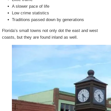
A slower pace of life
Low crime statistics
Traditions passed down by generations
Florida’s small towns not only dot the east and west
coasts, but they are found inland as well.