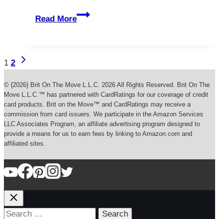
Titusville
Read More
Florida’s
Private
Islands
Page
Next
1
2
Page
navigation
© {2026} Brit On The Move L.L.C. 2026 All Rights Reserved. Brit On The
Move L.L.C.™ has partnered with CardRatings for our coverage of credit
card products. Brit on the Move™ and CardRatings may receive a
commission from card issuers. We participate in the Amazon Services
LLC Associates Program, an affiliate advertising program designed to
provide a means for us to earn fees by linking to Amazon.com and
affiliated sites.
Search