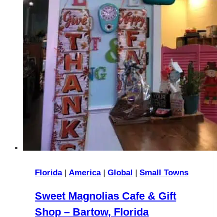
Florida
|
America
|
Global
|
Small Towns
Sweet Magnolias Cafe & Gift
Shop – Bartow, Florida