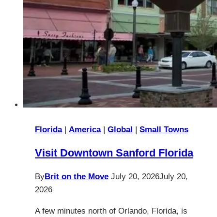
Florida
|
America
|
Global
|
Small Towns
Visit Downtown Sanford Florida
By
Brit on the Move
July 20, 2026
July 20,
2026
A few minutes north of Orlando, Florida, is