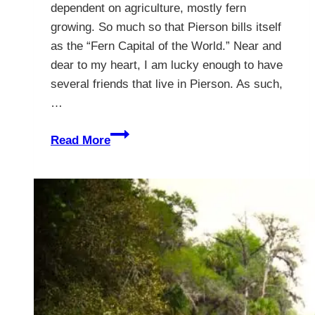
dependent on agriculture, mostly fern
growing. So much so that Pierson bills itself
as the “Fern Capital of the World.” Near and
dear to my heart, I am lucky enough to have
several friends that live in Pierson. As such,
…
Pierson
Read More
Florida
–
The
Untouched
Countryside
Of
Florida