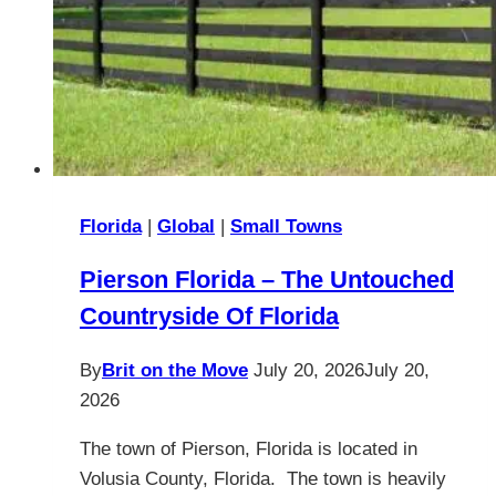
Florida
|
Global
|
Small Towns
Pierson Florida – The Untouched
Countryside Of Florida
By
Brit on the Move
July 20, 2026
July 20,
2026
The town of Pierson, Florida is located in
Volusia County, Florida. The town is heavily