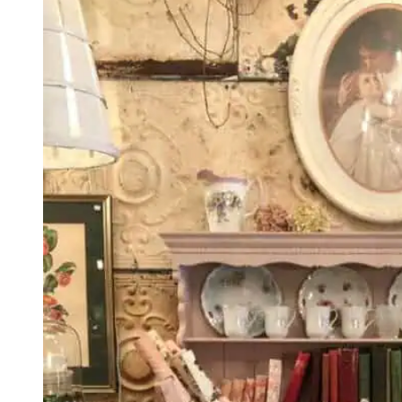
Ultimate
Guide