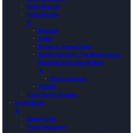
Travel Europe
Travel Florida
▼
Beaches
Lakes
Florida’s Theme Parks
Florida Springs – The Breathtaking
Watering Holes We All Hunt
▼
Florida Springs
Wildlife
Travel South America
Travel Hacks
▼
Credit Cards
Travel Insurance