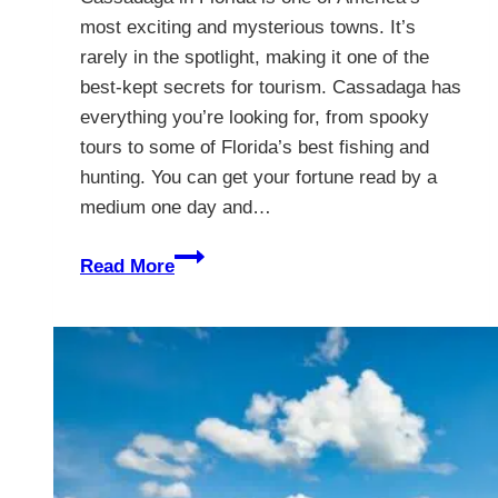
most exciting and mysterious towns. It’s
rarely in the spotlight, making it one of the
best-kept secrets for tourism. Cassadaga has
everything you’re looking for, from spooky
tours to some of Florida’s best fishing and
hunting. You can get your fortune read by a
medium one day and…
Cassadaga,
Read More
Florida
–
The
Psychic
Capital
Of
The
World