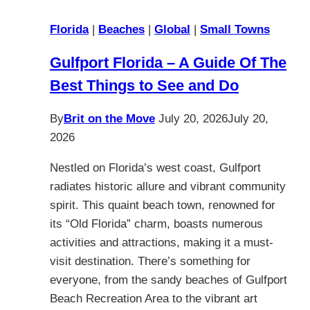
Florida
|
Beaches
|
Global
|
Small Towns
Gulfport Florida – A Guide Of The
Best Things to See and Do
By
Brit on the Move
July 20, 2026
July 20,
2026
Nestled on Florida’s west coast, Gulfport
radiates historic allure and vibrant community
spirit. This quaint beach town, renowned for
its “Old Florida” charm, boasts numerous
activities and attractions, making it a must-
visit destination. There’s something for
everyone, from the sandy beaches of Gulfport
Beach Recreation Area to the vibrant art