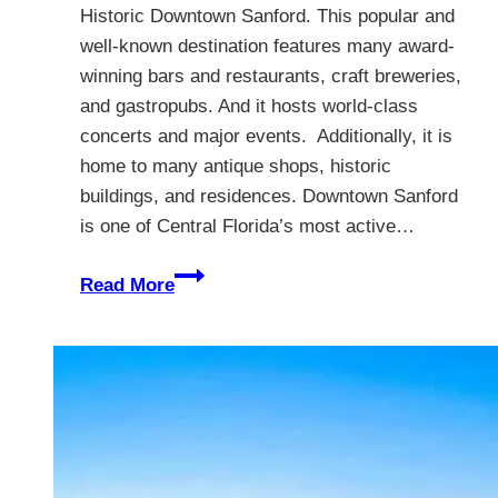
Historic Downtown Sanford. This popular and
well-known destination features many award-
winning bars and restaurants, craft breweries,
and gastropubs. And it hosts world-class
concerts and major events. Additionally, it is
home to many antique shops, historic
buildings, and residences. Downtown Sanford
is one of Central Florida’s most active…
Visit
Read More
Downtown
Sanford
Florida