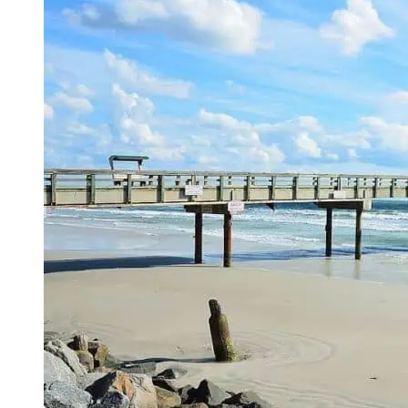
Top
Activities
and
Attractions