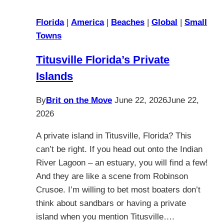
Florida
|
America
|
Beaches
|
Global
|
Small
Towns
Titusville Florida’s Private
Islands
By
Brit on the Move
June 22, 2026
June 22,
2026
A private island in Titusville, Florida? This
can’t be right. If you head out onto the Indian
River Lagoon – an estuary, you will find a few!
And they are like a scene from Robinson
Crusoe. I’m willing to bet most boaters don’t
think about sandbars or having a private
island when you mention Titusville….