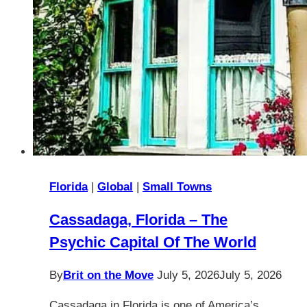
Florida
|
Global
|
Small Towns
Cassadaga, Florida – The
Psychic Capital Of The World
By
Brit on the Move
July 5, 2026
July 5, 2026
Cassadaga in Florida is one of America’s