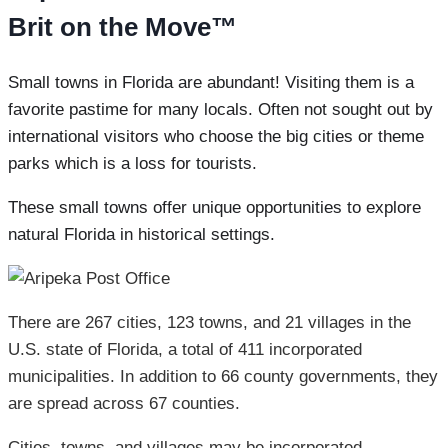
Brit on the Move™
Small towns in Florida are abundant! Visiting them is a
favorite pastime for many locals. Often not sought out by
international visitors who choose the big cities or theme
parks which is a loss for tourists.
These small towns offer unique opportunities to explore
natural Florida in historical settings.
There are 267 cities, 123 towns, and 21 villages in the
U.S. state of Florida, a total of 411 incorporated
municipalities. In addition to 66 county governments, they
are spread across 67 counties.
Cities, towns, and villages may be incorporated