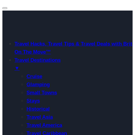
Travel Hacks, Travel Tips & Travel Deals with Brit
On The Move™
Travel Destinations
▼
Cruise
Glamping
Small Towns
Stays
Historical
Travel Asia
Travel America
Travel Caribbean