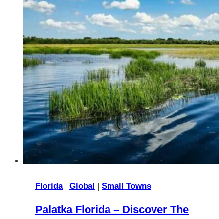
Florida
|
Global
|
Small Towns
Palatka Florida – Discover The