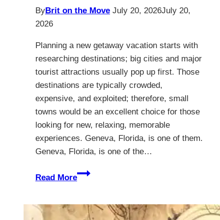
By
Brit on the Move
July 20, 2026
July 20,
2026
Planning a new getaway vacation starts with
researching destinations; big cities and major
tourist attractions usually pop up first. Those
destinations are typically crowded,
expensive, and exploited; therefore, small
towns would be an excellent choice for those
looking for new, relaxing, memorable
experiences. Geneva, Florida, is one of them.
Geneva, Florida, is one of the…
Geneva
Read More
Florida
–
The