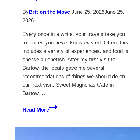
By
Brit on the Move
June 25, 2026
June 25,
2026
Every once in a while, your travels take you
to places you never knew existed. Often, this
includes a variety of experiences, and food is
one we all cherish. After my first visit to
Bartow, the locals gave me several
recommendations of things we should do on
our next visit. Sweet Magnolias Cafe in
Bartow,…
Sweet
Read More
Magnolias
Cafe
&