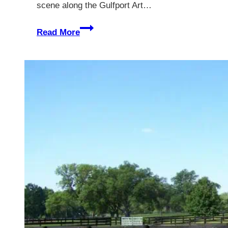
scene along the Gulfport Art…
Gulfport
Read More
Florida
–
A
Guide
Of
The
Best
Things
to
See
and
Do