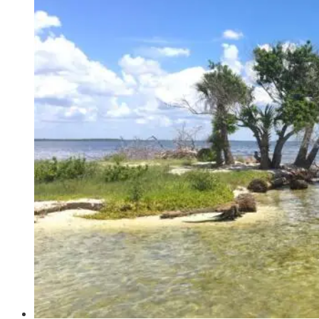
Gift
Shop
–
Bartow,
Florida