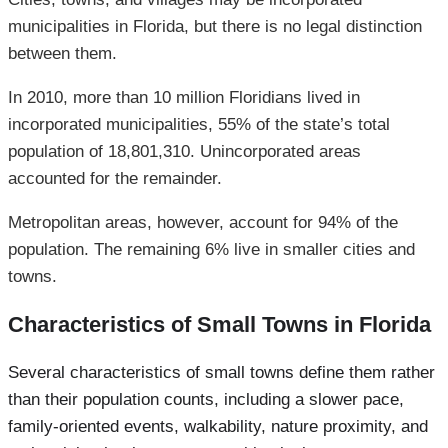
municipalities in Florida, but there is no legal distinction
between them.
In 2010, more than 10 million Floridians lived in
incorporated municipalities, 55% of the state’s total
population of 18,801,310. Unincorporated areas
accounted for the remainder.
Metropolitan areas, however, account for 94% of the
population. The remaining 6% live in smaller cities and
towns.
Characteristics of Small Towns in Florida
Several characteristics of small towns define them rather
than their population counts, including a slower pace,
family-oriented events, walkability, nature proximity, and