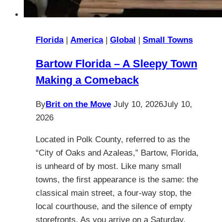
Florida
|
America
|
Global
|
Small Towns
Bartow Florida – A Sleepy Town
Making a Comeback
By
Brit on the Move
July 10, 2026
July 10,
2026
Located in Polk County, referred to as the
“City of Oaks and Azaleas,” Bartow, Florida,
is unheard of by most. Like many small
towns, the first appearance is the same: the
classical main street, a four-way stop, the
local courthouse, and the silence of empty
storefronts. As you arrive on a Saturday,