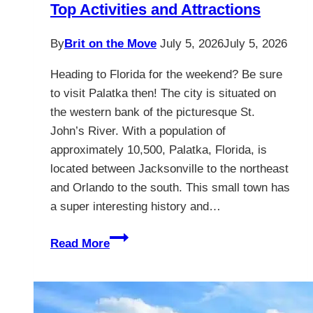
Top Activities and Attractions
By
Brit on the Move
July 5, 2026
July 5, 2026
Heading to Florida for the weekend? Be sure
to visit Palatka then! The city is situated on
the western bank of the picturesque St.
John’s River. With a population of
approximately 10,500, Palatka, Florida, is
located between Jacksonville to the northeast
and Orlando to the south. This small town has
a super interesting history and…
Palatka
Read More
Florida
–
Discover
The