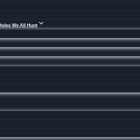
Holes We All Hunt