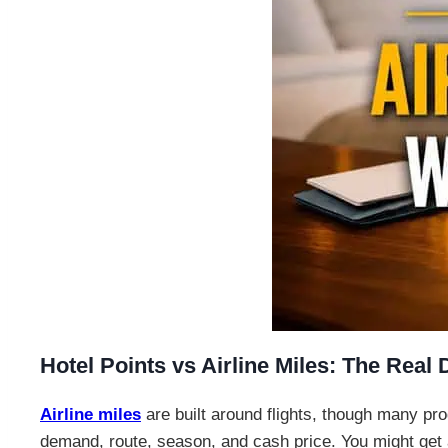
Hotel Points vs Airline Miles: The Real 
Airline miles
are built around flights, though many p
demand, route, season, and cash price. You might get an