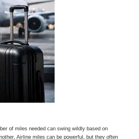
ber of miles needed can swing wildly based on
other. Airline miles can be powerful, but they often