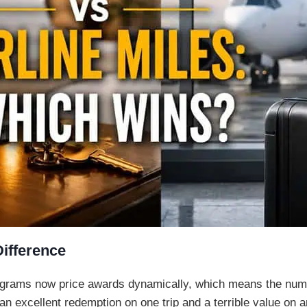
Difference
rograms now price awards dynamically, which means the num
 excellent redemption on one trip and a terrible value on an