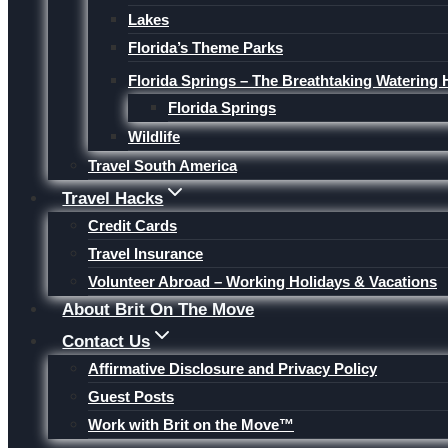
Lakes
Florida’s Theme Parks
Florida Springs – The Breathtaking Watering 
Florida Springs
Wildlife
Travel South America
Travel Hacks
Credit Cards
Travel Insurance
Volunteer Abroad – Working Holidays & Vacations
About Brit On The Move
Contact Us
Affirmative Disclosure and Privacy Policy
Guest Posts
Work with Brit on the Move™