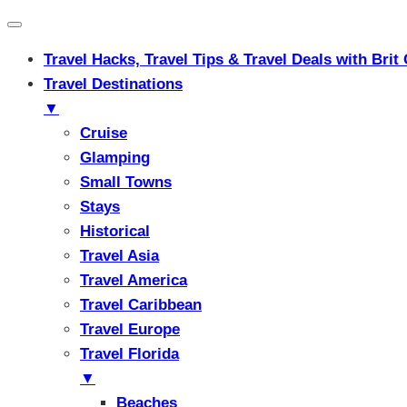
Travel Hacks, Travel Tips & Travel Deals with Br
Travel Destinations
▼
Cruise
Glamping
Small Towns
Stays
Historical
Travel Asia
Travel America
Travel Caribbean
Travel Europe
Travel Florida
▼
Beaches