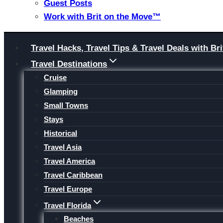
Guest Posts
Work with Brit on the Move™
Skip
Travel Hacks, Travel Tips & Travel Deals with 
to
Travel Destinations
content
Cruise
Glamping
Small Towns
Stays
Historical
Travel Asia
Travel America
Travel Caribbean
Travel Europe
Travel Florida
Beaches