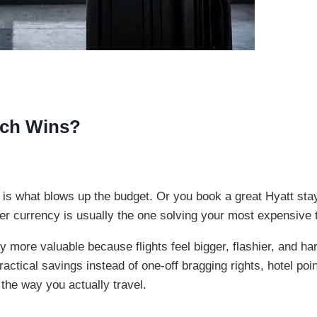
hich Wins?
l is what blows up the budget. Or you book a great Hyatt stay
ter currency is usually the one solving your most expensive 
 more valuable because flights feel bigger, flashier, and hard
ractical savings instead of one-off bragging rights, hotel po
 the way you actually travel.