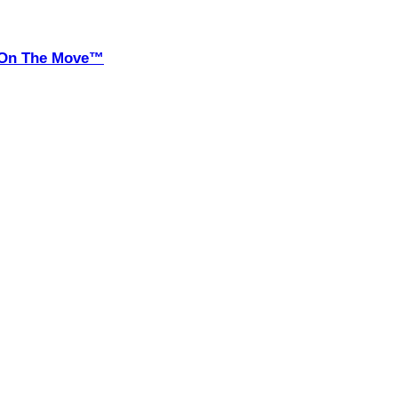
it On The Move™