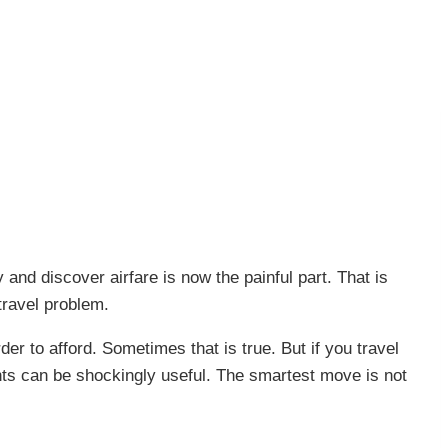
 and discover airfare is now the painful part. That is
travel problem.
er to afford. Sometimes that is true. But if you travel
ints can be shockingly useful. The smartest move is not