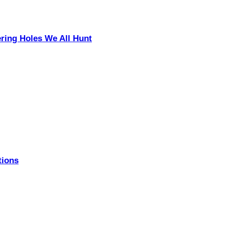
ering Holes We All Hunt
tions