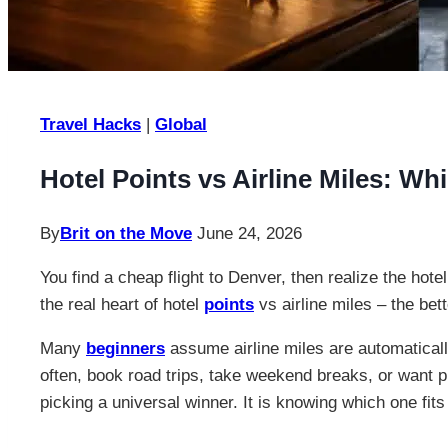
Travel Hacks
|
Global
Hotel Points vs Airline Miles: W
By
Brit on the Move
June 24, 2026
You find a cheap flight to Denver, then realize the hote
the real heart of hotel
points
vs airline miles – the bet
Many
beginners
assume airline miles are automatically
often, book road trips, take weekend breaks, or want p
picking a universal winner. It is knowing which one fits