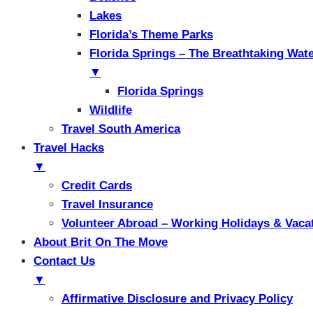
Lakes
Florida’s Theme Parks
Florida Springs – The Breathtaking Wat
▼
Florida Springs
Wildlife
Travel South America
Travel Hacks
▼
Credit Cards
Travel Insurance
Volunteer Abroad – Working Holidays & Vaca
About Brit On The Move
Contact Us
▼
Affirmative Disclosure and Privacy Policy