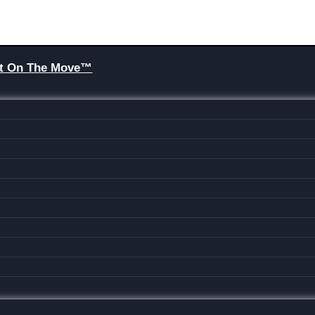
Brit On The Move™