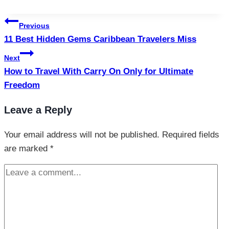
Tags:
Post
Previous
navigation
11 Best Hidden Gems Caribbean Travelers Miss
Next
How to Travel With Carry On Only for Ultimate
Freedom
Leave a Reply
Your email address will not be published.
Required fields
are marked
*