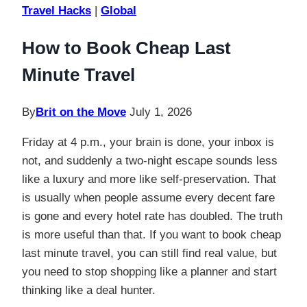
Travel Hacks
|
Global
How to Book Cheap Last
Minute Travel
By
Brit on the Move
July 1, 2026
Friday at 4 p.m., your brain is done, your inbox is
not, and suddenly a two-night escape sounds less
like a luxury and more like self-preservation. That
is usually when people assume every decent fare
is gone and every hotel rate has doubled. The truth
is more useful than that. If you want to book cheap
last minute travel, you can still find real value, but
you need to stop shopping like a planner and start
thinking like a deal hunter.