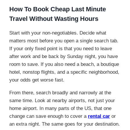
How To Book Cheap Last Minute
Travel Without Wasting Hours
Start with your non-negotiables. Decide what
matters most before you open a single search tab.
If your only fixed point is that you need to leave
after work and be back by Sunday night, you have
room to save. If you also need a beach, a boutique
hotel, nonstop flights, and a specific neighborhood,
your odds get worse fast.
From there, search broadly and narrowly at the
same time. Look at nearby airports, not just your
home airport. In many parts of the US, that one
change can save enough to cover a
rental car
or
an extra night. The same goes for your destination.