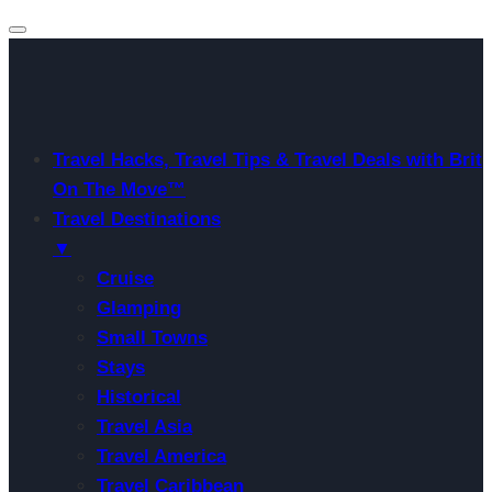
Travel Hacks, Travel Tips & Travel Deals with Brit
On The Move™
Travel Destinations
▼
Cruise
Glamping
Small Towns
Stays
Historical
Travel Asia
Travel America
Travel Caribbean