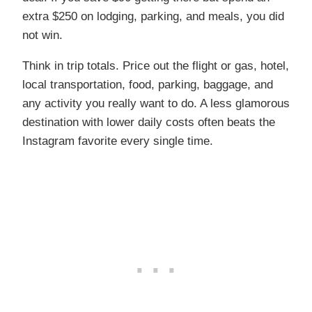
extra $250 on lodging, parking, and meals, you did
not win.
Think in trip totals. Price out the flight or gas, hotel,
local transportation, food, parking, baggage, and
any activity you really want to do. A less glamorous
destination with lower daily costs often beats the
Instagram favorite every single time.