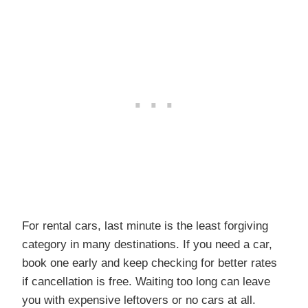
For rental cars, last minute is the least forgiving
category in many destinations. If you need a car,
book one early and keep checking for better rates
if cancellation is free. Waiting too long can leave
you with expensive leftovers or no cars at all.