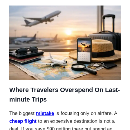
Where Travelers Overspend On Last-
minute Trips
The biggest
mistake
is focusing only on airfare. A
cheap flight
to an expensive destination is not a
deal. If you save $90 getting there but spend an