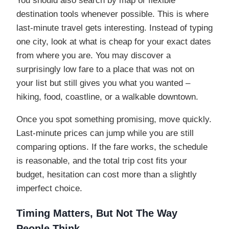
You should also search by map or flexible
destination tools whenever possible. This is where
last-minute travel gets interesting. Instead of typing
one city, look at what is cheap for your exact dates
from where you are. You may discover a
surprisingly low fare to a place that was not on
your list but still gives you what you wanted –
hiking, food, coastline, or a walkable downtown.
Once you spot something promising, move quickly.
Last-minute prices can jump while you are still
comparing options. If the fare works, the schedule
is reasonable, and the total trip cost fits your
budget, hesitation can cost more than a slightly
imperfect choice.
Timing Matters, But Not The Way
People Think