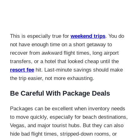
This is especially true for
weekend trips
. You do
not have enough time on a short getaway to
recover from awkward flight times, long airport
transfers, or a hotel that looked cheap until the
resort fee
hit. Last-minute savings should make
the trip easier, not more exhausting.
Be Careful With Package Deals
Packages can be excellent when inventory needs
to move quickly, especially for beach destinations,
Vegas, and major tourist hubs. But they can also
hide bad flight times, stripped-down rooms, or