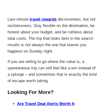
Last-minute
travel rewards
decisiveness, but not
recklessness. Stay flexible on the destination, be
honest about your budget, and be ruthless about
total costs. The trip that looks best in the search
results is not always the one that leaves you
happiest on Sunday night.
If you are willing to go where the value is, a
spontaneous trip can still feel like a win instead of
a splurge – and sometimes that is exactly the kind
of escape worth taking.
Looking For More?
Are Travel Deal Alerts Worth It