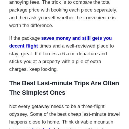
annoying fees. The trick is to compare the total
package price with booking each piece separately,
and then ask yourself whether the convenience is
worth the difference.
If the package
saves money and still gets you
decent flight
times and a well-reviewed place to
stay, great. If it forces a 6 a.m. departure and
sticks you at a property with a pile of extra
charges, keep looking.
The Best Last-minute Trips Are Often
The Simplest Ones
Not every getaway needs to be a three-flight
odyssey. Some of the best cheap last-minute travel
happens close to home. Think drivable mountain