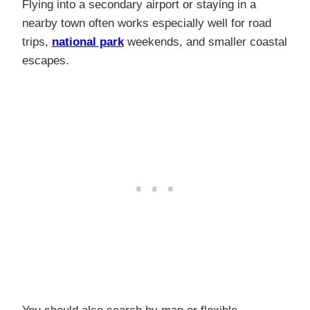
Flying into a secondary airport or staying in a
nearby town often works especially well for road
trips,
national park
weekends, and smaller coastal
escapes.