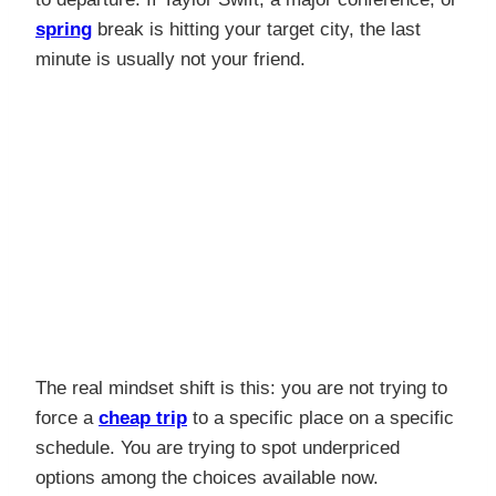
spring
break is hitting your target city, the last
minute is usually not your friend.
The real mindset shift is this: you are not trying to
force a
cheap trip
to a specific place on a specific
schedule. You are trying to spot underpriced
options among the choices available now.