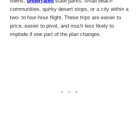
towns,
underrated
state parks, small beach
communities, quirky desert stops, or a city within a
two- to four-hour flight. These trips are easier to
price, easier to pivot, and much less likely to
implode if one part of the plan changes.