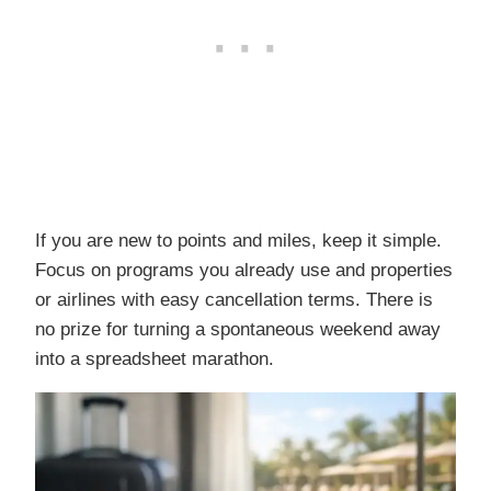
If you are new to points and miles, keep it simple.
Focus on programs you already use and properties
or airlines with easy cancellation terms. There is
no prize for turning a spontaneous weekend away
into a spreadsheet marathon.