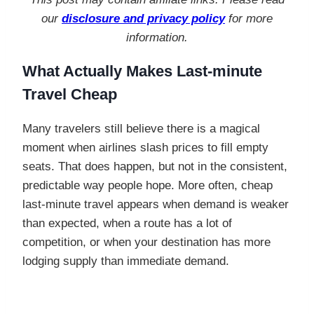
our
disclosure and privacy policy
for more
information.
What Actually Makes Last-minute
Travel Cheap
Many travelers still believe there is a magical
moment when airlines slash prices to fill empty
seats. That does happen, but not in the consistent,
predictable way people hope. More often, cheap
last-minute travel appears when demand is weaker
than expected, when a route has a lot of
competition, or when your destination has more
lodging supply than immediate demand.