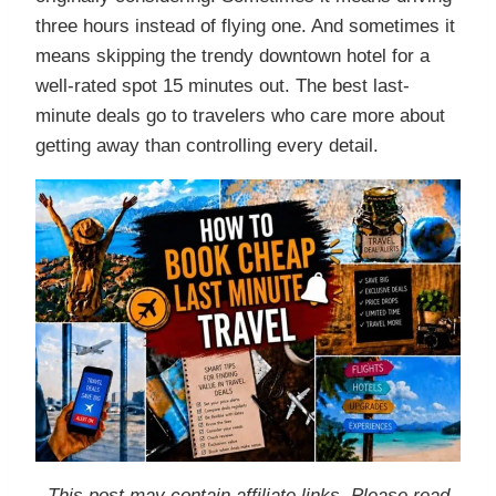
three hours instead of flying one. And sometimes it
means skipping the trendy downtown hotel for a
well-rated spot 15 minutes out. The best last-
minute deals go to travelers who care more about
getting away than controlling every detail.
This post may contain affiliate links. Please read