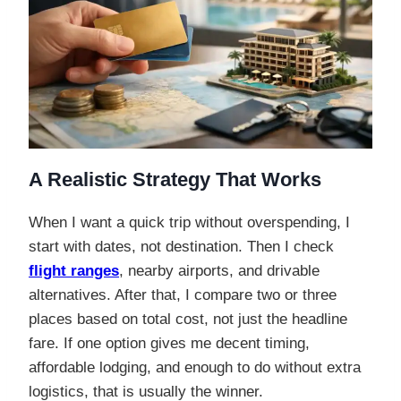
A Realistic Strategy That Works
When I want a quick trip without overspending, I
start with dates, not destination. Then I check
flight ranges
, nearby airports, and drivable
alternatives. After that, I compare two or three
places based on total cost, not just the headline
fare. If one option gives me decent timing,
affordable lodging, and enough to do without extra
logistics, that is usually the winner.