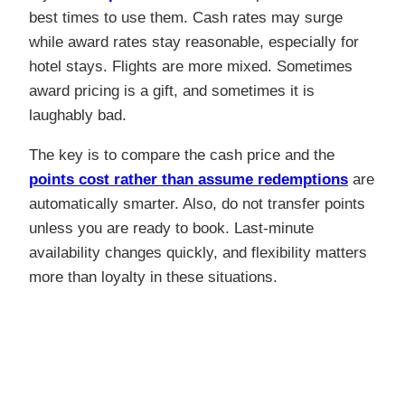
best times to use them. Cash rates may surge
while award rates stay reasonable, especially for
hotel stays. Flights are more mixed. Sometimes
award pricing is a gift, and sometimes it is
laughably bad.
The key is to compare the cash price and the
points cost rather than assume redemptions
are
automatically smarter. Also, do not transfer points
unless you are ready to book. Last-minute
availability changes quickly, and flexibility matters
more than loyalty in these situations.