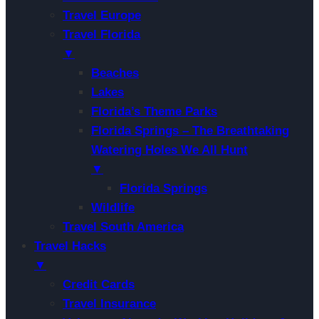
Travel Europe
Travel Florida
▼
Beaches
Lakes
Florida’s Theme Parks
Florida Springs – The Breathtaking
Watering Holes We All Hunt
▼
Florida Springs
Wildlife
Travel South America
Travel Hacks
▼
Credit Cards
Travel Insurance