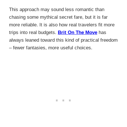
This approach may sound less romantic than
chasing some mythical secret fare, but it is far
more reliable. It is also how real travelers fit more
trips into real budgets.
Brit On The Move
has
always leaned toward this kind of practical freedom
– fewer fantasies, more useful choices.