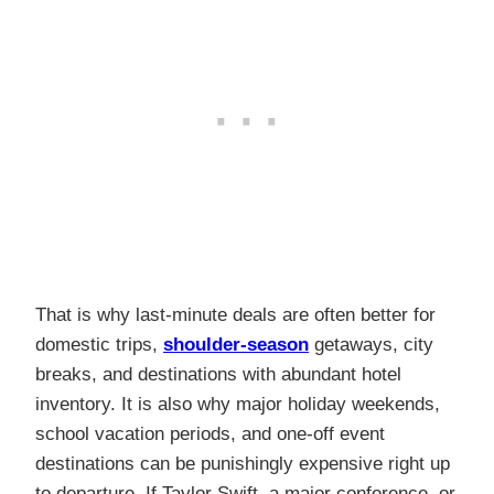
That is why last-minute deals are often better for
domestic trips,
shoulder-season
getaways, city
breaks, and destinations with abundant hotel
inventory. It is also why major holiday weekends,
school vacation periods, and one-off event
destinations can be punishingly expensive right up
to departure. If Taylor Swift, a major conference, or