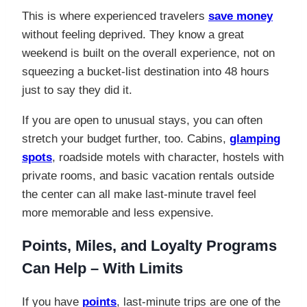
This is where experienced travelers
save money
without feeling deprived. They know a great
weekend is built on the overall experience, not on
squeezing a bucket-list destination into 48 hours
just to say they did it.
If you are open to unusual stays, you can often
stretch your budget further, too. Cabins,
glamping
spots
, roadside motels with character, hostels with
private rooms, and basic vacation rentals outside
the center can all make last-minute travel feel
more memorable and less expensive.
Points, Miles, and Loyalty Programs
Can Help – With Limits
If you have
points
, last-minute trips are one of the