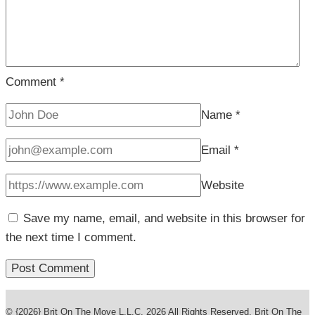
Comment
*
Name
*
Email
*
Website
Save my name, email, and website in this browser for
the next time I comment.
© {2026} Brit On The Move L.L.C. 2026 All Rights Reserved. Brit On The