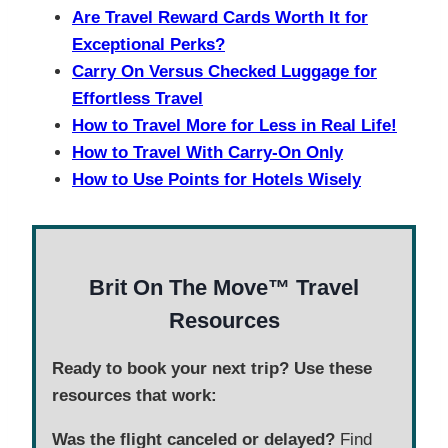
Are Travel Reward Cards Worth It for
Exceptional Perks?
Carry On Versus Checked Luggage for
Effortless Travel
How to Travel More for Less in Real Life!
How to Travel With Carry-On Only
How to Use Points for Hotels Wisely
Brit On The Move™ Travel
Resources
Ready to book your next trip? Use these
resources that work:
Was the flight canceled or delayed?
Find