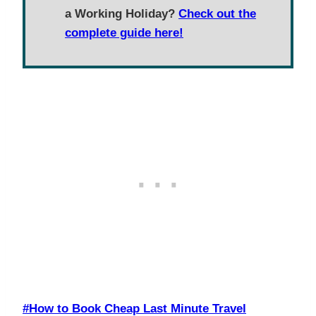
a Working Holiday?
Check out the
complete guide here!
Post
#
How to Book Cheap Last Minute Travel