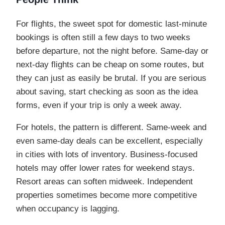
For flights, the sweet spot for domestic last-minute
bookings is often still a few days to two weeks
before departure, not the night before. Same-day or
next-day flights can be cheap on some routes, but
they can just as easily be brutal. If you are serious
about saving, start checking as soon as the idea
forms, even if your trip is only a week away.
For hotels, the pattern is different. Same-week and
even same-day deals can be excellent, especially
in cities with lots of inventory. Business-focused
hotels may offer lower rates for weekend stays.
Resort areas can soften midweek. Independent
properties sometimes become more competitive
when occupancy is lagging.