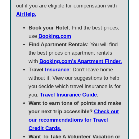
out if you are eligible for compensation with
AirHelp.
Book your Hotel:
Find the best prices;
use
Booking.com
Find Apartment Rentals:
You will find
the best prices on apartment rentals
with
Booking.com’s Apartment Finder.
Travel
Insurance
:
Don’t leave home
without it. View our suggestions to help
you decide which travel insurance is for
you:
Travel Insurance Guide
.
Want to earn tons of points and make
your next trip accessible?
Check out
our recommendations for Travel
Credit Cards.
Want To Take A Volunteer Vacation or