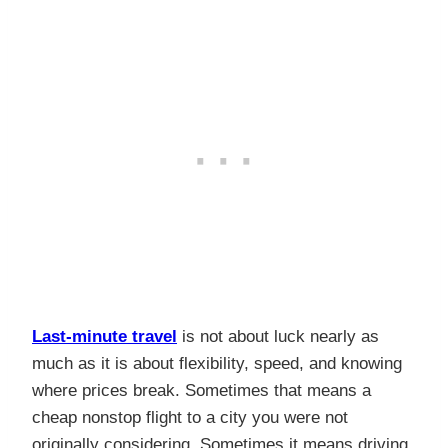
Last-minute travel
is not about luck nearly as
much as it is about flexibility, speed, and knowing
where prices break. Sometimes that means a
cheap nonstop flight to a city you were not
originally considering. Sometimes it means driving