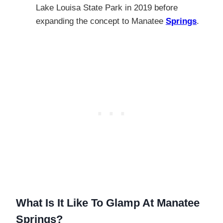
Lake Louisa State Park in 2019 before
expanding the concept to Manatee
Springs
.
What Is It Like To Glamp At Manatee
Springs?