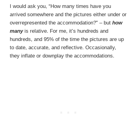
I would ask you, “How many times have you
arrived somewhere and the pictures either under or
overrepresented the accommodation?” – but
how
many
is relative. For me, it’s hundreds and
hundreds, and 95% of the time the pictures are up
to date, accurate, and reflective. Occasionally,
they inflate or downplay the accommodations.