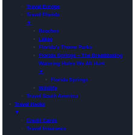
Travel Europe
Travel Florida
▼
Beaches
Lakes
Florida’s Theme Parks
Florida Springs – The Breathtaking
Watering Holes We All Hunt
▼
Florida Springs
Wildlife
Travel South America
Travel Hacks
▼
Credit Cards
Travel Insurance