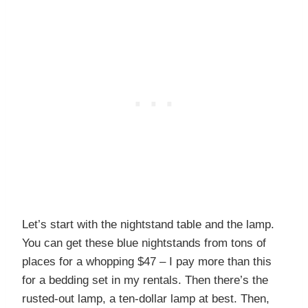
Let’s start with the nightstand table and the lamp.
You can get these blue nightstands from tons of
places for a whopping $47 – I pay more than this
for a bedding set in my rentals. Then there’s the
rusted-out lamp, a ten-dollar lamp at best. Then,