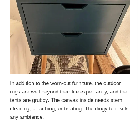
In addition to the worn-out furniture, the outdoor
rugs are well beyond their life expectancy, and the
tents are grubby. The canvas inside needs stem
cleaning, bleaching, or treating. The dingy tent kills
any ambiance.