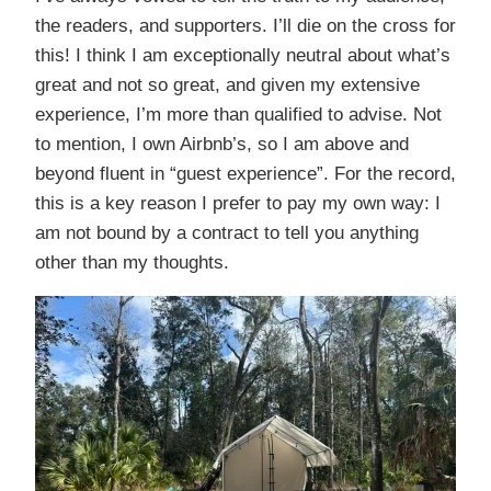
the readers, and supporters. I’ll die on the cross for
this! I think I am exceptionally neutral about what’s
great and not so great, and given my extensive
experience, I’m more than qualified to advise. Not
to mention, I own Airbnb’s, so I am above and
beyond fluent in “guest experience”. For the record,
this is a key reason I prefer to pay my own way: I
am not bound by a contract to tell you anything
other than my thoughts.