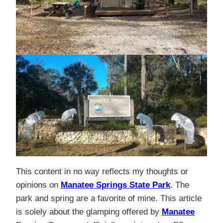
This content in no way reflects my thoughts or
opinions on
Manatee Springs State Park
. The
park and spring are a favorite of mine. This article
is solely about the glamping offered by
Manatee