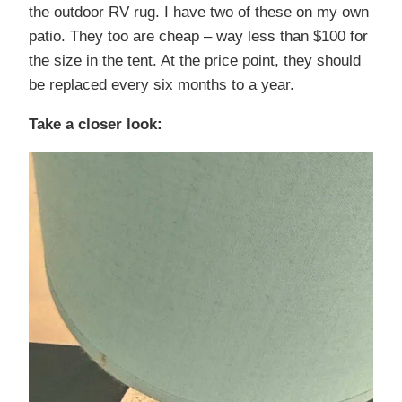
the outdoor RV rug. I have two of these on my own
patio. They too are cheap – way less than $100 for
the size in the tent. At the price point, they should
be replaced every six months to a year.
Take a closer look: