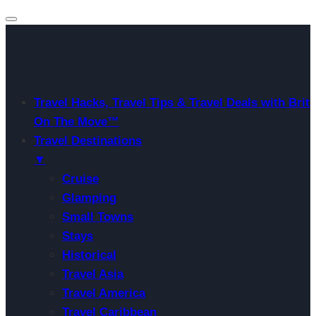
Travel Hacks, Travel Tips & Travel Deals with Brit
On The Move™
Travel Destinations
▼
Cruise
Glamping
Small Towns
Stays
Historical
Travel Asia
Travel America
Travel Caribbean