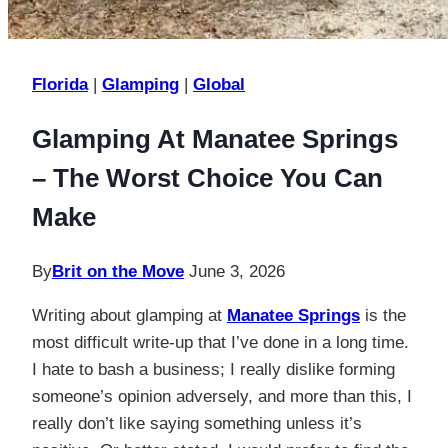
Florida
|
Glamping
|
Global
Glamping At Manatee Springs
– The Worst Choice You Can
Make
By
Brit on the Move
June 3, 2026
Writing about glamping at
Manatee Springs
is the
most difficult write-up that I’ve done in a long time.
I hate to bash a business; I really dislike forming
someone’s opinion adversely, and more than this, I
really don’t like saying something unless it’s