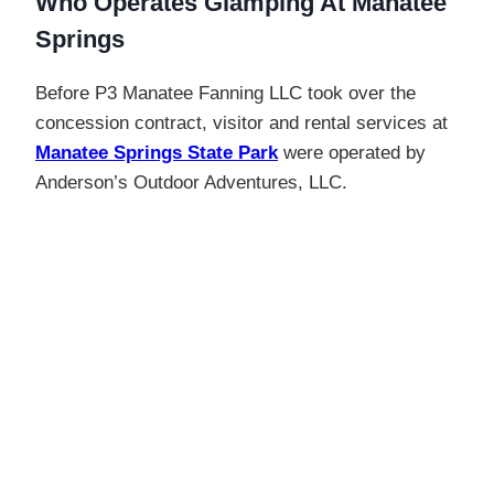
Who Operates Glamping At Manatee
Springs
Before P3 Manatee Fanning LLC took over the
concession contract, visitor and rental services at
Manatee Springs State Park
were operated by
Anderson’s Outdoor Adventures, LLC.