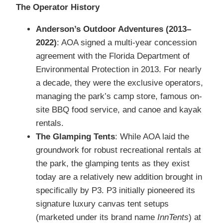
The Operator History
Anderson’s Outdoor Adventures (2013–
2022)
: AOA signed a multi-year concession
agreement with the Florida Department of
Environmental Protection in 2013. For nearly
a decade, they were the exclusive operators,
managing the park’s camp store, famous on-
site BBQ food service, and canoe and kayak
rentals.
The Glamping Tents
: While AOA laid the
groundwork for robust recreational rentals at
the park, the glamping tents as they exist
today are a relatively new addition brought in
specifically by P3.
P3 initially pioneered its
signature luxury canvas tent setups
(marketed under its brand name
InnTents
) at