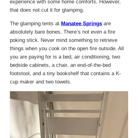
experience with some home comforts. However,
that does not cut it for glamping.
The glamping tents at
Manatee Springs
are
absolutely bare bones. There’s not even a fire
poking stick. Never mind something to retrieve
things when you cook on the open fire outside. All
you are paying for is a bed, air conditioning, two
bedside cabinets, a chair, an end-of-the-bed
footstool, and a tiny bookshelf that contains a K-
cup maker and two towels.