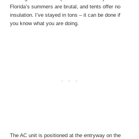
Florida’s summers are brutal, and tents offer no
insulation. I’ve stayed in tons – it can be done if
you know what you are doing.
The AC unit is positioned at the entryway on the