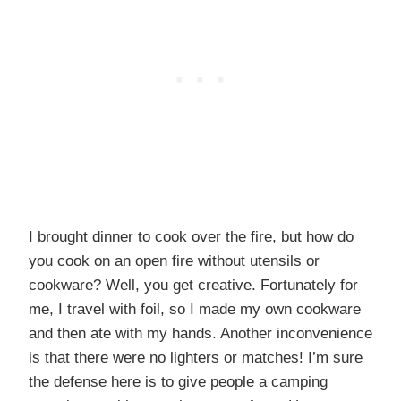
I brought dinner to cook over the fire, but how do
you cook on an open fire without utensils or
cookware? Well, you get creative. Fortunately for
me, I travel with foil, so I made my own cookware
and then ate with my hands. Another inconvenience
is that there were no lighters or matches! I’m sure
the defense here is to give people a camping