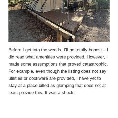
Before I get into the weeds, I’ll be totally honest – I
did read what amenities were provided. However, I
made some assumptions that proved catastrophic.
For example, even though the listing does not say
utilities or cookware are provided, I have yet to
stay at a place billed as glamping that does not at
least provide this. It was a shock!