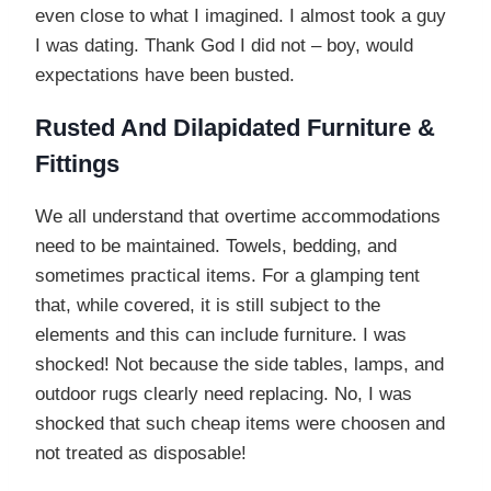
even close to what I imagined. I almost took a guy
I was dating. Thank God I did not – boy, would
expectations have been busted.
Rusted And Dilapidated Furniture &
Fittings
We all understand that overtime accommodations
need to be maintained. Towels, bedding, and
sometimes practical items. For a glamping tent
that, while covered, it is still subject to the
elements and this can include furniture. I was
shocked! Not because the side tables, lamps, and
outdoor rugs clearly need replacing. No, I was
shocked that such cheap items were choosen and
not treated as disposable!