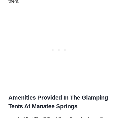
them.
Amenities Provided In The Glamping
Tents At Manatee Springs