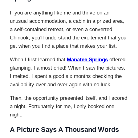
If you are anything like me and thrive on an
unusual accommodation, a cabin in a prized area,
a self-contained retreat, or even a converted
Chinook, you’ll understand the excitement that you
get when you find a place that makes your list.
When I first learned that
Manatee Springs
offered
glamping, I almost cried! When I saw the pictures,
I melted. I spent a good six months checking the
availability over and over again with no luck.
Then, the opportunity presented itself, and I scored
a night. Fortunately for me, I only booked one
night.
A Picture Says A Thousand Words