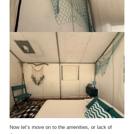
Now let’s move on to the amenities, or lack of