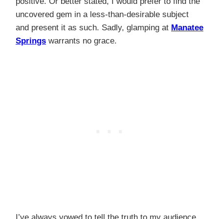
positive. Or better stated, I would prefer to find the
uncovered gem in a less-than-desirable subject
and present it as such. Sadly, glamping at
Manatee
Springs
warrants no grace.
I’ve always vowed to tell the truth to my audience,