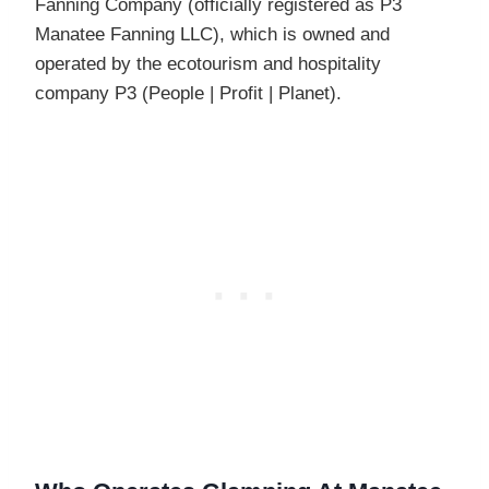
Fanning Company (officially registered as P3
Manatee Fanning LLC), which is owned and
operated by the ecotourism and hospitality
company P3 (People | Profit | Planet).