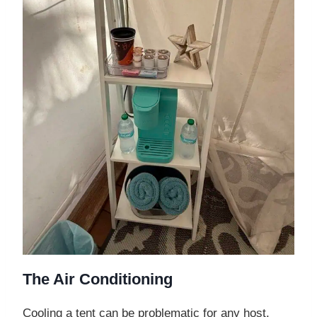
The Air Conditioning
Cooling a tent can be problematic for any host.