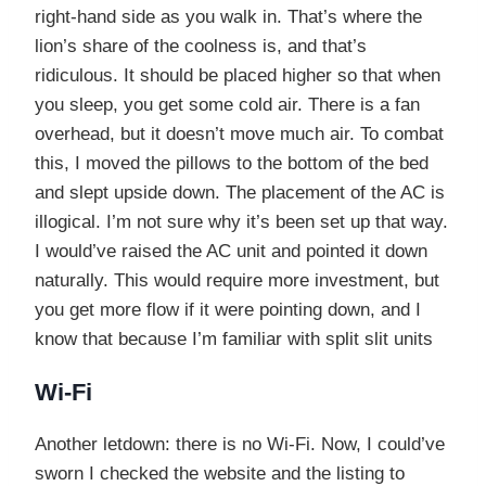
right-hand side as you walk in. That’s where the
lion’s share of the coolness is, and that’s
ridiculous. It should be placed higher so that when
you sleep, you get some cold air. There is a fan
overhead, but it doesn’t move much air. To combat
this, I moved the pillows to the bottom of the bed
and slept upside down. The placement of the AC is
illogical. I’m not sure why it’s been set up that way.
I would’ve raised the AC unit and pointed it down
naturally. This would require more investment, but
you get more flow if it were pointing down, and I
know that because I’m familiar with split slit units
Wi-Fi
Another letdown: there is no Wi-Fi. Now, I could’ve
sworn I checked the website and the listing to