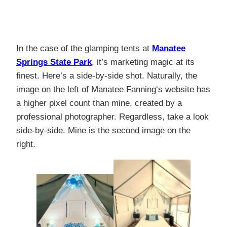
In the case of the glamping tents at
Manatee
Springs State Park
, it’s marketing magic at its
finest. Here’s a side-by-side shot. Naturally, the
image on the left of
Manatee Fanning
‘s website has
a higher pixel count than mine, created by a
professional photographer. Regardless, take a look
side-by-side. Mine is the second image on the
right.