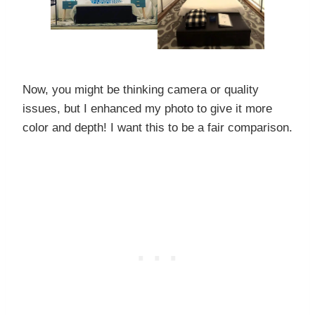
Now, you might be thinking camera or quality
issues, but I enhanced my photo to give it more
color and depth! I want this to be a fair comparison.