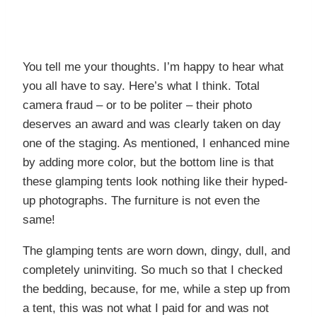
You tell me your thoughts. I’m happy to hear what
you all have to say. Here’s what I think. Total
camera fraud – or to be politer – their photo
deserves an award and was clearly taken on day
one of the staging. As mentioned, I enhanced mine
by adding more color, but the bottom line is that
these glamping tents look nothing like their hyped-
up photographs. The furniture is not even the
same!
The glamping tents are worn down, dingy, dull, and
completely uninviting. So much so that I checked
the bedding, because, for me, while a step up from
a tent, this was not what I paid for and was not