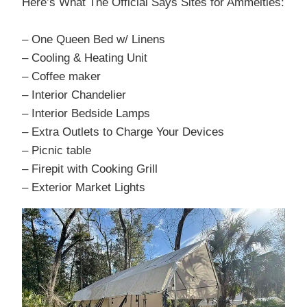
Here’s What The Official Says Sites for Ammeities:
– One Queen Bed w/ Linens
– Cooling & Heating Unit
– Coffee maker
– Interior Chandelier
– Interior Bedside Lamps
– Extra Outlets to Charge Your Devices
– Picnic table
– Firepit with Cooking Grill
– Exterior Market Lights