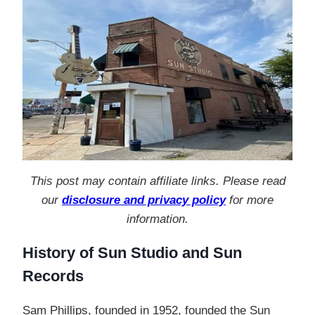
This post may contain affiliate links. Please read
our
disclosure and privacy policy
for more
information.
History of Sun Studio and Sun
Records
Sam Phillips, founded in 1952, founded the Sun