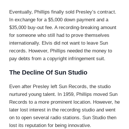
Eventually, Phillips finally sold Presley’s contract.
In exchange for a $5,000 down payment and a
$35,000 buy-out fee. A recording-breaking amount
for someone who still had to prove themselves
internationally. Elvis did not want to leave Sun
records. However, Phillips needed the money to
pay debts from a copyright infringement suit.
The Decline Of Sun Studio
Even after Presley left Sun Records, the studio
nurtured young talent. In 1959, Phillips moved Sun
Records to a more prominent location. However, he
later lost interest in the recording studio and went
on to open several radio stations. Sun Studio then
lost its reputation for being innovative.