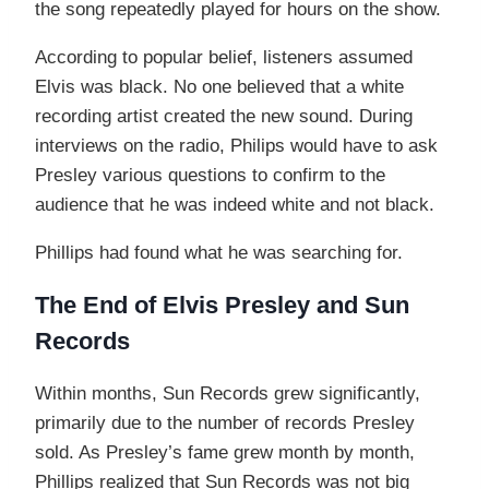
the song repeatedly played for hours on the show.
According to popular belief, listeners assumed
Elvis was black. No one believed that a white
recording artist created the new sound. During
interviews on the radio, Philips would have to ask
Presley various questions to confirm to the
audience that he was indeed white and not black.
Phillips had found what he was searching for.
The End of Elvis Presley and Sun
Records
Within months, Sun Records grew significantly,
primarily due to the number of records Presley
sold. As Presley’s fame grew month by month,
Phillips realized that Sun Records was not big