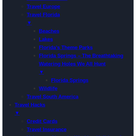
Travel Europe
Travel Florida
▼
Beaches
Lakes
Florida’s Theme Parks
Florida Springs – The Breathtaking
Watering Holes We All Hunt
▼
Florida Springs
Wildlife
Travel South America
Travel Hacks
▼
Credit Cards
Travel Insurance