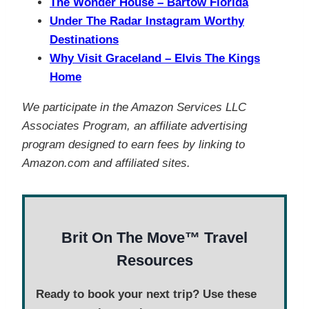
The Wonder House – Bartow Florida
Under The Radar Instagram Worthy
Destinations
Why Visit Graceland – Elvis The Kings
Home
We participate in the Amazon Services LLC
Associates Program, an affiliate advertising
program designed to earn fees by linking to
Amazon.com and affiliated sites.
Brit On The Move™ Travel
Resources
Ready to book your next trip? Use these