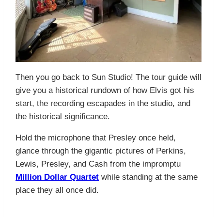
Then you go back to Sun Studio! The tour guide will
give you a historical rundown of how Elvis got his
start, the recording escapades in the studio, and
the historical significance.
Hold the microphone that Presley once held,
glance through the gigantic pictures of Perkins,
Lewis, Presley, and Cash from the impromptu
Million Dollar Quartet
while standing at the same
place they all once did.