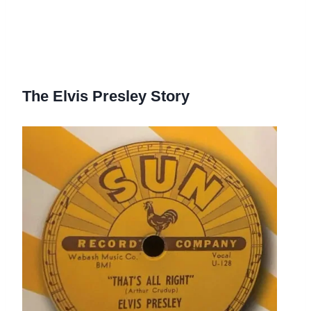
The Elvis Presley Story