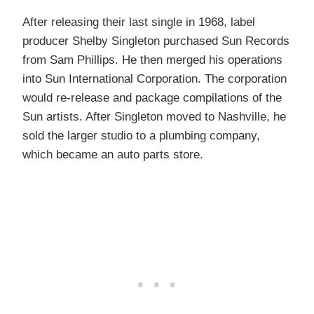
After releasing their last single in 1968, label
producer Shelby Singleton purchased Sun Records
from Sam Phillips. He then merged his operations
into Sun International Corporation. The corporation
would re-release and package compilations of the
Sun artists. After Singleton moved to Nashville, he
sold the larger studio to a plumbing company,
which became an auto parts store.