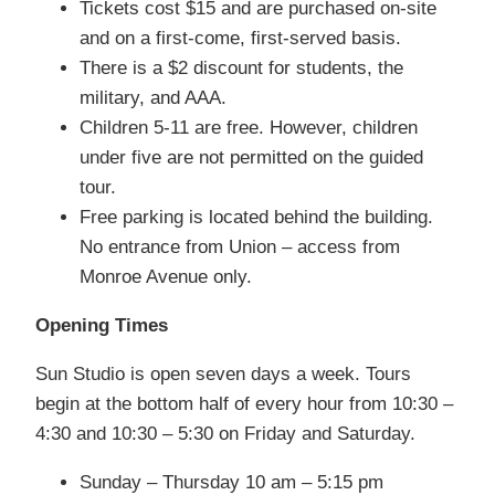
Tickets cost $15 and are purchased on-site
and on a first-come, first-served basis.
There is a $2 discount for students, the
military, and AAA.
Children 5-11 are free. However, children
under five are not permitted on the guided
tour.
Free parking is located behind the building.
No entrance from Union – access from
Monroe Avenue only.
Opening Times
Sun Studio is open seven days a week. Tours
begin at the bottom half of every hour from 10:30 –
4:30 and 10:30 – 5:30 on Friday and Saturday.
Sunday – Thursday 10 am – 5:15 pm