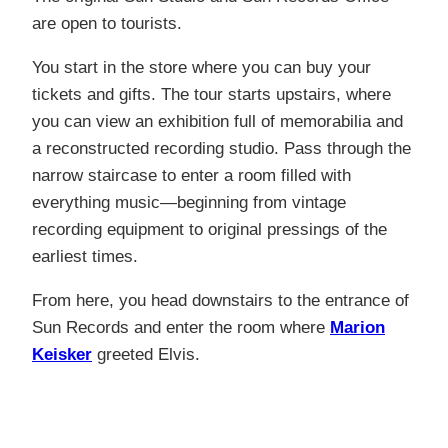
are open to tourists.
You start in the store where you can buy your
tickets and gifts. The tour starts upstairs, where
you can view an exhibition full of memorabilia and
a reconstructed recording studio. Pass through the
narrow staircase to enter a room filled with
everything music—beginning from vintage
recording equipment to original pressings of the
earliest times.
From here, you head downstairs to the entrance of
Sun Records and enter the room where
Marion
Keisker
greeted Elvis.