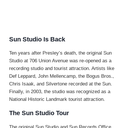
Sun Studio Is Back
Ten years after Presley’s death, the original Sun
Studio at 706 Union Avenue was re-opened as a
recording studio and tourist attraction. Artists like
Def Leppard, John Mellencamp, the Bogus Bros.,
Chris Isaak, and Silvertone recorded at the Sun.
Finally, in 2003, the studio was recognized as a
National Historic Landmark tourist attraction.
The Sun Studio Tour
The original Sun Studio and Sun Records Office