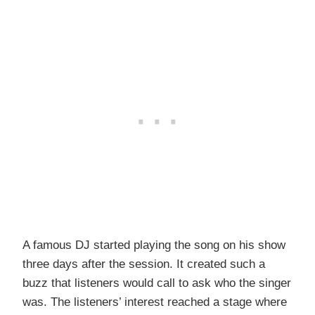
A famous DJ started playing the song on his show
three days after the session. It created such a
buzz that listeners would call to ask who the singer
was. The listeners’ interest reached a stage where