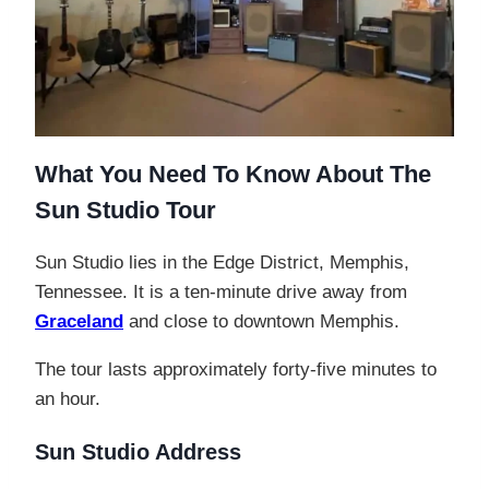
What You Need To Know About The
Sun Studio Tour
Sun Studio lies in the Edge District, Memphis,
Tennessee. It is a ten-minute drive away from
Graceland
and close to downtown Memphis.
The tour lasts approximately forty-five minutes to
an hour.
Sun Studio Address