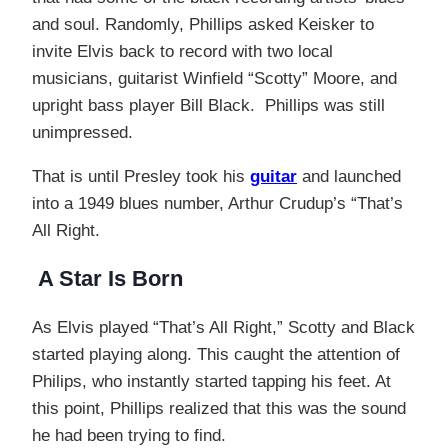
and soul. Randomly, Phillips asked Keisker to
invite Elvis back to record with two local
musicians, guitarist Winfield “Scotty” Moore, and
upright bass player Bill Black. Phillips was still
unimpressed.
That is until Presley took his
guitar
and launched
into a 1949 blues number, Arthur Crudup’s “That’s
All Right.
A Star Is Born
As Elvis played “That’s All Right,” Scotty and Black
started playing along. This caught the attention of
Philips, who instantly started tapping his feet. At
this point, Phillips realized that this was the sound
he had been trying to find.