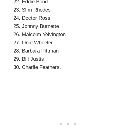
Eddie Bond
Slim Rhodes
Doctor Ross
Johnny Burnette
Malcolm Yelvington
Onie Wheeler
Barbara Pittman
Bill Justis
Charlie Feathers.