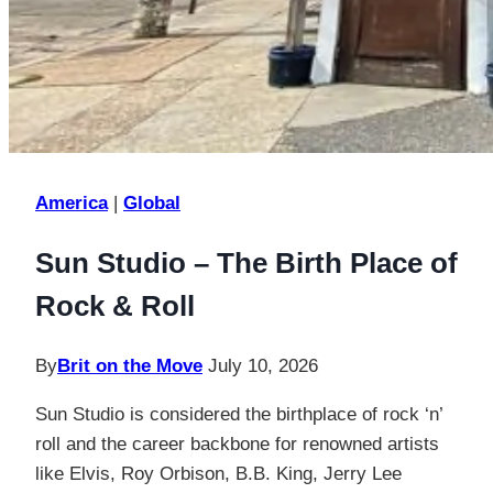
America
|
Global
Sun Studio – The Birth Place of
Rock & Roll
By
Brit on the Move
July 10, 2026
Sun Studio is considered the birthplace of rock ‘n’
roll and the career backbone for renowned artists
like Elvis, Roy Orbison, B.B. King, Jerry Lee