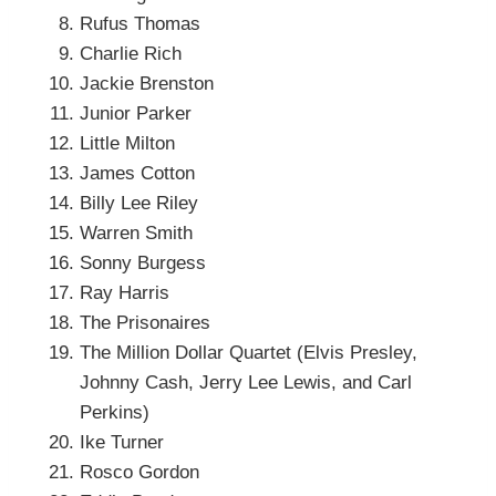
Rufus Thomas
Charlie Rich
Jackie Brenston
Junior Parker
Little Milton
James Cotton
Billy Lee Riley
Warren Smith
Sonny Burgess
Ray Harris
The Prisonaires
The Million Dollar Quartet (Elvis Presley,
Johnny Cash, Jerry Lee Lewis, and Carl
Perkins)
Ike Turner
Rosco Gordon