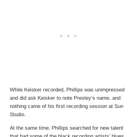
While Keisker recorded, Phillips was unimpressed
and did ask Keisker to note Presley’s name, and
nothing came of his first recording session at Sun
Studio.
At the same time, Phillips searched for new talent
that had some of the black recording artists’ blues