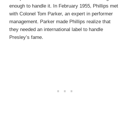
enough to handle it. In February 1955, Phillips met
with Colonel Tom Parker, an expert in performer
management. Parker made Phillips realize that
they needed an international label to handle
Presley’s fame.