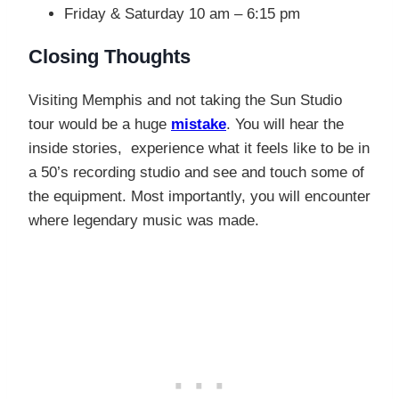
Friday & Saturday 10 am – 6:15 pm
Closing Thoughts
Visiting Memphis and not taking the Sun Studio
tour would be a huge
mistake
. You will hear the
inside stories, experience what it feels like to be in
a 50’s recording studio and see and touch some of
the equipment. Most importantly, you will encounter
where legendary music was made.