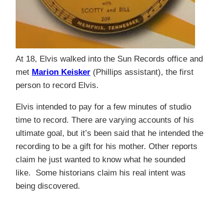
At 18, Elvis walked into the Sun Records office and
met
Marion Keisker
(Phillips assistant), the first
person to record Elvis.
Elvis intended to pay for a few minutes of studio
time to record. There are varying accounts of his
ultimate goal, but it’s been said that he intended the
recording to be a gift for his mother. Other reports
claim he just wanted to know what he sounded
like. Some historians claim his real intent was
being discovered.