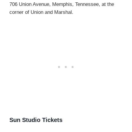
706 Union Avenue, Memphis, Tennessee, at the
corner of Union and Marshal.
Sun Studio Tickets