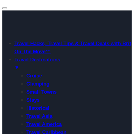
Travel Hacks, Travel Tips & Travel Deals with Brit
On The Move™
Travel Destinations
▼
Cruise
Glamping
Small Towns
Stays
Historical
Travel Asia
Travel America
Travel Caribbean