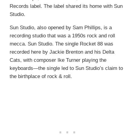
Records label. The label shared its home with Sun
Studio.
Sun Studio, also opened by Sam Phillips, is a
recording studio that was a 1950s rock and roll
mecca. Sun Studio. The single Rocket 88 was
recorded here by Jackie Brenton and his Delta
Cats, with composer Ike Turner playing the
keyboards—the single led to Sun Studio’s claim to
the birthplace of rock & roll.