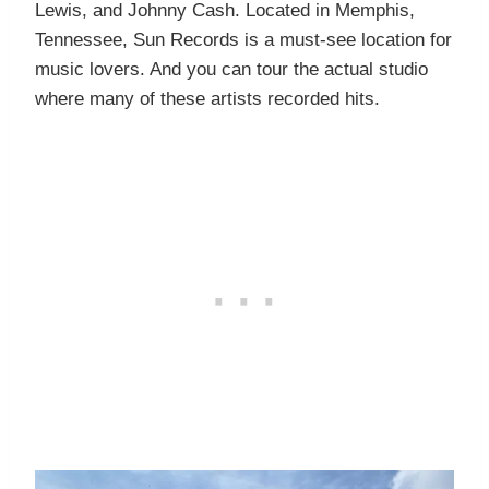
Lewis, and Johnny Cash. Located in Memphis,
Tennessee, Sun Records is a must-see location for
music lovers. And you can tour the actual studio
where many of these artists recorded hits.