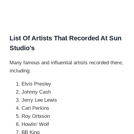
List Of Artists That Recorded At Sun
Studio’s
Many famous and influential artists recorded there,
including:
Elvis Presley
Johnny Cash
Jerry Lee Lewis
Carl Perkins
Roy Orbison
Howlin’ Wolf
BB King