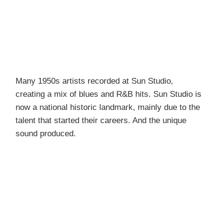
Many 1950s artists recorded at Sun Studio,
creating a mix of blues and R&B hits. Sun Studio is
now a national historic landmark, mainly due to the
talent that started their careers. And the unique
sound produced.