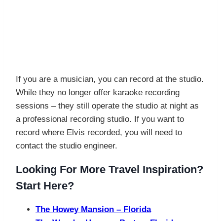
If you are a musician, you can record at the studio.
While they no longer offer karaoke recording
sessions – they still operate the studio at night as
a professional recording studio. If you want to
record where Elvis recorded, you will need to
contact the studio engineer.
Looking For More Travel Inspiration?
Start Here?
The Howey Mansion – Florida