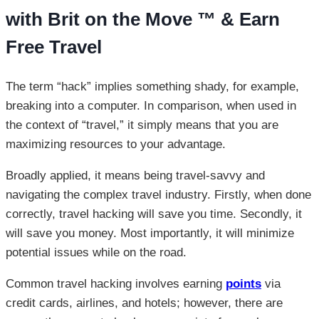
with Brit on the Move ™ & Earn
Free Travel
The term “hack” implies something shady, for example,
breaking into a computer. In comparison, when used in
the context of “travel,” it simply means that you are
maximizing resources to your advantage.
Broadly applied, it means being travel-savvy and
navigating the complex travel industry. Firstly, when done
correctly, travel hacking will save you time. Secondly, it
will save you money. Most importantly, it will minimize
potential issues while on the road.
Common travel hacking involves earning
points
via
credit cards, airlines, and hotels; however, there are