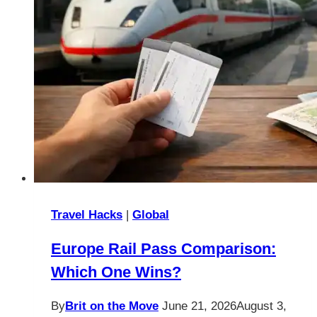
Travel Hacks
|
Global
Europe Rail Pass Comparison:
Which One Wins?
By
Brit on the Move
June 21, 2026
August 3,