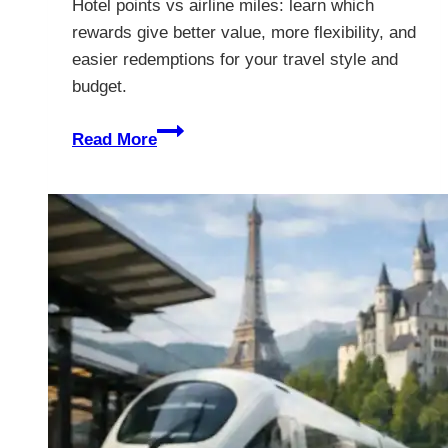
Hotel points vs airline miles: learn which
rewards give better value, more flexibility, and
easier redemptions for your travel style and
budget.
Hotel
Read More
Points
vs
Airline
Miles:
Which
Wins?