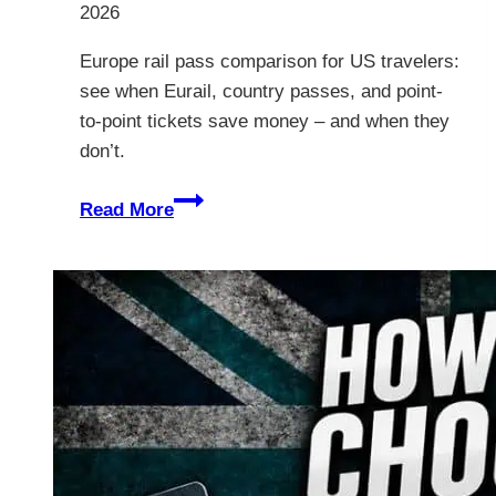
2026
Europe rail pass comparison for US travelers:
see when Eurail, country passes, and point-
to-point tickets save money – and when they
don’t.
Europe
Read More
Rail
Pass
Comparison:
Which
One
Wins?