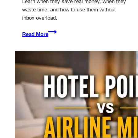
Learn when they save real money, when they
waste time, and how to use them without
inbox overload.
Are
Read More
Travel
Deal
Alerts
Worth
It
for
Unbeatable
Value?