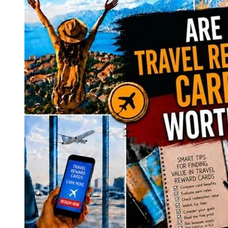
Luggage
for
Effortless
Travel