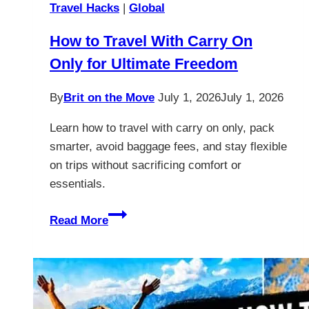
Travel Hacks
|
Global
How to Travel With Carry On
Only for Ultimate Freedom
By
Brit on the Move
July 1, 2026
July 1, 2026
Learn how to travel with carry on only, pack
smarter, avoid baggage fees, and stay flexible
on trips without sacrificing comfort or
essentials.
How
Read More
to
Travel
With
Carry
On