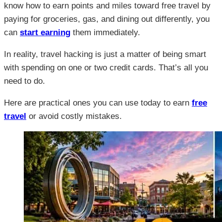
know how to earn points and miles toward free travel by
paying for groceries, gas, and dining out differently, you
can
start earning
them immediately.
In reality, travel hacking is just a matter of being smart
with spending on one or two credit cards. That’s all you
need to do.
Here are practical ones you can use today to earn
free
travel
or avoid costly mistakes.