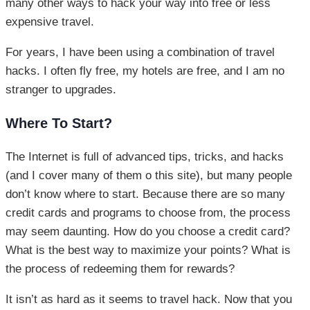
many other ways to hack your way into free or less
expensive travel.
For years, I have been using a combination of travel
hacks. I often fly free, my hotels are free, and I am no
stranger to upgrades.
Where To Start?
The Internet is full of advanced tips, tricks, and hacks
(and I cover many of them o this site), but many people
don’t know where to start. Because there are so many
credit cards and programs to choose from, the process
may seem daunting. How do you choose a credit card?
What is the best way to maximize your points? What is
the process of redeeming them for rewards?
It isn’t as hard as it seems to travel hack. Now that you