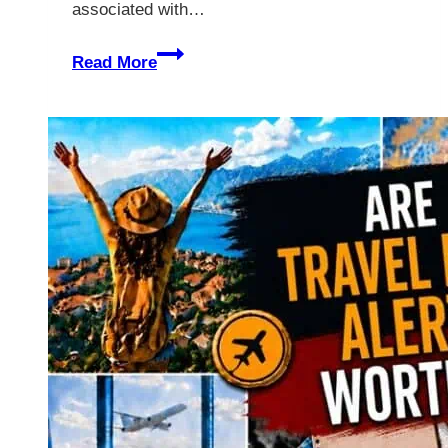
associated with…
IHG
Read More
Vs.
Hilton
–
Which
Is
Better?