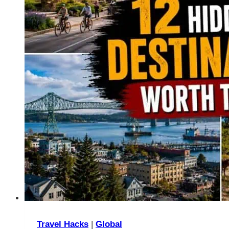
Travel Hacks
|
Global