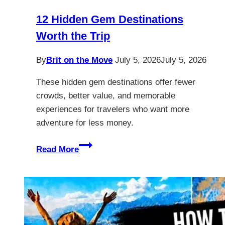
12 Hidden Gem Destinations
Worth the Trip
By
Brit on the Move
July 5, 2026
July 5, 2026
These hidden gem destinations offer fewer
crowds, better value, and memorable
experiences for travelers who want more
adventure for less money.
12
Read More
Hidden
Gem
Destinations
Worth
the