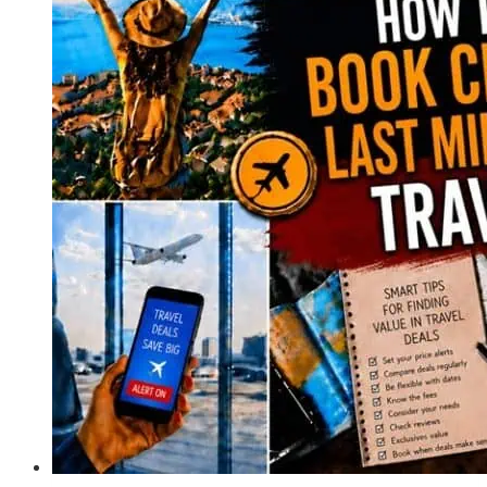
Only
for
Ultimate
Freedom