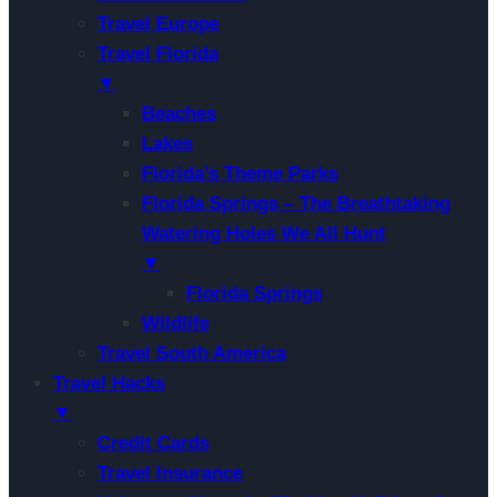
Travel Europe
Travel Florida
▼
Beaches
Lakes
Florida’s Theme Parks
Florida Springs – The Breathtaking
Watering Holes We All Hunt
▼
Florida Springs
Wildlife
Travel South America
Travel Hacks
▼
Credit Cards
Travel Insurance