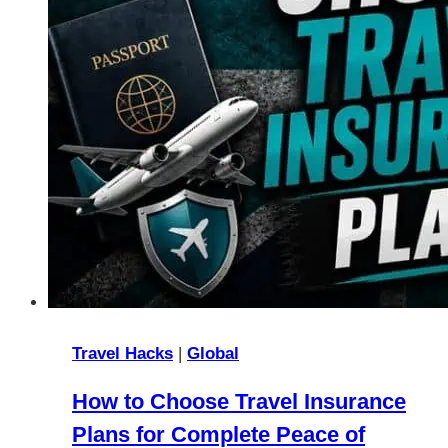
Travel Hacks
|
Global
How to Choose Travel Insurance
Plans for Complete Peace of