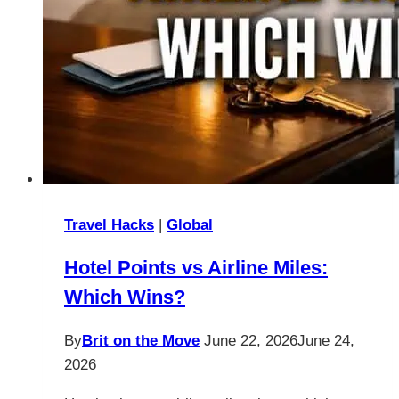
Travel Hacks
|
Global
Hotel Points vs Airline Miles:
Which Wins?
By
Brit on the Move
June 22, 2026
June 24,
2026