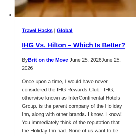
Travel Hacks
|
Global
IHG Vs. Hilton – Which Is Better?
By
Brit on the Move
June 25, 2026
June 25,
2026
Once upon a time, I would have never
considered the IHG Rewards Club. IHG,
otherwise known as InterContinental Hotels
Group, is the parent company of the Holiday
Inn, along with other brands. I know, I know!
You immediately think of the reputation that
the Holiday Inn had. None of us want to be