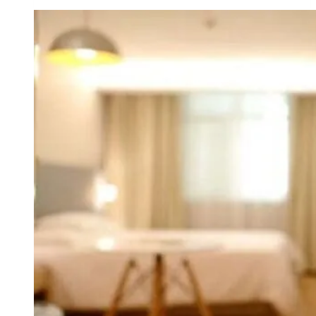
Reward
Cards
Worth
It
for
Exceptional
Perks?