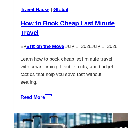
Travel Hacks
|
Global
How to Book Cheap Last Minute
Travel
By
Brit on the Move
July 1, 2026
July 1, 2026
Learn how to book cheap last minute travel
with smart timing, flexible tools, and budget
tactics that help you save fast without
settling.
How
Read More
to
Book
Cheap
Last