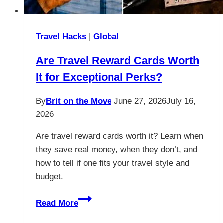
Travel Hacks
|
Global
Are Travel Reward Cards Worth
It for Exceptional Perks?
By
Brit on the Move
June 27, 2026
July 16,
2026
Are travel reward cards worth it? Learn when
they save real money, when they don’t, and
how to tell if one fits your travel style and
budget.
Are
Read More
Travel