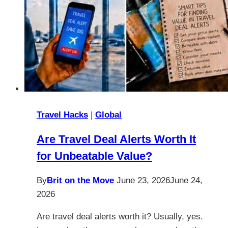
Travel Hacks
|
Global
Are Travel Deal Alerts Worth It
for Unbeatable Value?
By
Brit on the Move
June 23, 2026
June 24,
2026
Are travel deal alerts worth it? Usually, yes.