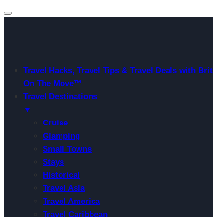
Travel Hacks, Travel Tips & Travel Deals with Brit
On The Move™
Travel Destinations
▼
Cruise
Glamping
Small Towns
Stays
Historical
Travel Asia
Travel America
Travel Caribbean