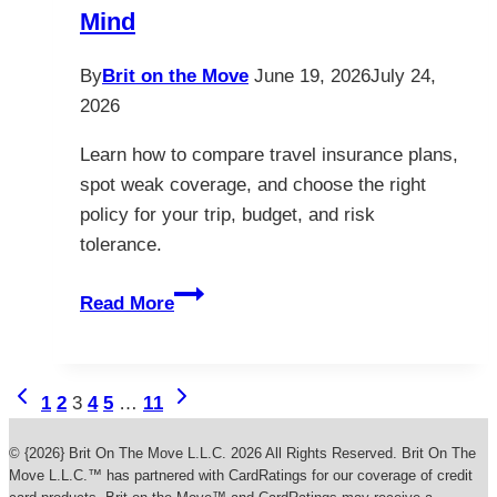
Mind
By
Brit on the Move
June 19, 2026
July 24,
2026
Learn how to compare travel insurance plans,
spot weak coverage, and choose the right
policy for your trip, budget, and risk
tolerance.
How
Read More
to
Choose
Travel
Page
Previous
Next
1
2
3
4
5
…
11
Insurance
Page
Page
navigation
Plans
© {2026} Brit On The Move L.L.C. 2026 All Rights Reserved. Brit On The
for
Move L.L.C.™ has partnered with CardRatings for our coverage of credit