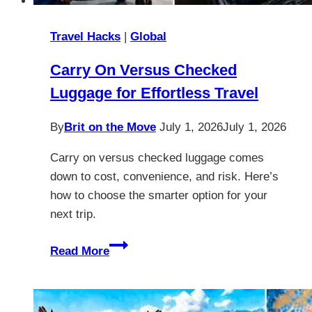
Travel Hacks
|
Global
Carry On Versus Checked
Luggage for Effortless Travel
By
Brit on the Move
July 1, 2026
July 1, 2026
Carry on versus checked luggage comes
down to cost, convenience, and risk. Here’s
how to choose the smarter option for your
next trip.
Carry
Read More
On
Versus
Checked