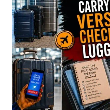
Minute
Travel