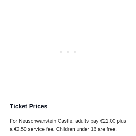
Ticket Prices
For Neuschwanstein Castle, adults pay €21,00 plus
a €2,50 service fee. Children under 18 are free.