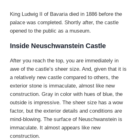
King Ludwig II of Bavaria died in 1886 before the
palace was completed. Shortly after, the castle
opened to the public as a museum.
Inside Neuschwanstein Castle
After you reach the top, you are immediately in
awe of the castle’s sheer size. And, given that it is
a relatively new castle compared to others, the
exterior stone is immaculate, almost like new
construction. Gray in color with hues of blue, the
outside is impressive. The sheer size has a wow
factor, but the exterior details and conditions are
mind-blowing. The surface of Neuschwanstein is
immaculate. It almost appears like new
construction.