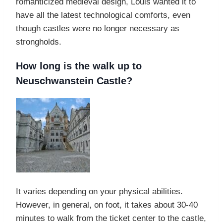
romanticized medieval design, Louis wanted it to
have all the latest technological comforts, even
though castles were no longer necessary as
strongholds.
How long is the walk up to
Neuschwanstein Castle?
It varies depending on your physical abilities.
However, in general, on foot, it takes about 30-40
minutes to walk from the ticket center to the castle,