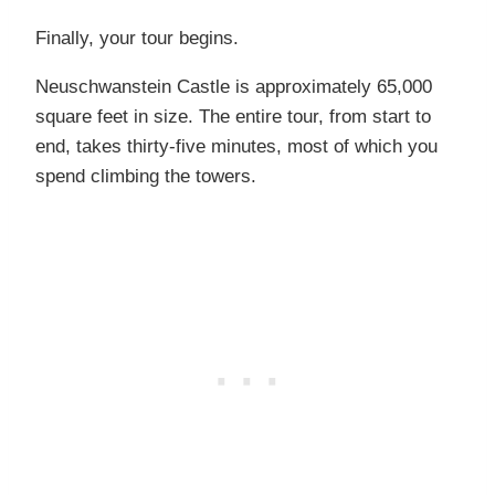
Finally, your tour begins.
Neuschwanstein Castle is approximately 65,000
square feet in size. The entire tour, from start to
end, takes thirty-five minutes, most of which you
spend climbing the towers.