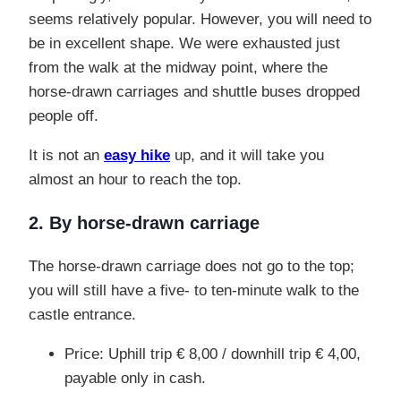
seems relatively popular. However, you will need to
be in excellent shape. We were exhausted just
from the walk at the midway point, where the
horse-drawn carriages and shuttle buses dropped
people off.
It is not an
easy hike
up, and it will take you
almost an hour to reach the top.
2. By horse-drawn carriage
The horse-drawn carriage does not go to the top;
you will still have a five- to ten-minute
walk
to the
castle entrance.
Price: Uphill trip € 8,00 / downhill trip € 4,00,
payable only in cash.