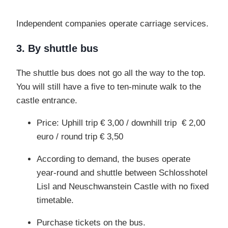
Independent companies operate carriage services.
3. By shuttle bus
The shuttle bus does not go all the way to the top.
You will still have a five to ten-minute walk
to the
castle entrance.
Price: Uphill trip € 3,00 / downhill trip € 2,00
euro / round trip € 3,50
According to demand, the buses operate
year-round and shuttle between Schlosshotel
Lisl and Neuschwanstein Castle with no fixed
timetable.
Purchase tickets on the bus.