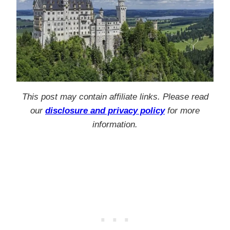
This post may contain affiliate links. Please read
our
disclosure and privacy policy
for more
information.