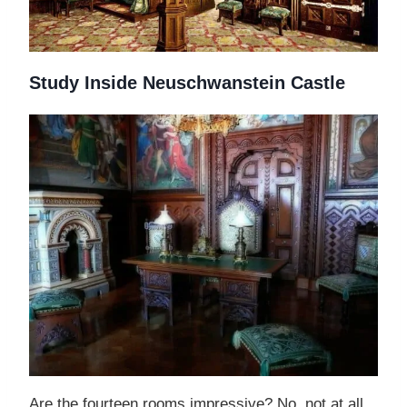
Study Inside Neuschwanstein Castle
Are the fourteen rooms impressive? No, not at all.