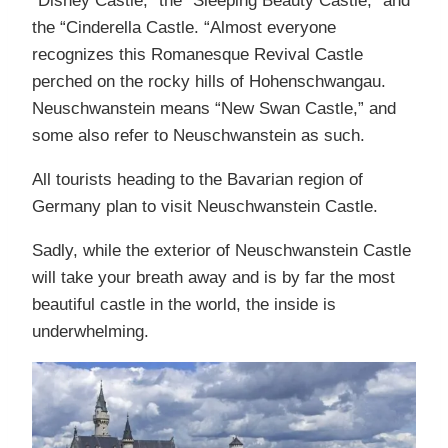
“Disney Castle,” the “Sleeping Beauty Castle,” and
the “Cinderella Castle. “Almost everyone
recognizes this Romanesque Revival Castle
perched on the rocky hills of Hohenschwangau.
Neuschwanstein means “New Swan Castle,” and
some also refer to Neuschwanstein as such.
All tourists heading to the Bavarian region of
Germany plan to visit Neuschwanstein Castle.
Sadly, while the exterior of Neuschwanstein Castle
will take your breath away and is by far the most
beautiful castle in the world, the inside is
underwhelming.