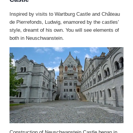
Inspired by visits to Wartburg Castle and Château
de Pierrefonds, Ludwig, enamored by the castles’
style, dreamt of his own. You will see elements of
both in Neuschwanstein.
Construction of Neuschwanstein Castle began in