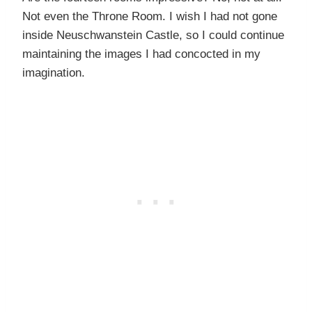
Not even the Throne Room. I wish I had not gone
inside Neuschwanstein Castle, so I could continue
maintaining the images I had concocted in my
imagination.