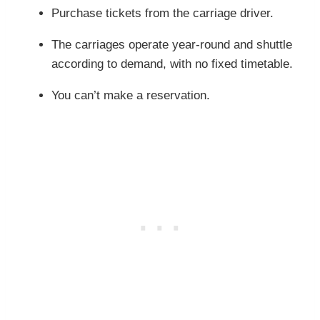
Purchase tickets from the carriage driver.
The carriages operate year-round and shuttle
according to demand, with no fixed timetable.
You can’t make a reservation.