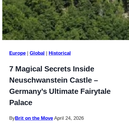
Europe
|
Global
|
Historical
7 Magical Secrets Inside
Neuschwanstein Castle –
Germany’s Ultimate Fairytale
Palace
By
Brit on the Move
April 24, 2026