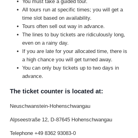
You must take a guided tour.
All tours run at specific times; you will get a
time slot based on availability.
Tours often sell out way in advance.
The lines to buy tickets are ridiculously long,
even on a rainy day.
If you are late for your allocated time, there is
a high chance you will get turned away.
You can only buy tickets up to two days in
advance.
The ticket counter is located at:
Neuschwanstein-Hohenschwangau
Alpseestraße 12, D-87645 Hohenschwangau
Telephone +49 8362 93083-0