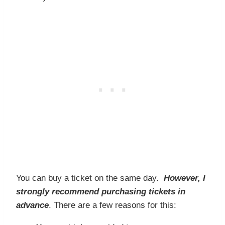
You can buy a ticket on the same day.
However, I
strongly recommend purchasing tickets in
advance
. There are a few reasons for this: