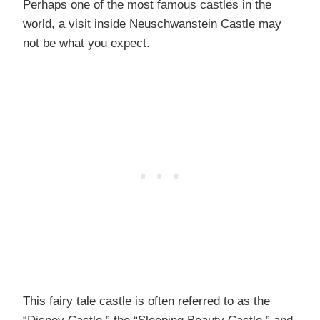
Perhaps one of the most famous castles in the
world, a visit inside Neuschwanstein Castle may
not be what you expect.
This fairy tale castle is often referred to as the