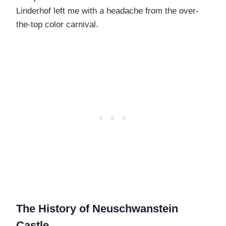
Linderhof left me with a headache from the over-
the-top color carnival.
The History of Neuschwanstein
Castle