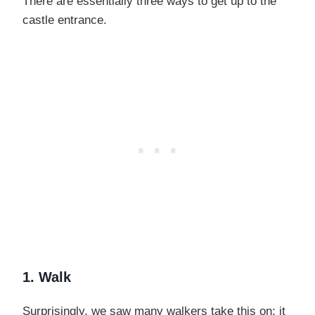
There are essentially three ways to get up to the
castle entrance.
1. Walk
Surprisingly, we saw many walkers take this on; it