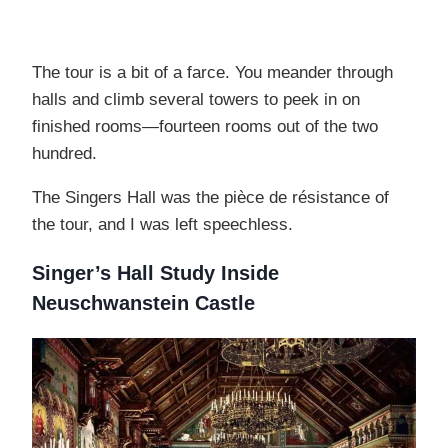
The tour is a bit of a farce. You meander through
halls and climb several towers to peek in on
finished rooms—fourteen rooms out of the two
hundred.
The Singers Hall was the pièce de résistance of
the tour, and I was left speechless.
Singer’s Hall Study Inside
Neuschwanstein Castle