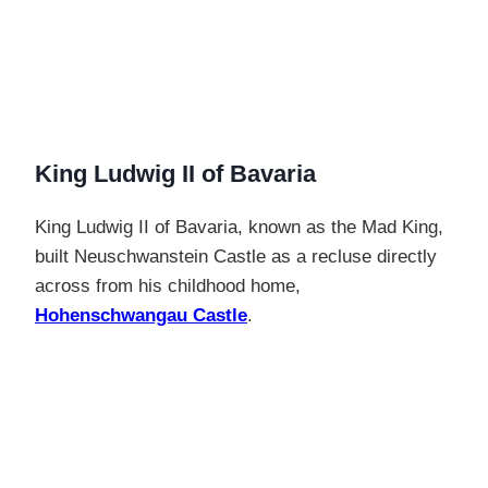
King Ludwig II of Bavaria
King Ludwig II of Bavaria, known as the Mad King,
built Neuschwanstein Castle as a recluse directly
across from his childhood home,
Hohenschwangau Castle
.