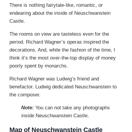
There is nothing fairytale-like, romantic, or
endearing about the inside of Neuschwanstein
Castle.
The rooms on view are tasteless even for the
period. Richard Wagner’s operas inspired the
decorations. And, while the fashion of the time, I
think it’s the most over-the-top display of money
poorly spent by monarchs.
Richard Wagner was Ludwig’s friend and
benefactor. Ludwig dedicated Neuschwanstein to
the composer.
Note:
You can not take any photographs
inside Neuschwanstein Castle.
Map of Neuschwanstein Castle