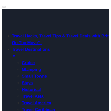
Travel Hacks, Travel Tips & Travel Deals with Brit
On The Move™
Travel Destinations
▼
Cruise
Glamping
Small Towns
Stays
Historical
Travel Asia
Travel America
Travel Caribbean