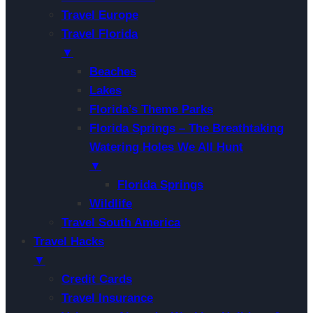
Travel Europe
Travel Florida
▼
Beaches
Lakes
Florida’s Theme Parks
Florida Springs – The Breathtaking
Watering Holes We All Hunt
▼
Florida Springs
Wildlife
Travel South America
Travel Hacks
▼
Credit Cards
Travel Insurance