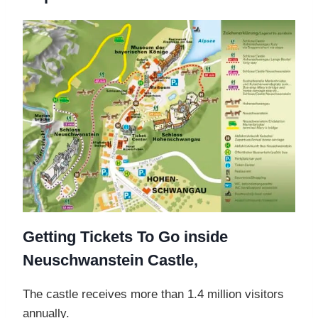
Getting Tickets To Go inside
Neuschwanstein Castle,
The castle receives more than 1.4 million visitors
annually.