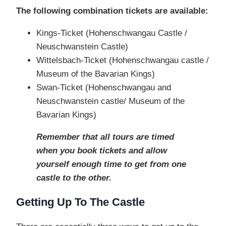
The following combination tickets are available:
Kings-Ticket (Hohenschwangau Castle /
Neuschwanstein Castle)
Wittelsbach-Ticket (Hohenschwangau castle /
Museum of the Bavarian Kings)
Swan-Ticket (Hohenschwangau and
Neuschwanstein castle/ Museum of the
Bavarian Kings)
Remember that all tours are timed
when you book tickets and allow
yourself enough time to get from one
castle to the other.
Getting Up To The Castle