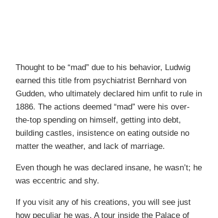
Thought to be “mad” due to his behavior, Ludwig
earned this title from psychiatrist Bernhard von
Gudden, who ultimately declared him unfit to rule in
1886. The actions deemed “mad” were his over-
the-top spending on himself, getting into debt,
building castles, insistence on eating outside no
matter the weather, and lack of marriage.
Even though he was declared insane, he wasn’t; he
was eccentric and shy.
If you visit any of his creations, you will see just
how peculiar he was. A tour inside the Palace of