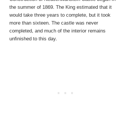
the summer of 1869. The King estimated that it
would take three years to complete, but it took
more than sixteen. The castle was never
completed, and much of the interior remains
unfinished to this day.