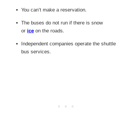
You can’t make a reservation.
The buses do not run if
there is snow
or
ice
on the roads.
Independent companies operate the shuttle
bus services.