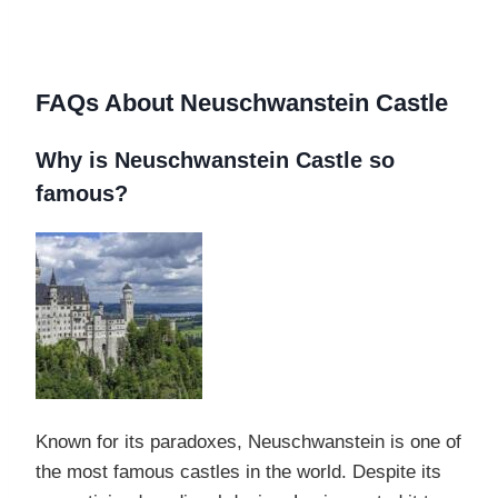
FAQs About Neuschwanstein Castle
Why is Neuschwanstein Castle so
famous?
Known for its paradoxes, Neuschwanstein is one of
the most famous castles in the world. Despite its