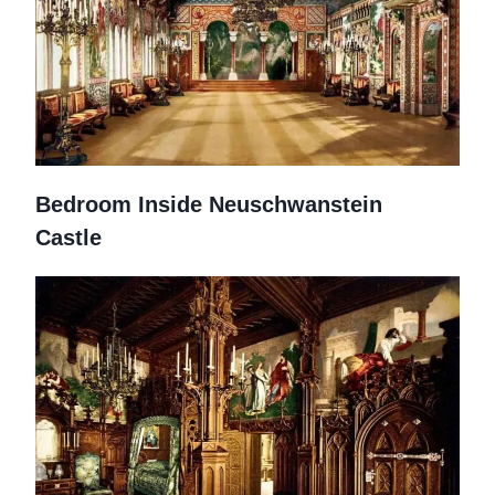
Bedroom Inside Neuschwanstein
Castle