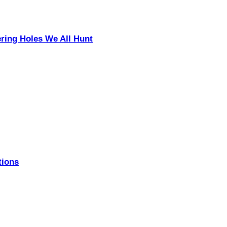
ering Holes We All Hunt
tions