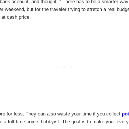
bank account, and thought, ” There has to be a smarter way to 
r weekend, but for the traveler trying to stretch a real budg
h at cash price.
e for less. They can also waste your time if you collect
poi
e a full-time points hobbyist. The goal is to make your ever