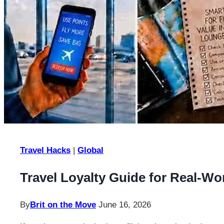
Travel Hacks
|
Global
Travel Loyalty Guide for Real-Wo
By
Brit on the Move
June 16, 2026