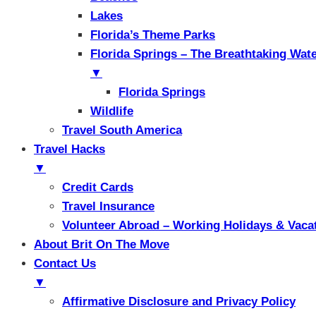
Lakes
Florida’s Theme Parks
Florida Springs – The Breathtaking Wat
▼
Florida Springs
Wildlife
Travel South America
Travel Hacks
▼
Credit Cards
Travel Insurance
Volunteer Abroad – Working Holidays & Vaca
About Brit On The Move
Contact Us
▼
Affirmative Disclosure and Privacy Policy