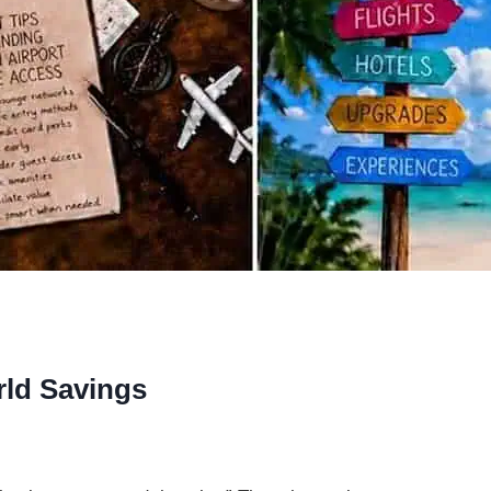
rld Savings