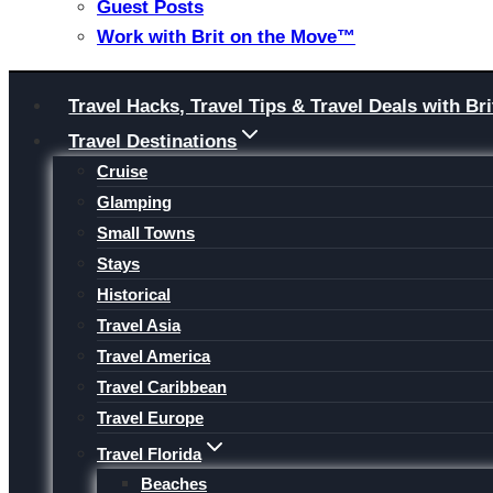
Guest Posts
Work with Brit on the Move™
Skip
Travel Hacks, Travel Tips & Travel Deals with 
to
Travel Destinations
content
Cruise
Glamping
Small Towns
Stays
Historical
Travel Asia
Travel America
Travel Caribbean
Travel Europe
Travel Florida
Beaches