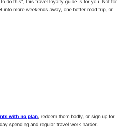
do this”, this travel loyalty guide is for you. Not for
et into more weekends away, one better road trip, or
nts with no plan
, redeem them badly, or sign up for
yday spending and regular travel work harder.