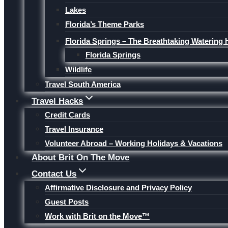
Lakes
Florida’s Theme Parks
Florida Springs – The Breathtaking Watering 
Florida Springs
Wildlife
Travel South America
Travel Hacks
Credit Cards
Travel Insurance
Volunteer Abroad – Working Holidays & Vacations
About Brit On The Move
Contact Us
Affirmative Disclosure and Privacy Policy
Guest Posts
Work with Brit on the Move™