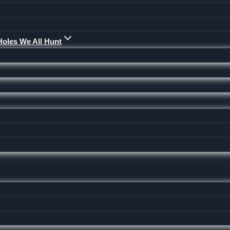
Holes We All Hunt