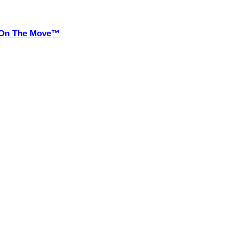
it On The Move™