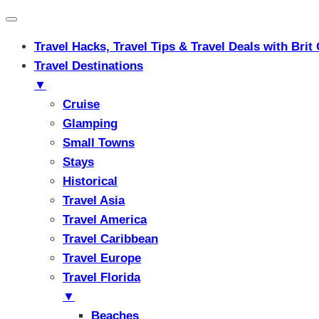
Travel Hacks, Travel Tips & Travel Deals with Br
Travel Destinations
▼
Cruise
Glamping
Small Towns
Stays
Historical
Travel Asia
Travel America
Travel Caribbean
Travel Europe
Travel Florida
▼
Beaches