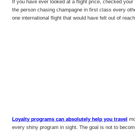
If you have ever looked at a flight price, checked your 
the person chasing champagne in first class every othe
one international flight that would have felt out of reac
Loyalty programs can absolutely help you travel
mor
every shiny program in sight. The goal is not to becom