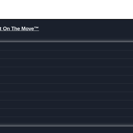
Brit On The Move™