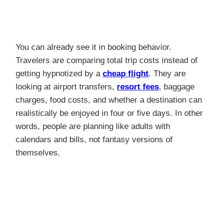
You can already see it in booking behavior.
Travelers are comparing total trip costs instead of
getting hypnotized by a
cheap flight
. They are
looking at airport transfers,
resort fees
, baggage
charges, food costs, and whether a destination can
realistically be enjoyed in four or five days. In other
words, people are planning like adults with
calendars and bills, not fantasy versions of
themselves.