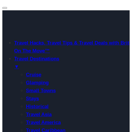
Travel Hacks, Travel Tips & Travel Deals with Brit
On The Move™
Travel Destinations
▼
Cruise
Glamping
Small Towns
Stays
Historical
Travel Asia
Travel America
Travel Caribbean