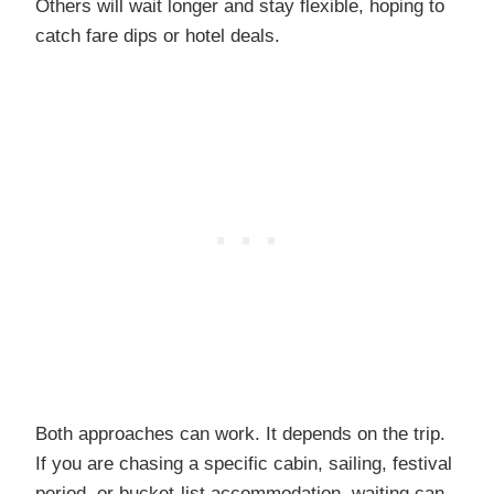
Others will wait longer and stay flexible, hoping to
catch fare dips or hotel deals.
Both approaches can work. It depends on the trip.
If you are chasing a specific cabin, sailing, festival
period, or bucket-list accommodation, waiting can