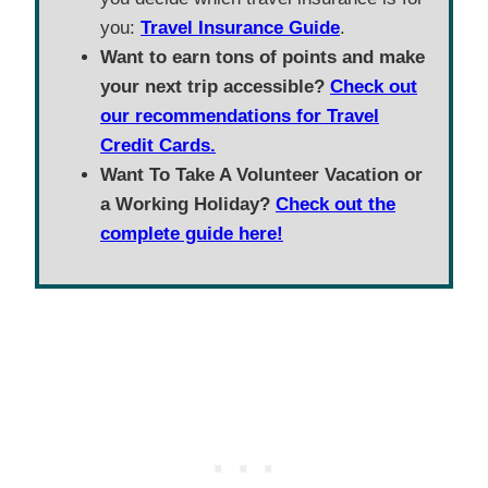
you:
Travel Insurance Guide
.
Want to earn tons of points and make
your next trip accessible?
Check out
our recommendations for Travel
Credit Cards.
Want To Take A Volunteer Vacation or
a Working Holiday?
Check out the
complete guide here!