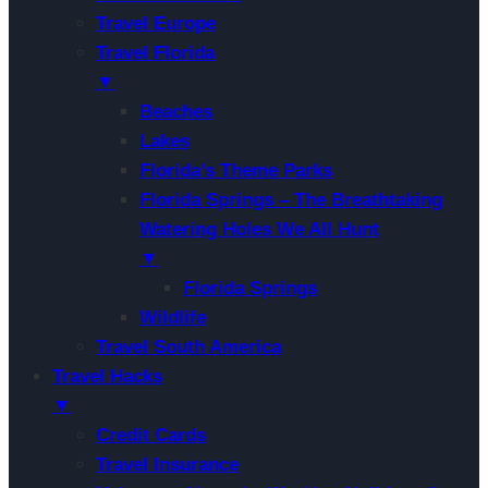
Travel Europe
Travel Florida
▼
Beaches
Lakes
Florida’s Theme Parks
Florida Springs – The Breathtaking
Watering Holes We All Hunt
▼
Florida Springs
Wildlife
Travel South America
Travel Hacks
▼
Credit Cards
Travel Insurance