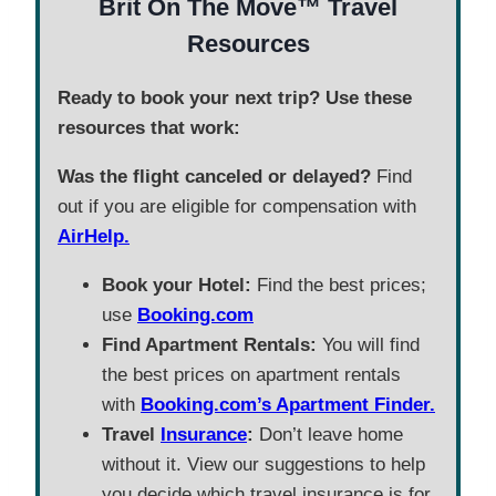
Brit On The Move™ Travel
Resources
Ready to book your next trip? Use these
resources that work:
Was the flight canceled or delayed?
Find
out if you are eligible for compensation with
AirHelp.
Book your Hotel:
Find the best prices;
use
Booking.com
Find Apartment Rentals:
You will find
the best prices on apartment rentals
with
Booking.com’s Apartment Finder.
Travel
Insurance
:
Don’t leave home
without it. View our suggestions to help
you decide which travel insurance is for