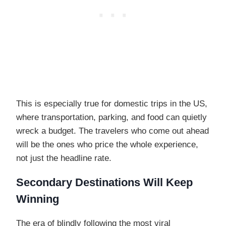
This is especially true for domestic trips in the US,
where transportation, parking, and food can quietly
wreck a budget. The travelers who come out ahead
will be the ones who price the whole experience,
not just the headline rate.
Secondary Destinations Will Keep
Winning
The era of blindly following the most viral