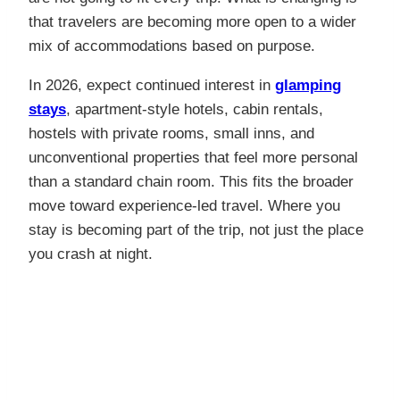
that travelers are becoming more open to a wider
mix of accommodations based on purpose.
In 2026, expect continued interest in
glamping
stays
, apartment-style hotels, cabin rentals,
hostels with private rooms, small inns, and
unconventional properties that feel more personal
than a standard chain room. This fits the broader
move toward experience-led travel. Where you
stay is becoming part of the trip, not just the place
you crash at night.