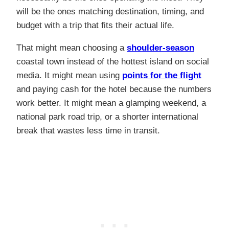
will be the ones matching destination, timing, and
budget with a trip that fits their actual life.
That might mean choosing a
shoulder-season
coastal town instead of the hottest island on social
media. It might mean using
points for the flight
and paying cash for the hotel because the numbers
work better. It might mean a glamping weekend, a
national park road trip, or a shorter international
break that wastes less time in transit.