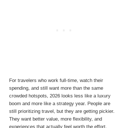
For travelers who work full-time, watch their
spending, and still want more than the same
crowded hotspots, 2026 looks less like a luxury
boom and more like a strategy year. People are
still prioritizing travel, but they are getting pickier.
They want better value, more flexibility, and
experiences that actually feel worth the effort.