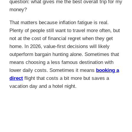
question: what gives me the best overall trip for my
money?
That matters because inflation fatigue is real.
Plenty of people still want to travel more often, but
not at the cost of financial regret when they get
home. In 2026, value-first decisions will likely
outperform bargain hunting alone. Sometimes that
means choosing a less famous destination with
lower daily costs. Sometimes it means
booking a
direct
flight that costs a bit more but saves a
vacation day and a hotel night.