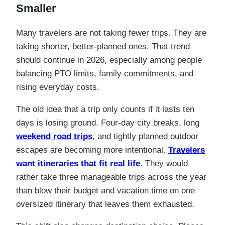
Smaller
Many travelers are not taking fewer trips. They are
taking shorter, better-planned ones. That trend
should continue in 2026, especially among people
balancing PTO limits, family commitments, and
rising everyday costs.
The old idea that a trip only counts if it lasts ten
days is losing ground. Four-day city breaks, long
weekend road trips
, and tightly planned outdoor
escapes are becoming more intentional.
Travelers
want itineraries that fit real life
. They would
rather take three manageable trips across the year
than blow their budget and vacation time on one
oversized itinerary that leaves them exhausted.