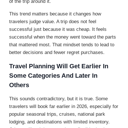
of the trip around it.
This trend matters because it changes how
travelers judge value. A trip does not feel
successful just because it was cheap. It feels
successful when the money went toward the parts
that mattered most. That mindset tends to lead to
better decisions and fewer regret purchases.
Travel Planning Will Get Earlier In
Some Categories And Later In
Others
This sounds contradictory, but it is true. Some
travelers will book far earlier in 2026, especially for
popular seasonal trips, cruises, national park
lodging, and destinations with limited inventory.