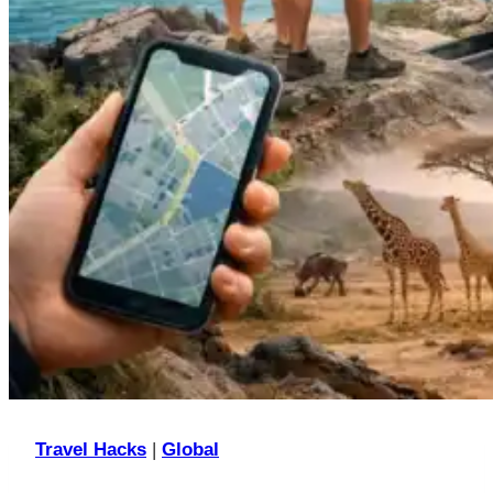
Travel Hacks
|
Global