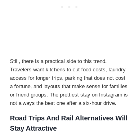
Still, there is a practical side to this trend.
Travelers want kitchens to cut food costs, laundry
access for longer trips, parking that does not cost
a fortune, and layouts that make sense for families
or friend groups. The prettiest stay on Instagram is
not always the best one after a six-hour drive.
Road Trips And Rail Alternatives Will
Stay Attractive