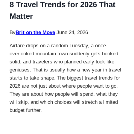
8 Travel Trends for 2026 That
Matter
By
Brit on the Move
June 24, 2026
Airfare drops on a random Tuesday, a once-
overlooked mountain town suddenly gets booked
solid, and travelers who planned early look like
geniuses. That is usually how a new year in travel
starts to take shape. The biggest travel trends for
2026 are not just about where people want to go.
They are about how people will spend, what they
will skip, and which choices will stretch a limited
budget further.