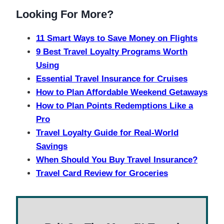
Looking For More?
11 Smart Ways to Save Money on Flights
9 Best Travel Loyalty Programs Worth
Using
Essential Travel Insurance for Cruises
How to Plan Affordable Weekend Getaways
How to Plan Points Redemptions Like a
Pro
Travel Loyalty Guide for Real-World
Savings
When Should You Buy Travel Insurance?
Travel Card Review for Groceries