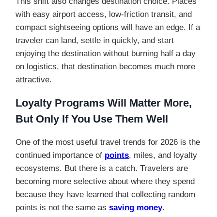
This shift also changes destination choice. Places
with easy airport access, low-friction transit, and
compact sightseeing options will have an edge. If a
traveler can land, settle in quickly, and start
enjoying the destination without burning half a day
on logistics, that destination becomes much more
attractive.
Loyalty Programs Will Matter More,
But Only If You Use Them Well
One of the most useful travel trends for 2026 is the
continued importance of
points
, miles, and loyalty
ecosystems. But there is a catch. Travelers are
becoming more selective about where they spend
because they have learned that collecting random
points is not the same as
saving money
.