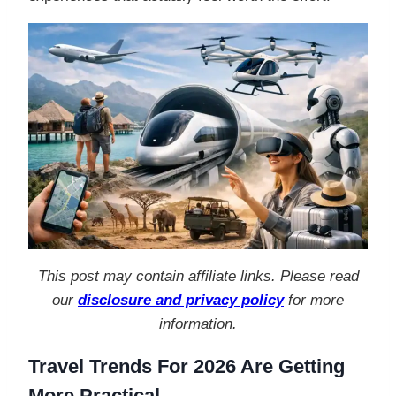
This post may contain affiliate links. Please read
our
disclosure and privacy policy
for more
information.
Travel Trends For 2026 Are Getting
More Practical