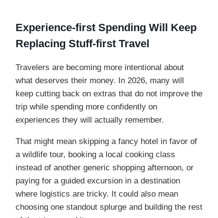
Experience-first Spending Will Keep
Replacing Stuff-first Travel
Travelers are becoming more intentional about
what deserves their money. In 2026, many will
keep cutting back on extras that do not improve the
trip while spending more confidently on
experiences they will actually remember.
That might mean skipping a fancy hotel in favor of
a wildlife tour, booking a local cooking class
instead of another generic shopping afternoon, or
paying for a guided excursion in a destination
where logistics are tricky. It could also mean
choosing one standout splurge and building the rest