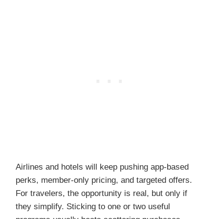
Airlines and hotels will keep pushing app-based
perks, member-only pricing, and targeted offers.
For travelers, the opportunity is real, but only if
they simplify. Sticking to one or two useful