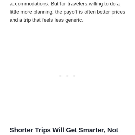
accommodations. But for travelers willing to do a
little more planning, the payoff is often better prices
and a trip that feels less generic.
Shorter Trips Will Get Smarter, Not