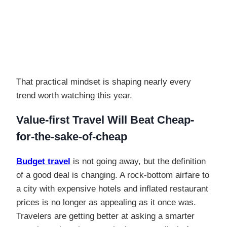
That practical mindset is shaping nearly every
trend worth watching this year.
Value-first Travel Will Beat Cheap-
for-the-sake-of-cheap
Budget travel
is not going away, but the definition
of a good deal is changing. A rock-bottom airfare to
a city with expensive hotels and inflated restaurant
prices is no longer as appealing as it once was.
Travelers are getting better at asking a smarter