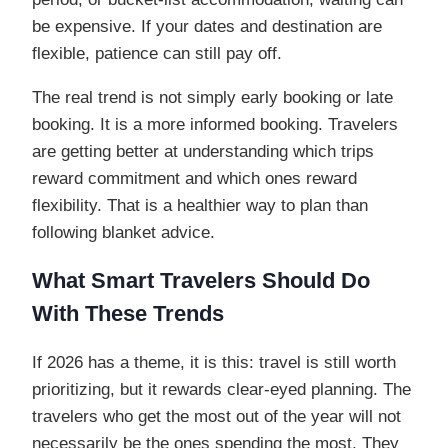
be expensive. If your dates and destination are
flexible, patience can still pay off.
The real trend is not simply early booking or late
booking. It is a more informed booking. Travelers
are getting better at understanding which trips
reward commitment and which ones reward
flexibility. That is a healthier way to plan than
following blanket advice.
What Smart Travelers Should Do
With These Trends
If 2026 has a theme, it is this: travel is still worth
prioritizing, but it rewards clear-eyed planning. The
travelers who get the most out of the year will not
necessarily be the ones spending the most. They