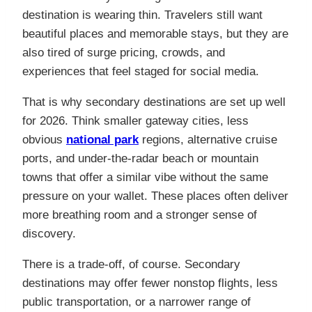
destination is wearing thin. Travelers still want
beautiful places and memorable stays, but they are
also tired of surge pricing, crowds, and
experiences that feel staged for social media.
That is why secondary destinations are set up well
for 2026. Think smaller gateway cities, less
obvious
national park
regions, alternative cruise
ports, and under-the-radar beach or mountain
towns that offer a similar vibe without the same
pressure on your wallet. These places often deliver
more breathing room and a stronger sense of
discovery.
There is a trade-off, of course. Secondary
destinations may offer fewer nonstop flights, less
public transportation, or a narrower range of