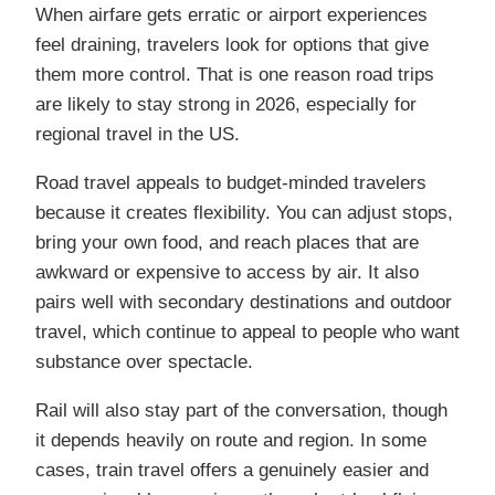
When airfare gets erratic or airport experiences
feel draining, travelers look for options that give
them more control. That is one reason road trips
are likely to stay strong in 2026, especially for
regional travel in the US.
Road travel appeals to budget-minded travelers
because it creates flexibility. You can adjust stops,
bring your own food, and reach places that are
awkward or expensive to access by air. It also
pairs well with secondary destinations and outdoor
travel, which continue to appeal to people who want
substance over spectacle.
Rail will also stay part of the conversation, though
it depends heavily on route and region. In some
cases, train travel offers a genuinely easier and