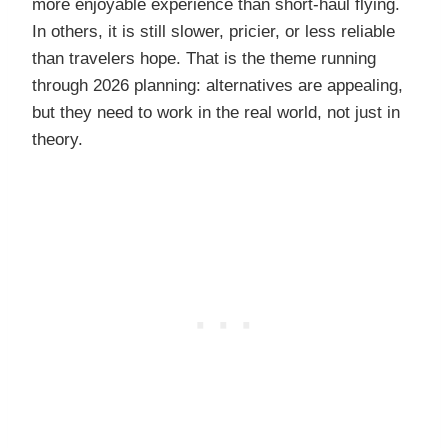
more enjoyable experience than short-haul flying.
In others, it is still slower, pricier, or less reliable
than travelers hope. That is the theme running
through 2026 planning: alternatives are appealing,
but they need to work in the real world, not just in
theory.