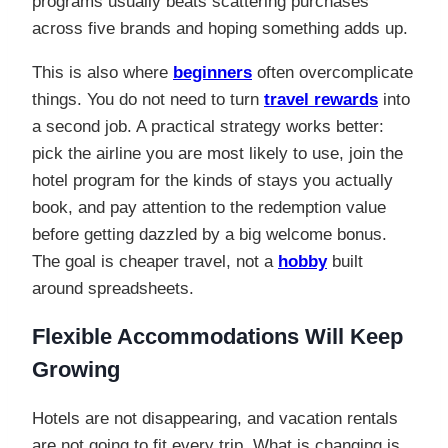
programs usually beats scattering purchases
across five brands and hoping something adds up.
This is also where
beginners
often overcomplicate
things. You do not need to turn
travel rewards
into
a second job. A practical strategy works better:
pick the airline you are most likely to use, join the
hotel program for the kinds of stays you actually
book, and pay attention to the redemption value
before getting dazzled by a big welcome bonus.
The goal is cheaper travel, not a
hobby
built
around spreadsheets.
Flexible Accommodations Will Keep
Growing
Hotels are not disappearing, and vacation rentals
are not going to fit every trip. What is changing is