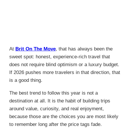
At
Brit On The Move
, that has always been the
sweet spot: honest, experience-rich travel that
does not require blind optimism or a luxury budget.
If 2026 pushes more travelers in that direction, that
is a good thing.
The best trend to follow this year is not a
destination at all. It is the habit of building trips
around value, curiosity, and real enjoyment,
because those are the choices you are most likely
to remember long after the price tags fade.