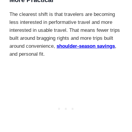
The clearest shift is that travelers are becoming
less interested in performative travel and more
interested in usable travel. That means fewer trips
built around bragging rights and more trips built
around convenience,
shoulder-season savings
,
and personal fit.