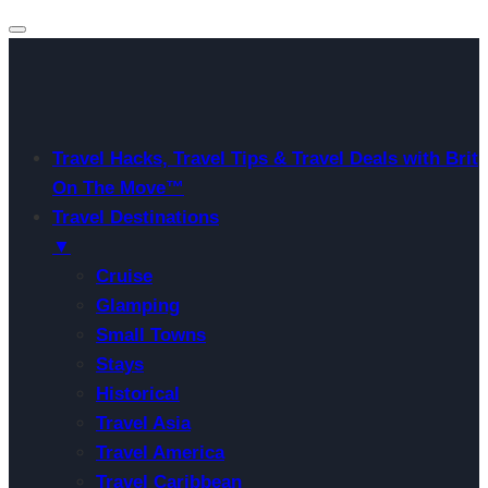
Travel Hacks, Travel Tips & Travel Deals with Brit
On The Move™
Travel Destinations
▼
Cruise
Glamping
Small Towns
Stays
Historical
Travel Asia
Travel America
Travel Caribbean