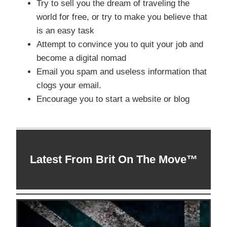
Try to sell you the dream of traveling the
world for free, or try to make you believe that
is an easy task
Attempt to convince you to quit your job and
become a digital nomad
Email you spam and useless information that
clogs your email.
Encourage you to start a website or blog
Latest From Brit On The Move™