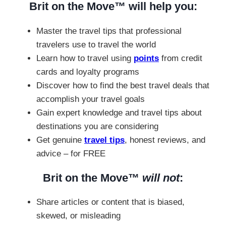
Brit on the Move™ will help you:
Master the travel tips that professional
travelers use to travel the world
Learn how to travel using
points
from credit
cards and loyalty programs
Discover how to find the best travel deals that
accomplish your travel goals
Gain expert knowledge and travel tips about
destinations you are considering
Get genuine
travel tips
, honest reviews, and
advice – for FREE
Brit on the Move™
will not
:
Share articles or content that is biased,
skewed, or misleading