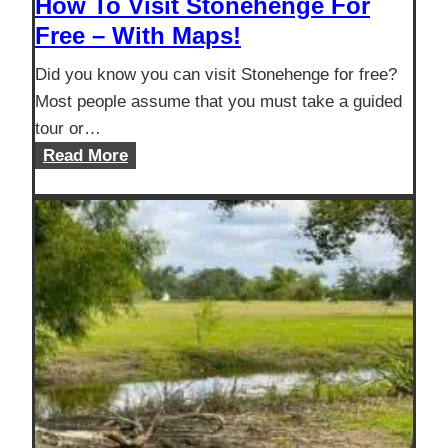
How To Visit Stonehenge For
Free – With Maps!
Did you know you can visit Stonehenge for free?
Most people assume that you must take a guided
tour or…
How
Read More
To
Visit
Stonehenge
For
Free
–
With
Maps!