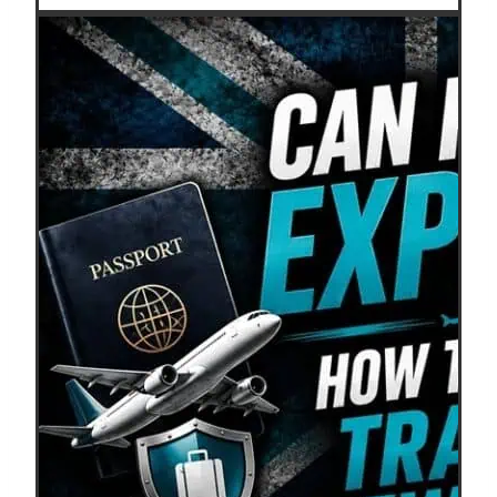
Shoulder
Season
Travel?
Save
More