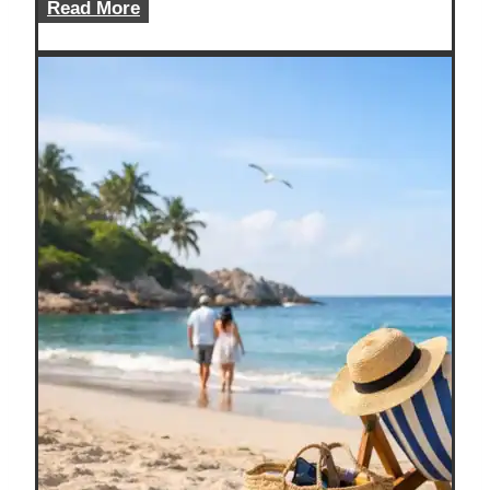
Solo
Read More
Road
Trip
Guide
for
Safer,
Cheaper
Miles