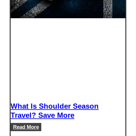
What Is Shoulder Season
Travel? Save More
What
Read More
Is