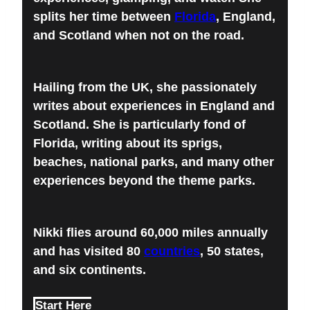
splits her time between
Florida
, England,
and Scotland when not on the road.
Hailing from the UK, she passionately
writes about experiences in England and
Scotland. She is particularly fond of
Florida, writing about its sprigs,
beaches, national parks, and many other
experiences beyond the theme parks.
Nikki flies around 60,000 miles annually
and has visited 80
countries
, 50 states,
and six continents.
Start Here