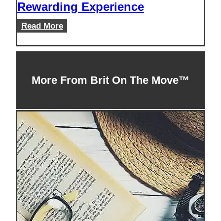
Rewarding Experience
Teaching
Read More
English
Abroad
in
Thailand:
More From Brit On The Move™
An
Extraordinary
and
Rewarding
Experience