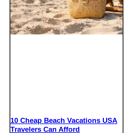
10 Cheap Beach Vacations USA
Travelers Can Afford