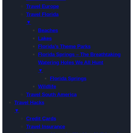
Travel Europe
Travel Florida
▼
Beaches
Lakes
Florida’s Theme Parks
Florida Springs – The Breathtaking
Watering Holes We All Hunt
▼
Florida Springs
Wildlife
Travel South America
Travel Hacks
▼
Credit Cards
Travel Insurance