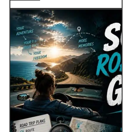
Points
Expire?
How
to
Keep
Travel
Rewards