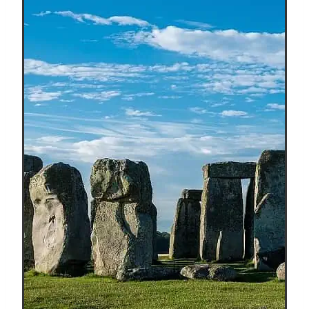
Capital
Of
The
World