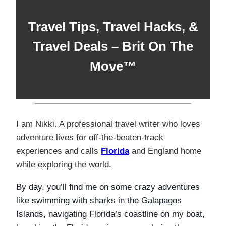
Travel Tips,
Travel Hacks,
&
Travel Deals
–
Brit On The
Move™
I am Nikki. A professional travel writer who loves
adventure lives for off-the-beaten-track
experiences and calls
Florida
and England home
while exploring the world.
By day, you’ll find me on some crazy adventures
like swimming with sharks in the Galapagos
Islands, navigating Florida’s coastline on my boat,