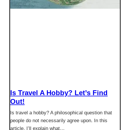
Is Travel A Hobby? Let’s Find
Out!
Is travel a hobby? A philosophical question that
people do not necessarily agree upon. In this
article, I’ll explain what…