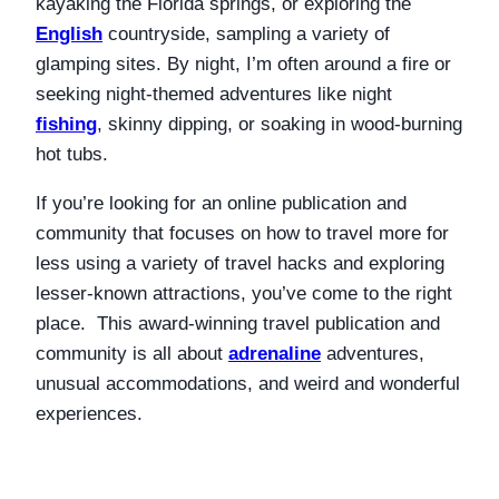
kayaking the Florida springs, or exploring the
English
countryside, sampling a variety of
glamping sites. By night, I’m often around a fire or
seeking night-themed adventures like night
fishing
, skinny dipping, or soaking in wood-burning
hot tubs.
If you’re looking for an online publication and
community that focuses on how to travel more for
less using a variety of travel hacks and exploring
lesser-known attractions, you’ve come to the right
place. This award-winning travel publication and
community is all about
adrenaline
adventures,
unusual accommodations, and weird and wonderful
experiences.