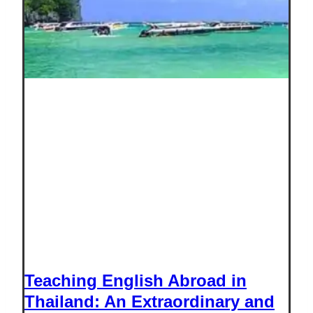
Teaching English Abroad in
Thailand: An Extraordinary and