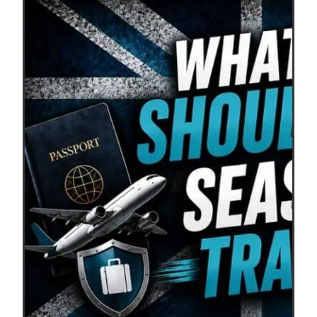
Insurance
Review
–
Is
It
Worth
the
Cost
for
Ultimate
Peace
of
Mind?