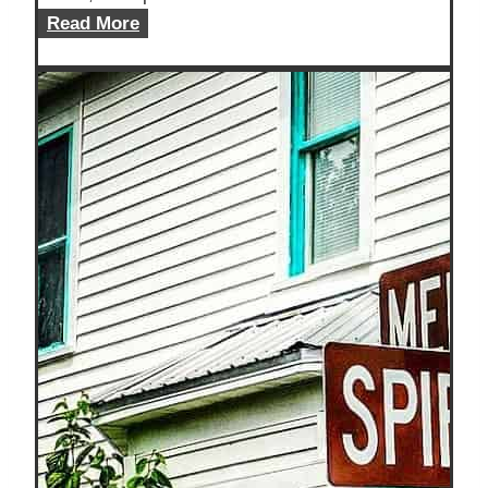
Is
Read More
Travel
A
Hobby?
Let’s
Find
Out!