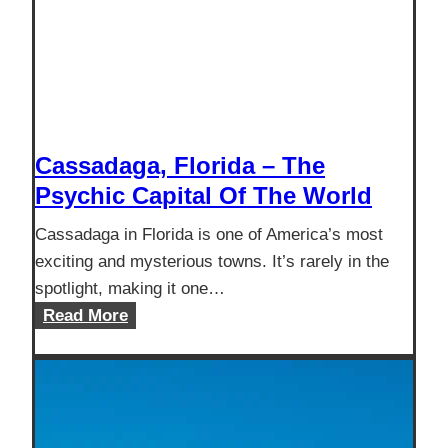
Cassadaga, Florida – The
Psychic Capital Of The World
Cassadaga in Florida is one of America’s most
exciting and mysterious towns. It’s rarely in the
spotlight, making it one…
Cassadaga,
Read More
Florida
–
The
Psychic