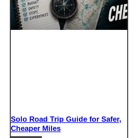
Solo Road Trip Guide for Safer,
Cheaper Miles