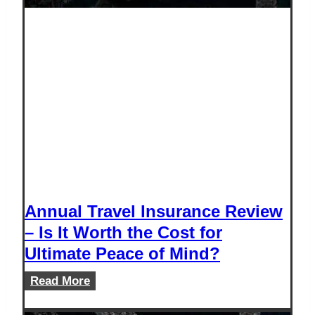
Annual Travel Insurance Review
– Is It Worth the Cost for
Ultimate Peace of Mind?
Annual
Read More
Travel