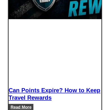
Can Points Expire? How to Keep
Travel Rewards
Can
Read More