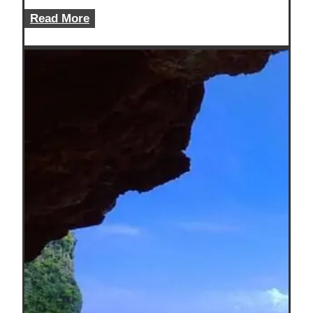
10
Read More
Cheap
Beach
Vacations
USA
Travelers
Can
Afford