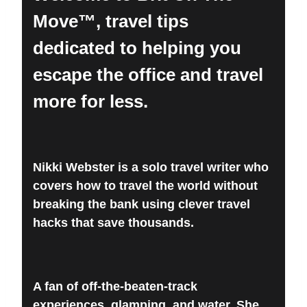
Move™, travel tips
dedicated to helping you
escape the office and travel
more for less.
Nikki Webster is a solo travel writer who
covers how to travel the world without
breaking the bank using clever travel
hacks that save thousands.
A fan of off-the-beaten-track
experiences, glamping, and water. She