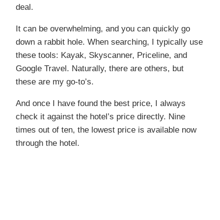
deal.
It can be overwhelming, and you can quickly go
down a rabbit hole. When searching, I typically use
these tools: Kayak, Skyscanner, Priceline, and
Google Travel. Naturally, there are others, but
these are my go-to’s.
And once I have found the best price, I always
check it against the hotel’s price directly. Nine
times out of ten, the lowest price is available now
through the hotel.