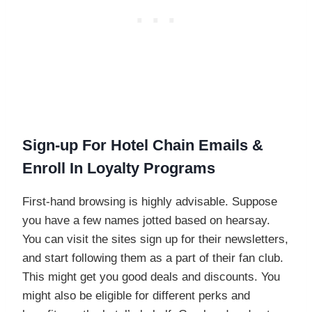
Sign-up For Hotel Chain Emails &
Enroll In Loyalty Programs
First-hand browsing is highly advisable. Suppose
you have a few names jotted based on hearsay.
You can visit the sites sign up for their newsletters,
and start following them as a part of their fan club.
This might get you good deals and discounts. You
might also be eligible for different perks and