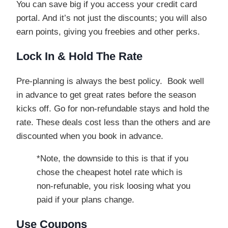
You can save big if you access your credit card
portal. And it’s not just the discounts; you will also
earn points, giving you freebies and other perks.
Lock In & Hold The Rate
Pre-planning is always the best policy. Book well
in advance to get great rates before the season
kicks off. Go for non-refundable stays and hold the
rate. These deals cost less than the others and are
discounted when you book in advance.
*Note, the downside to this is that if you
chose the cheapest hotel rate which is
non-refunable, you risk loosing what you
paid if your plans change.
Use Coupons