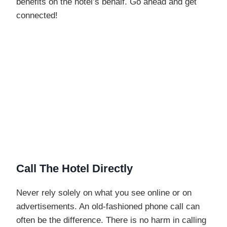
benefits on the hotel’s behalf. Go ahead and get
connected!
Call The Hotel Directly
Never rely solely on what you see online or on
advertisements. An old-fashioned phone call can
often be the difference. There is no harm in calling