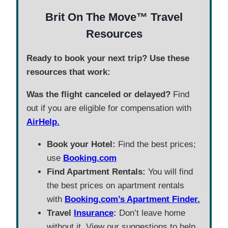
Brit On The Move™ Travel
Resources
Ready to book your next trip? Use these
resources that work:
Was the flight canceled or delayed?
Find
out if you are eligible for compensation with
AirHelp.
Book your Hotel:
Find the best prices;
use
Booking.com
Find Apartment Rentals:
You will find
the best prices on apartment rentals
with
Booking.com’s Apartment Finder.
Travel
Insurance
:
Don’t leave home
without it. View our suggestions to help