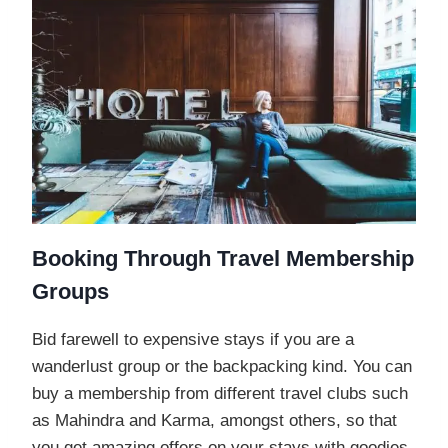
Booking Through Travel Membership
Groups
Bid farewell to expensive stays if you are a
wanderlust group or the backpacking kind. You can
buy a membership from different travel clubs such
as Mahindra and Karma, amongst others, so that
you get amazing offers on your stays with goodies