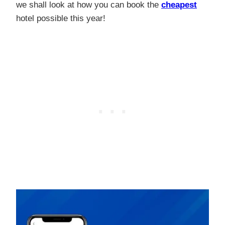
we shall look at how you can book the
cheapest
hotel possible this year!