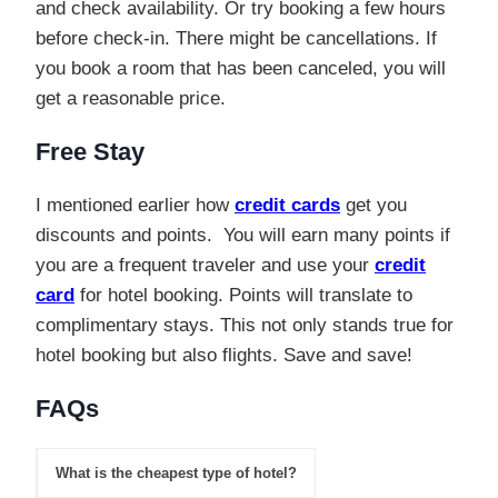
and check availability. Or try booking a few hours
before check-in. There might be cancellations. If
you book a room that has been canceled, you will
get a reasonable price.
Free Stay
I mentioned earlier how
credit cards
get you
discounts and points. You will earn many points if
you are a frequent traveler and use your
credit
card
for hotel booking. Points will translate to
complimentary stays. This not only stands true for
hotel booking but also flights. Save and save!
FAQs
What is the cheapest type of hotel?