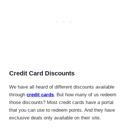
Credit Card Discounts
We have all heard of different discounts available
through
credit cards
. But how many of us redeem
those discounts? Most credit cards have a portal
that you can use to redeem points. And they have
exclusive deals only available on their site.