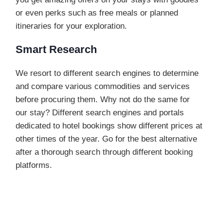
or even perks such as free meals or planned
itineraries for your exploration.
Smart Research
We resort to different search engines to determine
and compare various commodities and services
before procuring them. Why not do the same for
our stay? Different search engines and portals
dedicated to hotel bookings show different prices at
other times of the year. Go for the best alternative
after a thorough search through different booking
platforms.