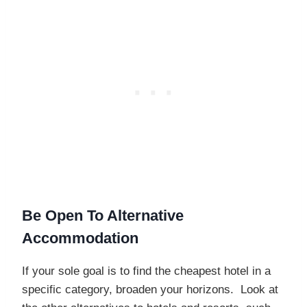
Be Open To Alternative
Accommodation
If your sole goal is to find the cheapest hotel in a
specific category, broaden your horizons. Look at