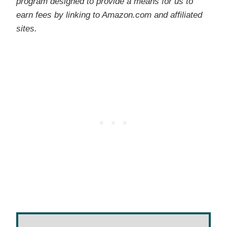
program designed to provide a means for us to
earn fees by linking to Amazon.com and affiliated
sites.