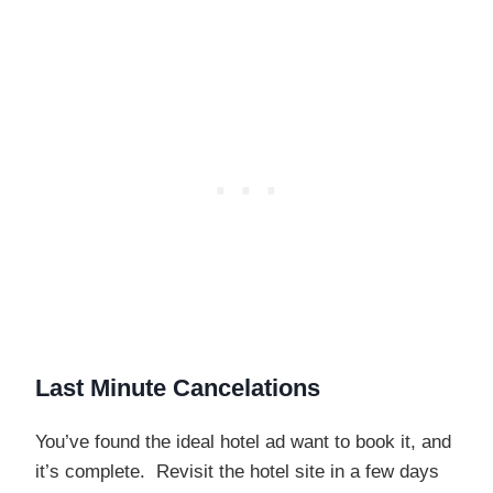
Last Minute Cancelations
You’ve found the ideal hotel ad want to book it, and
it’s complete. Revisit the hotel site in a few days