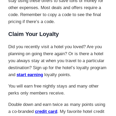
stay using these offers to save tons of money for
other expenses. Most deals and offers require a
code. Remember to copy a code to see the final
pricing if there’s a code.
Claim Your Loyalty
Did you recently visit a hotel you loved? Are you
planning on going there again? Or is there a hotel
you always stay at when you travel to a particular
destination? Sign up for the hotel’s loyalty program
and
start earning
loyalty points.
You will earn free nightly stays and many other
perks only members receive.
Double down and earn twice as many points using
a co-branded
credit card
. My favorite hotel credit