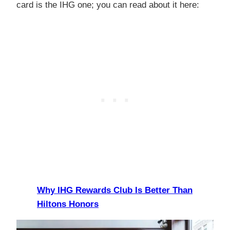
card is the IHG one; you can read about it here:
Why IHG Rewards Club Is Better Than
Hiltons Honors