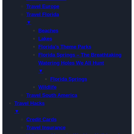
Travel Europe
Travel Florida
▼
Beaches
Lakes
Florida’s Theme Parks
Florida Springs – The Breathtaking
Watering Holes We All Hunt
▼
Florida Springs
Wildlife
Travel South America
Travel Hacks
▼
Credit Cards
Travel Insurance