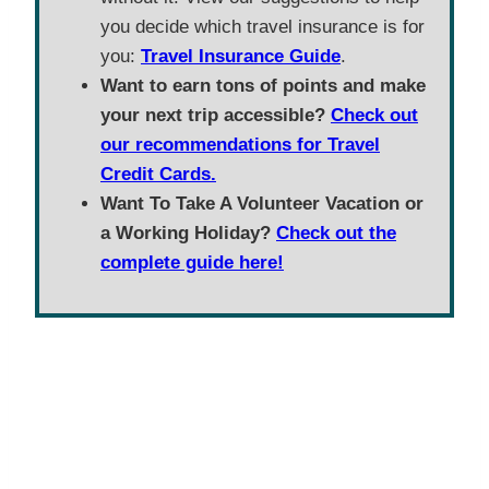
you decide which travel insurance is for
you:
Travel Insurance Guide
.
Want to earn tons of points and make
your next trip accessible?
Check out
our recommendations for Travel
Credit Cards.
Want To Take A Volunteer Vacation or
a Working Holiday?
Check out the
complete guide here!