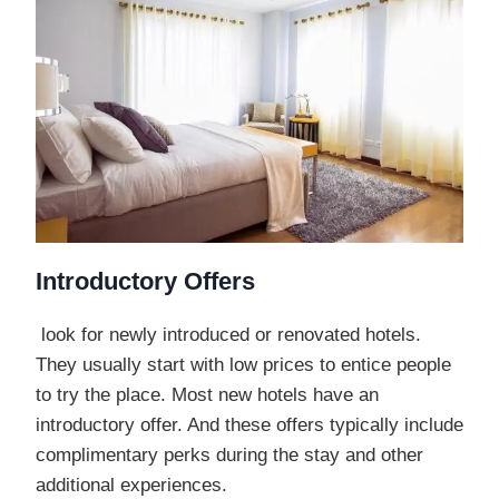
Introductory Offers
look for newly introduced or renovated hotels.
They usually start with low prices to entice people
to try the place. Most new hotels have an
introductory offer. And these offers typically include
complimentary perks during the stay and other
additional experiences.