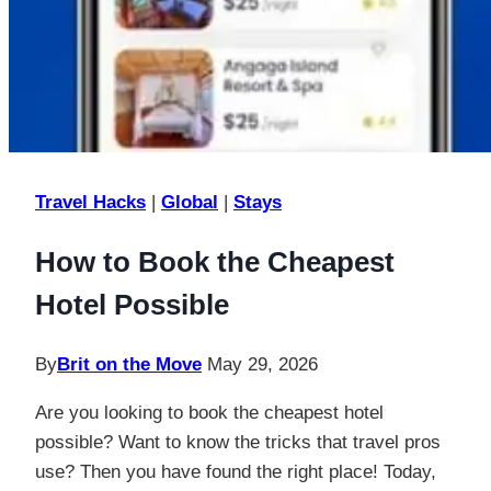
Travel Hacks
|
Global
|
Stays
How to Book the Cheapest
Hotel Possible
By
Brit on the Move
May 29, 2026
Are you looking to book the cheapest hotel
possible? Want to know the tricks that travel pros
use? Then you have found the right place! Today,