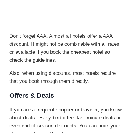
Don’t forget AAA. Almost all hotels offer a AAA
discount. It might not be combinable with all rates
or available if you book the cheapest hotel so
check the guidelines.
Also, when using discounts, most hotels require
that you book through them directly.
Offers & Deals
If you are a frequent shopper or traveler, you know
about deals. Early-bird offers last-minute deals or
even end-of-season discounts. You can book your