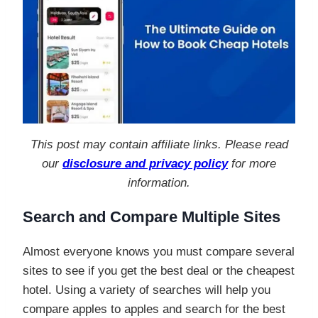
This post may contain affiliate links. Please read
our
disclosure and privacy policy
for more
information.
Search and Compare Multiple Sites
Almost everyone knows you must compare several
sites to see if you get the best deal or the cheapest
hotel. Using a variety of searches will help you
compare apples to apples and search for the best