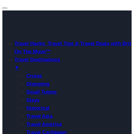
Travel Hacks, Travel Tips & Travel Deals with Brit
On The Move™
Travel Destinations
▼
Cruise
Glamping
Small Towns
Stays
Historical
Travel Asia
Travel America
Travel Caribbean