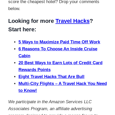
score the cheapest hotel? Drop your comments
below.
Looking for more
Travel Hacks
?
Start here:
5 Ways to Maximize Paid Time Off Work
6 Reasons To Choose An Inside Cruise
Cabin
20 Best Ways to Earn Lots of Credit Card
Rewards Points
Eight Travel Hacks That Are Bull
Multi-City Flights – A Travel Hack You Need
to Know!
We participate in the Amazon Services LLC
Associates Program, an affiliate advertising