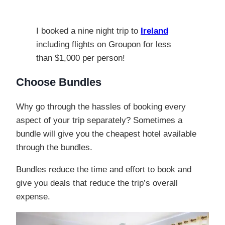
I booked a nine night trip to
Ireland
including flights on Groupon for less
than $1,000 per person!
Choose Bundles
Why go through the hassles of booking every
aspect of your trip separately? Sometimes a
bundle will give you the cheapest hotel available
through the bundles.
Bundles reduce the time and effort to book and
give you deals that reduce the trip’s overall
expense.