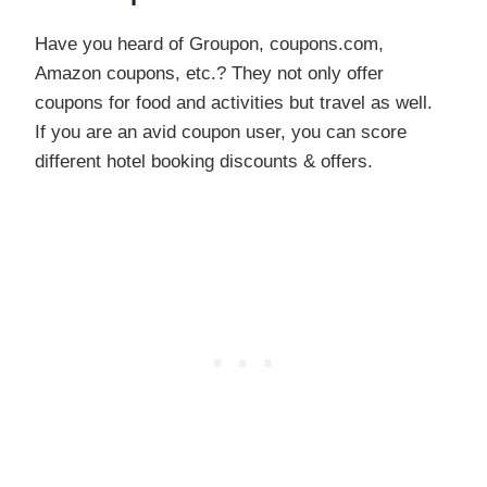
Have you heard of Groupon, coupons.com,
Amazon coupons, etc.? They not only offer
coupons for food and activities but travel as well.
If you are an avid coupon user, you can score
different hotel booking discounts & offers.