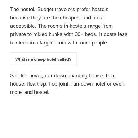
The hostel. Budget travelers prefer hostels
because they are the cheapest and most
accessible. The rooms in hostels range from
private to mixed bunks with 30+ beds. It costs less
to sleep in a larger room with more people.
What is a cheap hotel called?
Shit tip, hovel, run-down boarding house, flea
house. flea trap. flop joint, run-down hotel or even
motel and hostel.