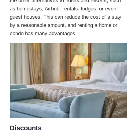
the other alternatives to hotels and resorts, such
as homestays, Airbnb, rentals, lodges, or even
guest houses. This can reduce the cost of a stay
by a reasonable amount, and renting a home or
condo has many advantages.
Discounts