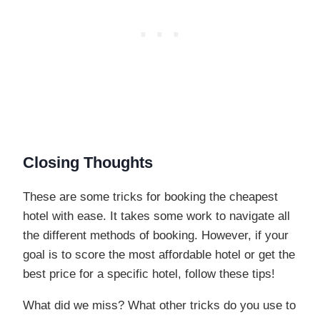
Closing Thoughts
These are some tricks for booking the cheapest
hotel with ease. It takes some work to navigate all
the different methods of booking. However, if your
goal is to score the most affordable hotel or get the
best price for a specific hotel, follow these tips!
What did we miss? What other tricks do you use to