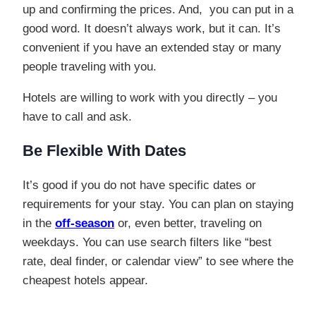
up and confirming the prices. And, you can put in a
good word. It doesn’t always work, but it can. It’s
convenient if you have an extended stay or many
people traveling with you.
Hotels are willing to work with you directly – you
have to call and ask.
Be Flexible With Dates
It’s good if you do not have specific dates or
requirements for your stay. You can plan on staying
in the
off-season
or, even better, traveling on
weekdays. You can use search filters like “best
rate, deal finder, or calendar view” to see where the
cheapest hotels appear.