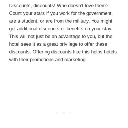
Discounts, discounts! Who doesn’t love them?
Count your stars if you work for the government,
are a student, or are from the military. You might
get additional discounts or benefits on your stay.
This will not just be an advantage to you, but the
hotel sees it as a great privilege to offer these
discounts. Offering discounts like this helps hotels
with their promotions and marketing.