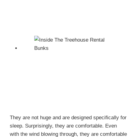
They are not huge and are designed specifically for
sleep. Surprisingly, they are comfortable. Even
with the wind blowing through, they are comfortable