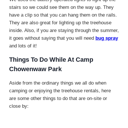
stairs so we could see them on the way up. They
have a clip so that you can hang them on the rails.
They are also great for lighting up the treehouse
inside. Also, if you are staying through the summer,
it goes without saying that you will need
bug spray
and lots of it!
Things To Do While At Camp
Chowenwaw Park
Aside from the ordinary things we all do when
camping or enjoying the treehouse rentals, here
are some other things to do that are on-site or
close by: