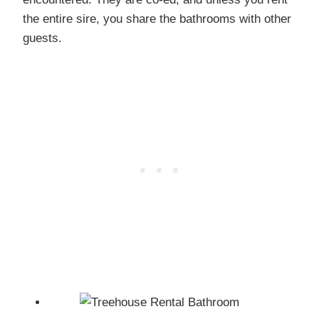
the entire sire, you share the bathrooms with other
guests.