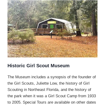
Historic Girl Scout Museum
The Museum includes a synopsis of the founder of
the Girl Scouts, Juliette Low, the history of Girl
Scouting in Northeast Florida, and the history of
the park when it was a Girl Scout Camp from 1933
to 2005. Special Tours are available on other dates