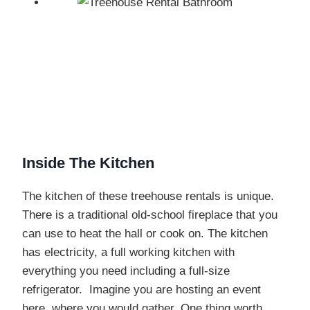
Inside The Kitchen
The kitchen of these treehouse rentals is unique.
There is a traditional old-school fireplace that you
can use to heat the hall or cook on. The kitchen
has electricity, a full working kitchen with
everything you need including a full-size
refrigerator. Imagine you are hosting an event
here, where you would gather. One thing worth