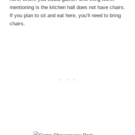
mentioning is the kitchen hall does not have chairs.
If you plan to sit and eat here, you’ll need to bring
chairs.