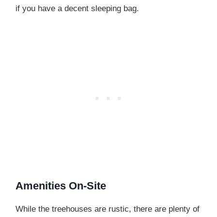
if you have a decent sleeping bag.
Amenities On-Site
While the treehouses are rustic, there are plenty of