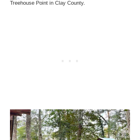
Treehouse Point in Clay County.