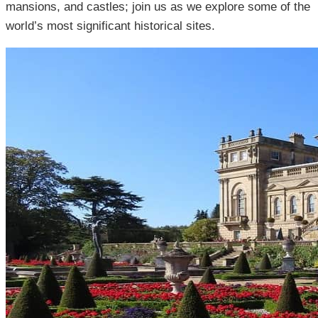
mansions, and castles; join us as we explore some of the
world’s most significant historical sites.