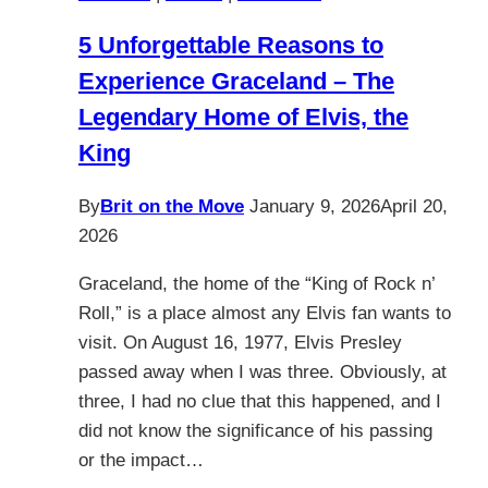
5 Unforgettable Reasons to
Experience Graceland – The
Legendary Home of Elvis, the
King
By
Brit on the Move
January 9, 2026
April 20,
2026
Graceland, the home of the “King of Rock n’
Roll,” is a place almost any Elvis fan wants to
visit. On August 16, 1977, Elvis Presley
passed away when I was three. Obviously, at
three, I had no clue that this happened, and I
did not know the significance of his passing
or the impact…