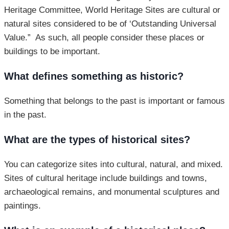
Heritage Committee, World Heritage Sites are cultural or
natural sites considered to be of ‘Outstanding Universal
Value.” As such, all people consider these places or
buildings to be important.
What defines something as historic?
Something that belongs to the past is important or famous
in the past.
What are the types of historical sites?
You can categorize sites into cultural, natural, and mixed.
Sites of cultural heritage include buildings and towns,
archaeological remains, and monumental sculptures and
paintings.