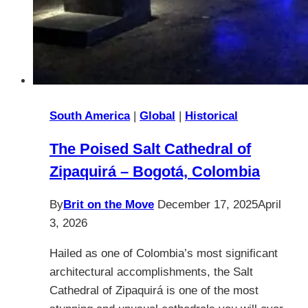
South America
|
Global
|
Historical
The Poised Salt Cathedral of
Zipaquirá – Bogotá, Colombia
By
Brit on the Move
December 17, 2025
April
3, 2026
Hailed as one of Colombia’s most significant
architectural accomplishments, the Salt
Cathedral of Zipaquirá is one of the most