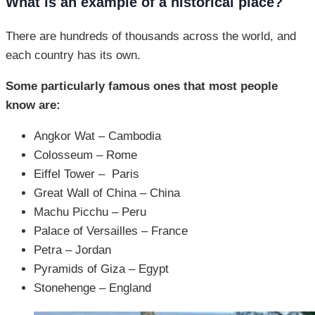
What is an example of a historical place?
There are hundreds of thousands across the world, and
each country has its own.
Some particularly famous ones that most people
know are:
Angkor Wat – Cambodia
Colosseum – Rome
Eiffel Tower – Paris
Great Wall of China – China
Machu Picchu – Peru
Palace of Versailles – France
Petra – Jordan
Pyramids of Giza – Egypt
Stonehenge – England