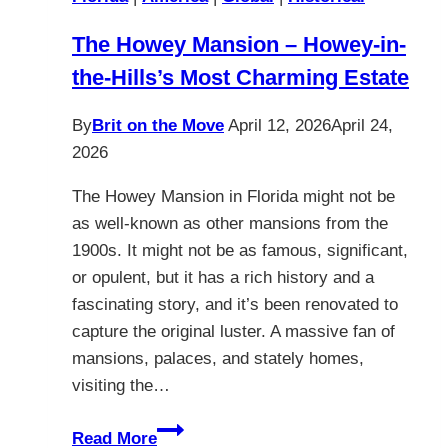
The Howey Mansion – Howey-in-
the-Hills’s Most Charming Estate
By
Brit on the Move
April 12, 2026
April 24,
2026
The Howey Mansion in Florida might not be
as well-known as other mansions from the
1900s. It might not be as famous, significant,
or opulent, but it has a rich history and a
fascinating story, and it’s been renovated to
capture the original luster. A massive fan of
mansions, palaces, and stately homes,
visiting the…
The
Read More