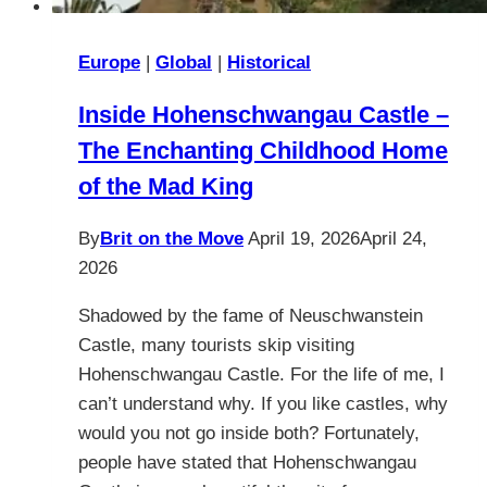
Europe
|
Global
|
Historical
Inside Hohenschwangau Castle –
The Enchanting Childhood Home
of the Mad King
By
Brit on the Move
April 19, 2026
April 24,
2026
Shadowed by the fame of Neuschwanstein
Castle, many tourists skip visiting
Hohenschwangau Castle. For the life of me, I
can’t understand why. If you like castles, why
would you not go inside both? Fortunately,
people have stated that Hohenschwangau