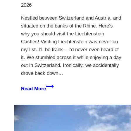
2026
Nestled between Switzerland and Austria, and
situated on the banks of the Rhine. Here’s
why you should visit the Liechtenstein
Castles! Visiting Liechtenstein was never on
my list. I’ll be frank – I’d never even heard of
it. We stumbled across it while enjoying a day
out in Switzerland. Ironically, we accidentally
drove back down…
Liechtenstein
Read More
Castles
–
10
Compelling
Reasons