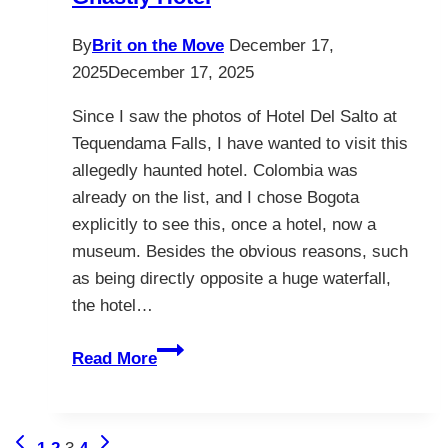
By
Brit on the Move
December 17,
2025
December 17, 2025
Since I saw the photos of Hotel Del Salto at
Tequendama Falls, I have wanted to visit this
allegedly haunted hotel. Colombia was
already on the list, and I chose Bogota
explicitly to see this, once a hotel, now a
museum. Besides the obvious reasons, such
as being directly opposite a huge waterfall,
the hotel…
Discover
Read More
Hotel
Del
Salto
Page
Previous
Next