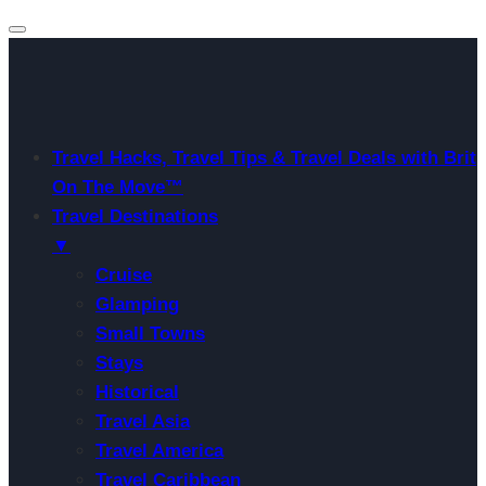
Travel Hacks, Travel Tips & Travel Deals with Brit
On The Move™
Travel Destinations
▼
Cruise
Glamping
Small Towns
Stays
Historical
Travel Asia
Travel America
Travel Caribbean