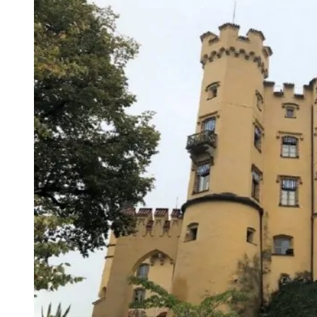
Neuschwanstein
Castle
–
Germany’s
Ultimate
Fairytale
Palace