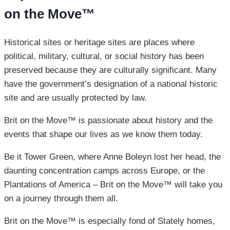
on the Move™
Historical sites or heritage sites are places where
political, military, cultural, or social history has been
preserved because they are culturally significant. Many
have the government’s designation of a national historic
site and are usually protected by law.
Brit on the Move™ is passionate about history and the
events that shape our lives as we know them today.
Be it Tower Green, where Anne Boleyn lost her head, the
daunting concentration camps across Europe, or the
Plantations of America – Brit on the Move™ will take you
on a journey through them all.
Brit on the Move™ is especially fond of Stately homes,