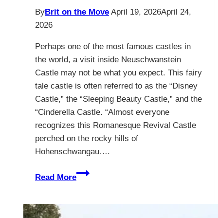
By
Brit on the Move
April 19, 2026
April 24,
2026
Perhaps one of the most famous castles in
the world, a visit inside Neuschwanstein
Castle may not be what you expect. This fairy
tale castle is often referred to as the “Disney
Castle,” the “Sleeping Beauty Castle,” and the
“Cinderella Castle. “Almost everyone
recognizes this Romanesque Revival Castle
perched on the rocky hills of
Hohenschwangau….
7
Read More
Magical
Secrets
Inside