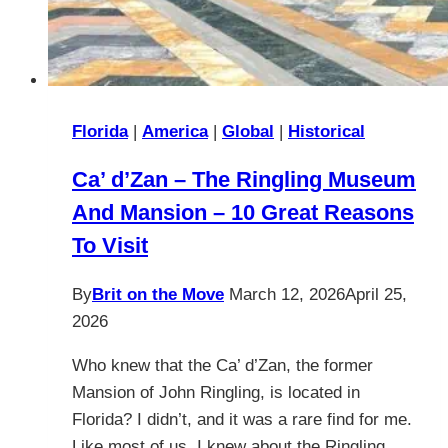
Florida
|
America
|
Global
|
Historical
Ca’ d’Zan – The Ringling Museum
And Mansion – 10 Great Reasons
To Visit
By
Brit on the Move
March 12, 2026
April 25,
2026
Who knew that the Ca’ d’Zan, the former
Mansion of John Ringling, is located in
Florida? I didn’t, and it was a rare find for me.
Like most of us, I knew about the Ringling