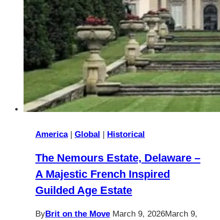
Visit
America
|
Global
|
Historical
The Nemours Estate, Delaware –
A Majestic French Inspired
Guilded Age Estate
By
Brit on the Move
March 9, 2026
March 9,