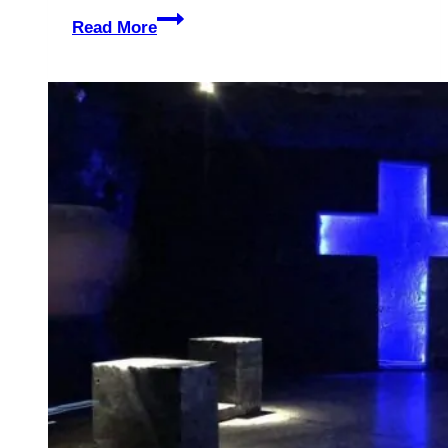
5
Read More
Unforgettable
Reasons
to
Experience
Graceland
–
The
Legendary
Home
of
Elvis,
the
King