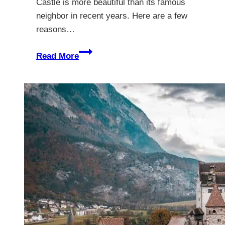
Castle is more beautiful than its famous
neighbor in recent years. Here are a few
reasons…
Inside
Read More
Hohenschwangau
Castle
–
The
Enchanting
Childhood
Home
of
the
Mad
King