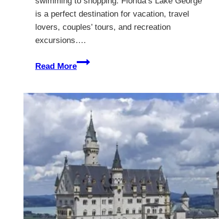
swimming to shopping. Florida’s Lake George
is a perfect destination for vacation, travel
lovers, couples’ tours, and recreation
excursions….
Lake
Read More
George
in
Florida
–
The
Complete
Guide
to
a
Memorable
Escape