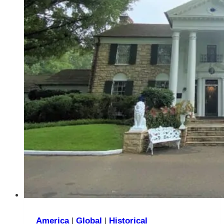
Majestic
French
Inspired
Guilded
Age
Estate
America
|
Global
|
Historical