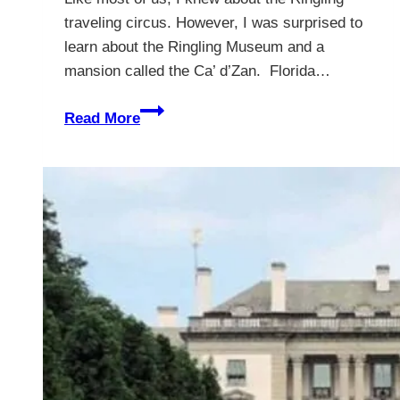
traveling circus. However, I was surprised to
learn about the Ringling Museum and a
mansion called the Ca’ d’Zan. Florida…
Ca’
Read More
d’Zan
–
The
Ringling
Museum
And
Mansion
–
10
Great
Reasons
To