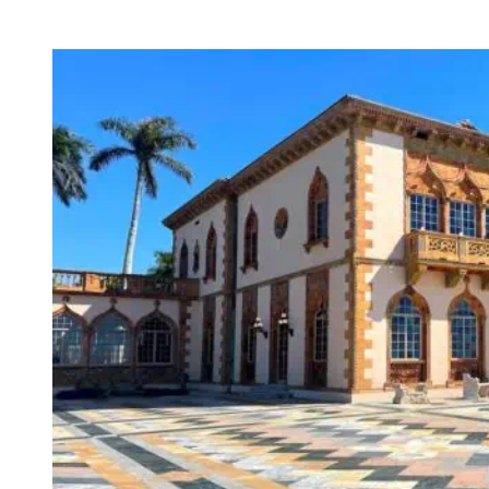
Howey
Mansion
–
Howey-
in-
the-
Hills’s
Most
Charming
Estate