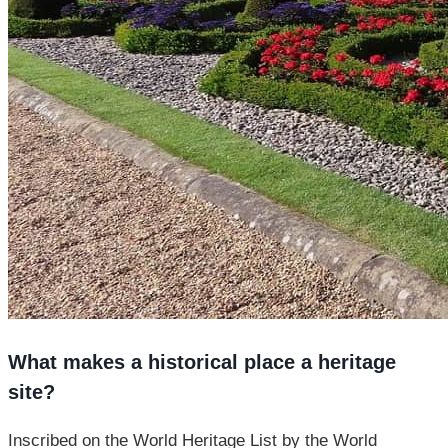
What makes a historical place a heritage
site?
Inscribed on the World Heritage List by the World