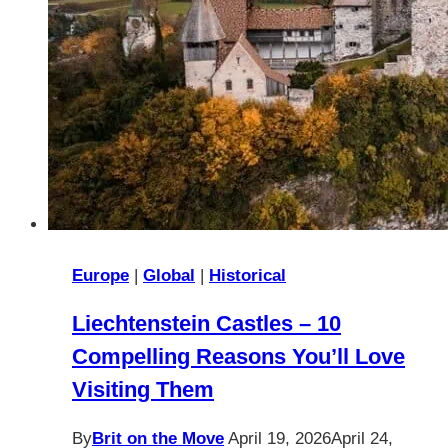
Europe
|
Global
|
Historical
Liechtenstein Castles – 10
Compelling Reasons You’ll Love
Visiting Them
By
Brit on the Move
April 19, 2026
April 24,