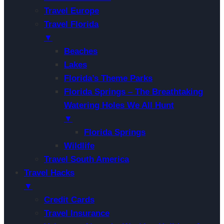
Travel Europe
Travel Florida
▼
Beaches
Lakes
Florida’s Theme Parks
Florida Springs – The Breathtaking
Watering Holes We All Hunt
▼
Florida Springs
Wildlife
Travel South America
Travel Hacks
▼
Credit Cards
Travel Insurance