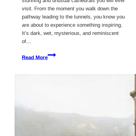
stunning and unusual cathedrals you will ever
visit. From the moment you walk down the
pathway leading to the tunnels, you know you
are about to experience something inspiring.
It’s dark, wet, mysterious, and reminiscent
of…
The
Read More
Poised
Salt
Cathedral
of
Zipaquirá
–
Bogotá,
Colombia