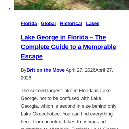
Florida
|
Global
|
Historical
|
Lakes
Lake George in Florida – The
Complete Guide to a Memorable
Escape
By
Brit on the Move
April 27, 2026
April 27,
2026
The second largest lake in Florida is Lake
George, not to be confused with Lake
Georgia, which is second in size behind only
Lake Okeechobee. You can find everything
here, from beautiful hikes to fishing and