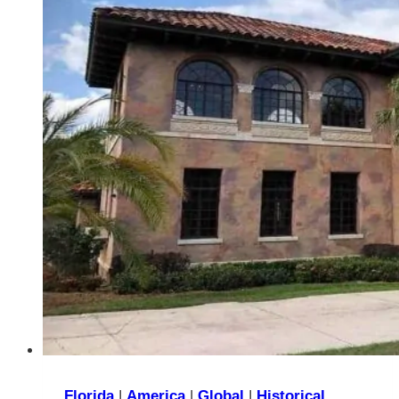
You’ll
Love
Visiting
Them
Florida
|
America
|
Global
|
Historical