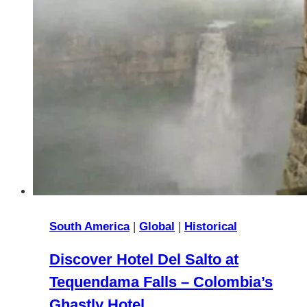
South America
|
Global
|
Historical
Discover Hotel Del Salto at
Tequendama Falls – Colombia’s
Ghastly Hotel