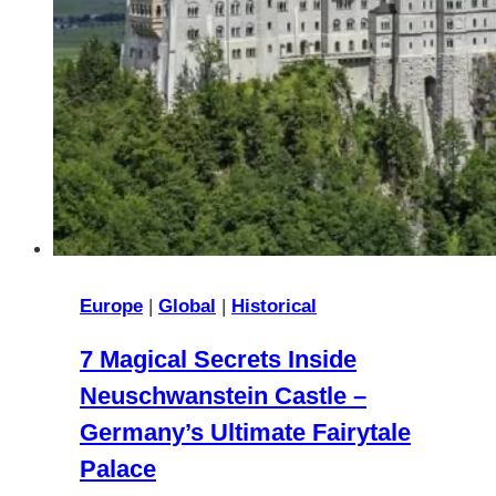
Europe
|
Global
|
Historical
7 Magical Secrets Inside
Neuschwanstein Castle –
Germany’s Ultimate Fairytale
Palace