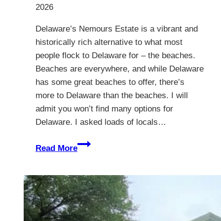
2026
Delaware’s Nemours Estate is a vibrant and
historically rich alternative to what most
people flock to Delaware for – the beaches.
Beaches are everywhere, and while Delaware
has some great beaches to offer, there’s
more to Delaware than the beaches. I will
admit you won’t find many options for
Delaware. I asked loads of locals…
The
Read More
Nemours
Estate,
Delaware
–
A