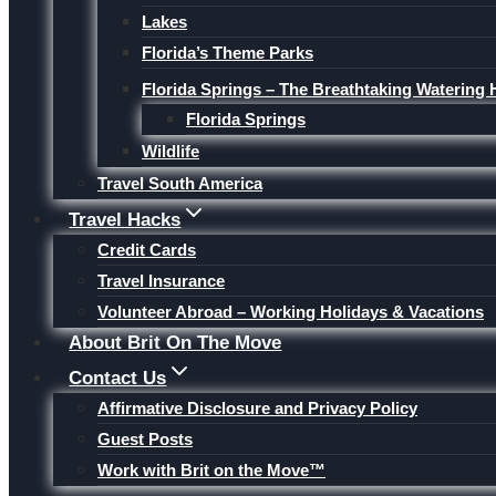
Lakes
Florida’s Theme Parks
Florida Springs – The Breathtaking Watering 
Florida Springs
Wildlife
Travel South America
Travel Hacks
Credit Cards
Travel Insurance
Volunteer Abroad – Working Holidays & Vacations
About Brit On The Move
Contact Us
Affirmative Disclosure and Privacy Policy
Guest Posts
Work with Brit on the Move™