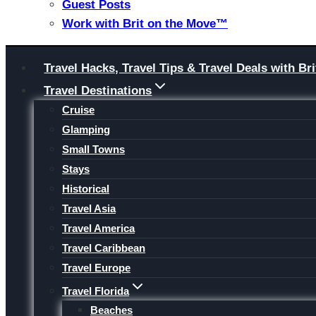
Guest Posts
Work with Brit on the Move™
Skip
Travel Hacks, Travel Tips & Travel Deals with 
to
Travel Destinations
content
Cruise
Glamping
Small Towns
Stays
Historical
Travel Asia
Travel America
Travel Caribbean
Travel Europe
Travel Florida
Beaches