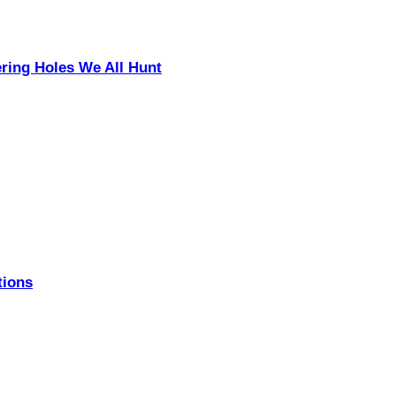
ering Holes We All Hunt
tions