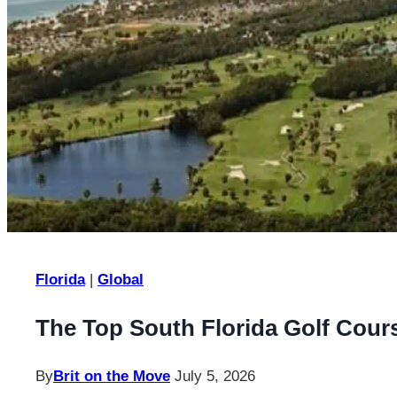
Florida
|
Global
The Top South Florida Golf Cour
By
Brit on the Move
July 5, 2026