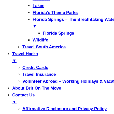
Lakes
Florida’s Theme Parks
Florida Springs – The Breathtaking Wat
▼
Florida Springs
Wildlife
Travel South America
Travel Hacks
▼
Credit Cards
Travel Insurance
Volunteer Abroad – Working Holidays & Vaca
About Brit On The Move
Contact Us
▼
Affirmative Disclosure and Privacy Policy