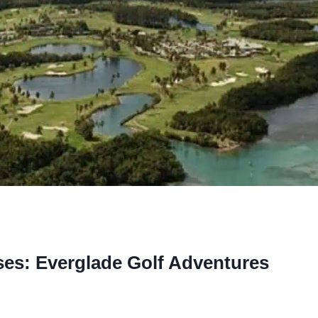
ses: Everglade Golf Adventures