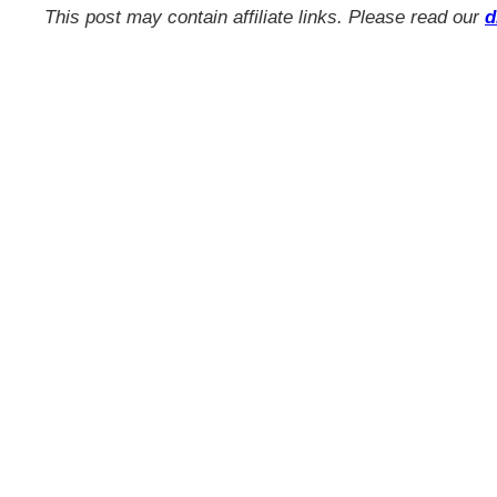
This post may contain affiliate links. Please read our
d