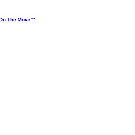
it On The Move™