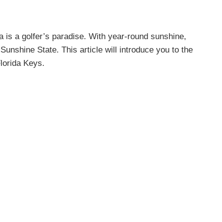
is a golfer’s paradise. With year-round sunshine,
Sunshine State. This article will introduce you to the
lorida Keys.