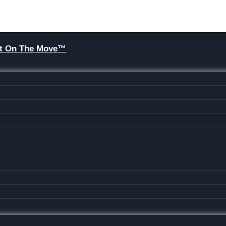
Brit On The Move™