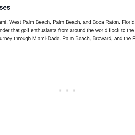
rses
mi, West Palm Beach, Palm Beach, and Boca Raton. Florida 
der that golf enthusiasts from around the world flock to the 
 journey through Miami-Dade, Palm Beach, Broward, and the F