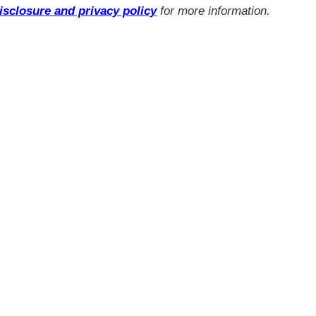
isclosure and privacy policy
for more information.