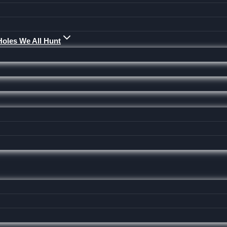
Holes We All Hunt