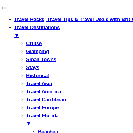
Travel Hacks, Travel Tips & Travel Deals with Br
Travel Destinations
▼
Cruise
Glamping
Small Towns
Stays
Historical
Travel Asia
Travel America
Travel Caribbean
Travel Europe
Travel Florida
▼
Beaches