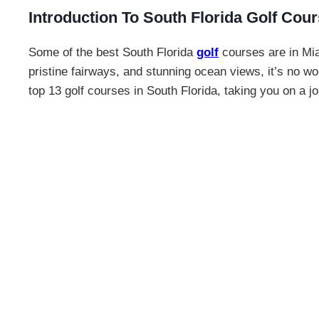
Introduction To South Florida Golf Cou
Some of the best South Florida
golf
courses are in Mia
pristine fairways, and stunning ocean views, it’s no won
top 13 golf courses in South Florida, taking you on a