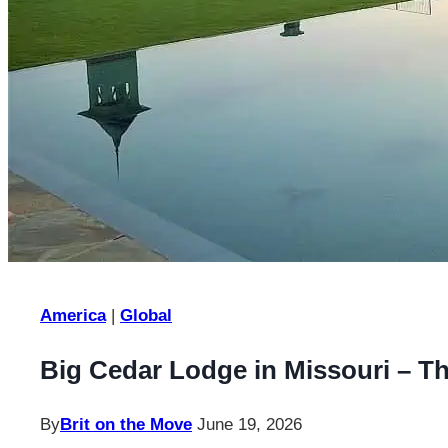
America
|
Global
Big Cedar Lodge in Missouri – T
By
Brit on the Move
June 19, 2026