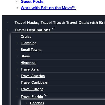
Guest Posts
Work with Brit on the Move™
Skip
Travel Hacks, Travel Tips & Travel Deals with 
to
Travel Destinations
content
Cruise
Glamping
Small Towns
Stays
Historical
Travel Asia
Travel America
Travel Caribbean
Travel Europe
Travel Florida
Beaches