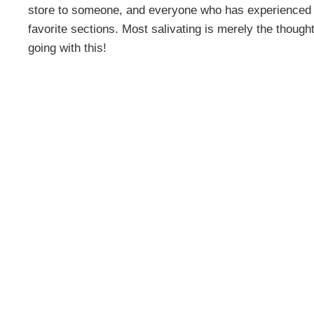
store to someone, and everyone who has experienced it j
favorite sections. Most salivating is merely the though
going with this!