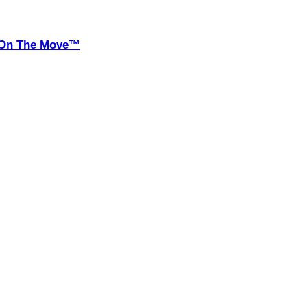
it On The Move™