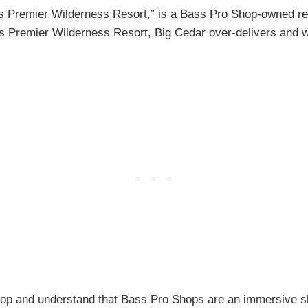
s Premier Wilderness Resort,” is a Bass Pro Shop-owned res
ca’s Premier Wilderness Resort, Big Cedar over-delivers and wi
 Shop and understand that Bass Pro Shops are an immersive 