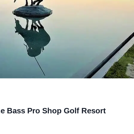
he Bass Pro Shop Golf Resort