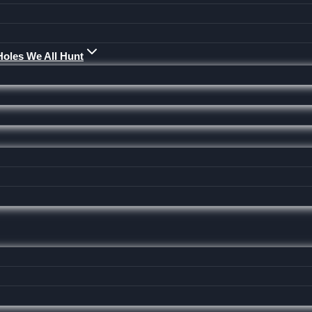
Holes We All Hunt