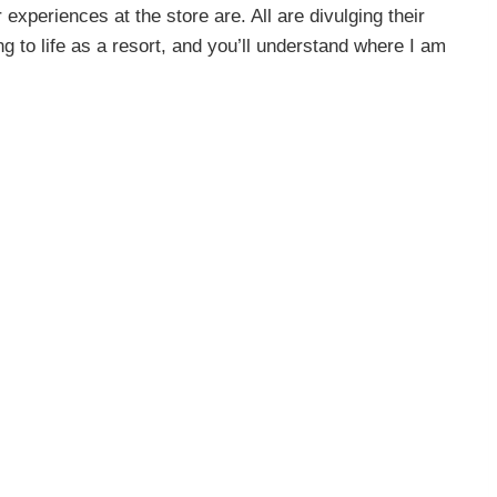
experiences at the store are. All are divulging their
g to life as a resort, and you’ll understand where I am