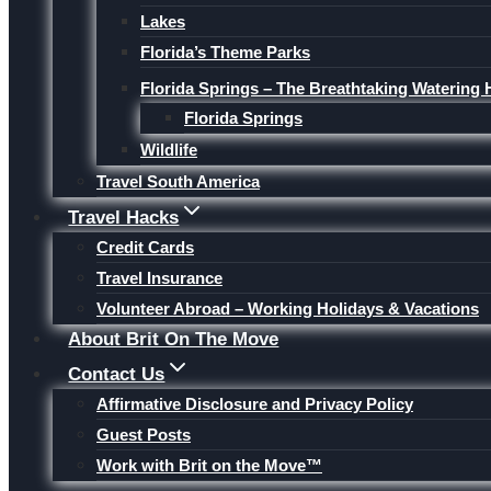
Lakes
Florida’s Theme Parks
Florida Springs – The Breathtaking Watering 
Florida Springs
Wildlife
Travel South America
Travel Hacks
Credit Cards
Travel Insurance
Volunteer Abroad – Working Holidays & Vacations
About Brit On The Move
Contact Us
Affirmative Disclosure and Privacy Policy
Guest Posts
Work with Brit on the Move™