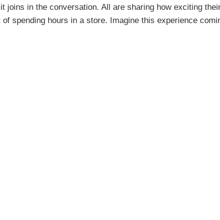
oins in the conversation. All are sharing how exciting their 
t of spending hours in a store. Imagine this experience comin