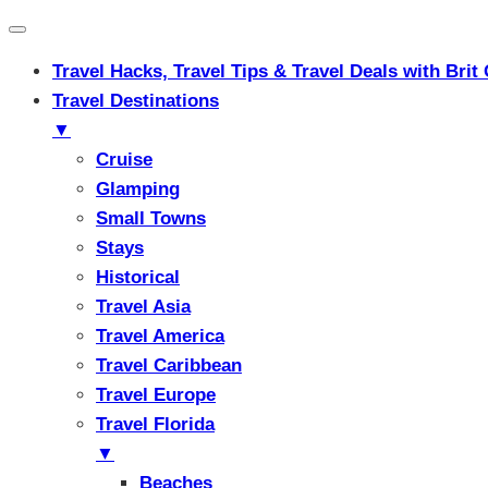
Travel Hacks, Travel Tips & Travel Deals with Br
Travel Destinations
▼
Cruise
Glamping
Small Towns
Stays
Historical
Travel Asia
Travel America
Travel Caribbean
Travel Europe
Travel Florida
▼
Beaches