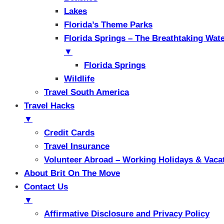
Lakes
Florida’s Theme Parks
Florida Springs – The Breathtaking Wat
▼
Florida Springs
Wildlife
Travel South America
Travel Hacks
▼
Credit Cards
Travel Insurance
Volunteer Abroad – Working Holidays & Vaca
About Brit On The Move
Contact Us
▼
Affirmative Disclosure and Privacy Policy