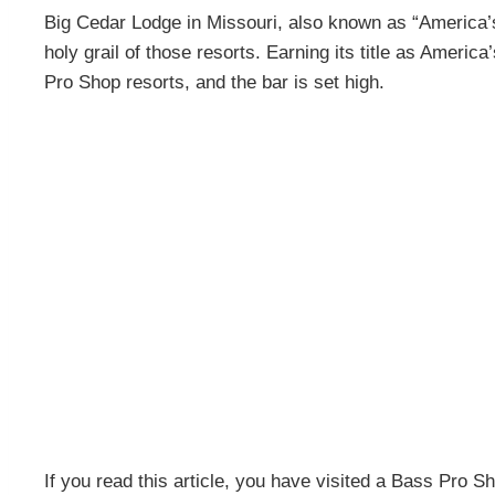
Big Cedar Lodge in Missouri, also known as “America’
holy grail of those resorts. Earning its title as Ameri
Pro Shop resorts, and the bar is set high.
If you read this article, you have visited a Bass Pro