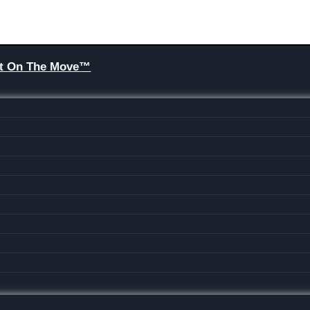
Brit On The Move™