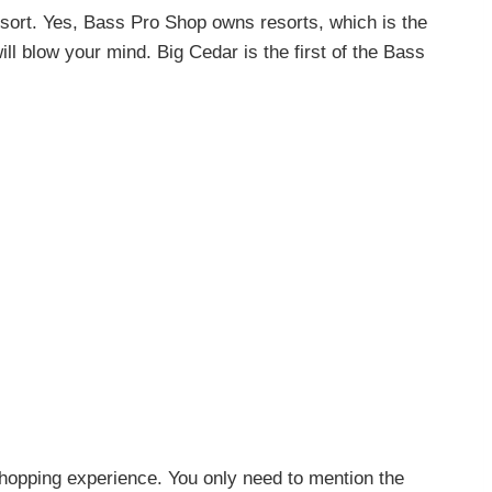
ort. Yes, Bass Pro Shop owns resorts, which is the
ll blow your mind. Big Cedar is the first of the Bass
shopping experience. You only need to mention the