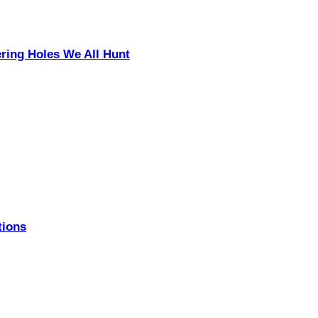
ering Holes We All Hunt
tions