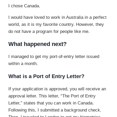
I chose Canada.
I would have loved to work in Australia in a perfect
world, as it is my favorite country. However, they
do not have a program for people like me.
What happened next?
I managed to get my port-of-entry letter issued
within a month.
What is a Port of Entry Letter?
If your application is approved, you will receive an
approval letter. This letter, “The Port of Entry
Letter,” states that you can work in Canada.
Following this, I submitted a background check.