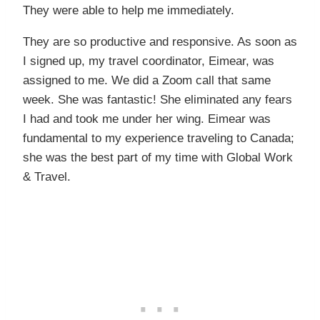
They were able to help me immediately.
They are so productive and responsive. As soon as
I signed up, my travel coordinator, Eimear, was
assigned to me. We did a Zoom call that same
week. She was fantastic! She eliminated any fears
I had and took me under her wing. Eimear was
fundamental to my experience traveling to Canada;
she was the best part of my time with Global Work
& Travel.