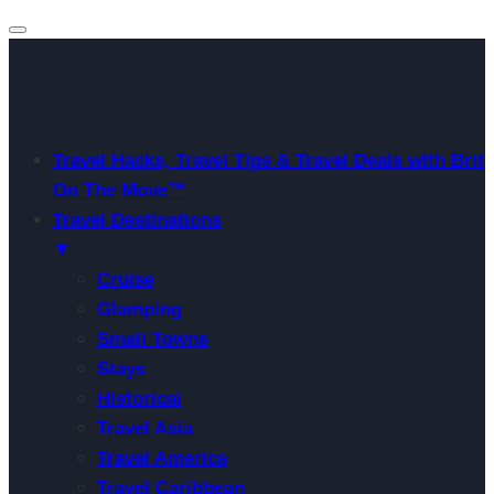
Travel Hacks, Travel Tips & Travel Deals with Brit
On The Move™
Travel Destinations
▼
Cruise
Glamping
Small Towns
Stays
Historical
Travel Asia
Travel America
Travel Caribbean