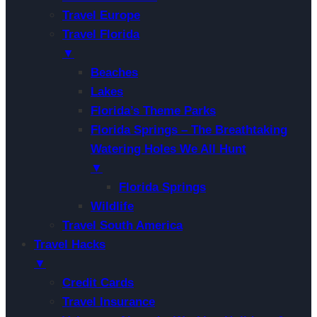
Travel Europe
Travel Florida
▼
Beaches
Lakes
Florida’s Theme Parks
Florida Springs – The Breathtaking
Watering Holes We All Hunt
▼
Florida Springs
Wildlife
Travel South America
Travel Hacks
▼
Credit Cards
Travel Insurance