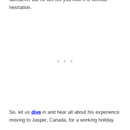
hesitation.
So, let us
dive
in and hear all about his experience
moving to Jasper, Canada, for a working holiday.