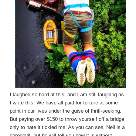
I laughed so hard at this, and I am still laughing as
I write this! We have all paid for torture at some
point in our lives under the guise of thrill-seeking.
But paying over $150 to throw yourself off a bridge
only to hate it tickled me. As you can see, Neil is a
daredevil, but he will tell you how it is without