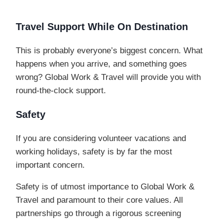
Travel Support While On Destination
This is probably everyone’s biggest concern. What
happens when you arrive, and something goes
wrong? Global Work & Travel will provide you with
round-the-clock support.
Safety
If you are considering volunteer vacations and
working holidays, safety is by far the most
important concern.
Safety is of utmost importance to Global Work &
Travel and paramount to their core values. All
partnerships go through a rigorous screening