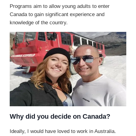
Programs aim to allow young adults to enter
Canada to gain significant experience and
knowledge of the country.
Why did you decide on Canada?
Ideally, I would have loved to work in Australia.