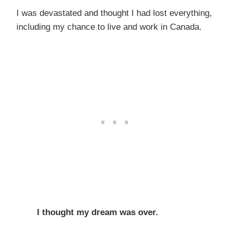
I was devastated and thought I had lost everything,
including my chance to live and work in Canada.
I thought my dream was over.