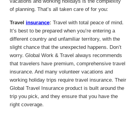
vacations and working holidays is the complexity
of planning. That’s all taken care of for you:
Travel
insurance
:
Travel with total peace of mind.
It’s best to be prepared when you’re entering a
different country and unfamiliar territory, with the
slight chance that the unexpected happens. Don’t
worry. Global Work & Travel always recommends
that travelers have premium, comprehensive travel
insurance. And many volunteer vacations and
working holiday trips require travel insurance. Their
Global Travel Insurance product is built around the
trip you pick, and they ensure that you have the
right coverage.