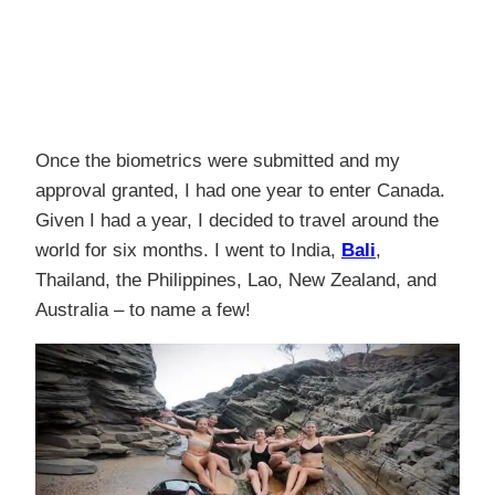
Once the biometrics were submitted and my
approval granted, I had one year to enter Canada.
Given I had a year, I decided to travel around the
world for six months. I went to India,
Bali
,
Thailand, the Philippines, Lao, New Zealand, and
Australia – to name a few!