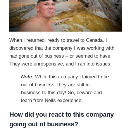
When I returned, ready to travel to Canada, I
discovered that the company I was working with
had gone out of business – or seemed to have.
They were unresponsive, and I ran into issues.
Note:
While this company claimed to be
out of business, they are still in
business to this day! So, beware and
learn from Neils experience.
How did you react to this company
going out of business?