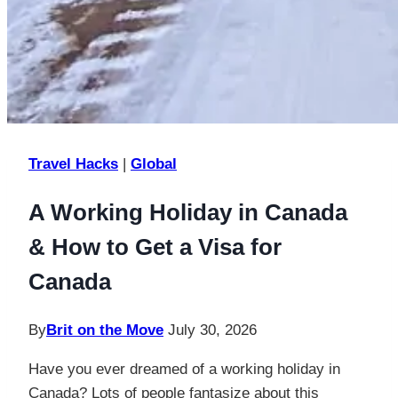
Travel Hacks
|
Global
A Working Holiday in Canada
& How to Get a Visa for
Canada
By
Brit on the Move
July 30, 2026
Have you ever dreamed of a working holiday in
Canada? Lots of people fantasize about this