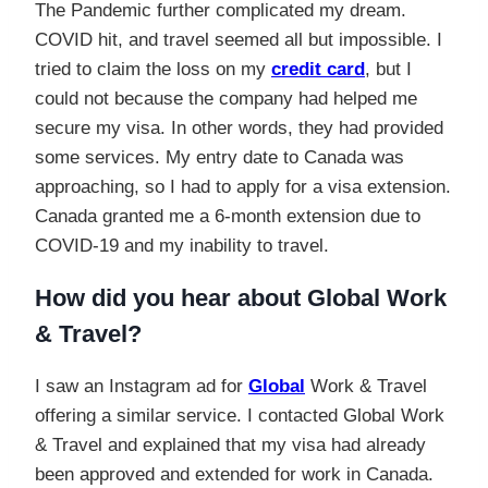
The Pandemic further complicated my dream.
COVID hit, and travel seemed all but impossible. I
tried to claim the loss on my
credit card
, but I
could not because the company had helped me
secure my visa. In other words, they had provided
some services. My entry date to Canada was
approaching, so I had to apply for a visa extension.
Canada granted me a 6-month extension due to
COVID-19 and my inability to travel.
How did you hear about Global Work
& Travel?
I saw an Instagram ad for
Global
Work & Travel
offering a similar service. I contacted Global Work
& Travel and explained that my visa had already
been approved and extended for work in Canada.