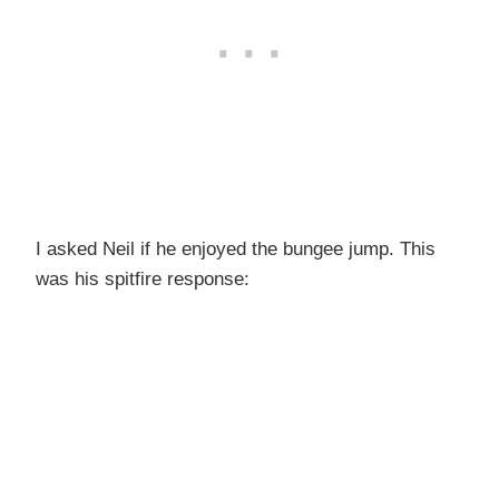
I asked Neil if he enjoyed the bungee jump. This
was his spitfire response: