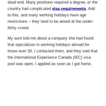
dead end. Many positions required a degree, or the
country had complicated
visa requirements
. Add
to this, and many working holidays have age
restrictions – they tend to be aimed at the under-
thirty crowd.
My aunt told me about a company she had found
that specializes in working holidays abroad for
those over 30. I contacted them, and they said that
the International Experience Canada (IEC) visa
pool was open. I applied as soon as I got home.