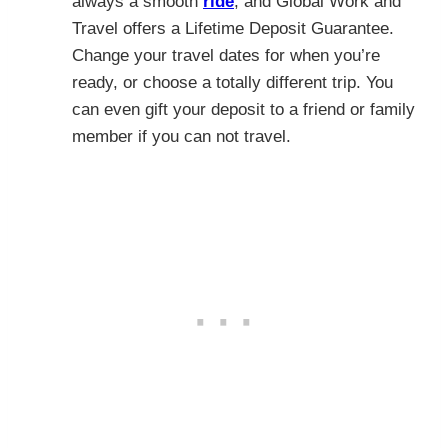
always a smooth
ride
, and Global Work and
Travel offers a Lifetime Deposit Guarantee.
Change your travel dates for when you’re
ready, or choose a totally different trip. You
can even gift your deposit to a friend or family
member if you can not travel.