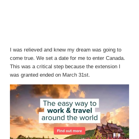
I was relieved and knew my dream was going to
come true. We set a date for me to enter Canada.
This was a critical step because the extension I
was granted ended on March 31st.