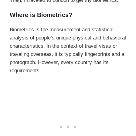
Then, I traveled to London to get my biometrics.
Where is Biometrics?
Biometrics is the measurement and statistical
analysis of people’s unique physical and behavioral
characteristics. In the context of travel visas or
traveling overseas, it is typically fingerprints and a
photograph. However, every country has its
requirements.