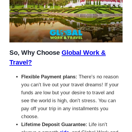
So, Why Choose
Global Work &
Travel?
Flexible Payment plans:
There’s no reason
you can’t live out your travel dreams! If your
funds are low but your desire to travel and
see the world is high, don’t stress. You can
pay off your trip in any installments you
choose.
Lifetime Deposit Guarantee:
Life isn’t