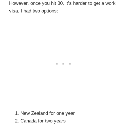
However, once you hit 30, it’s harder to get a work
visa. I had two options:
New Zealand for one year
Canada for two years