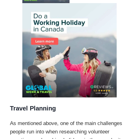
Travel Planning
As mentioned above, one of the main challenges
people run into when researching volunteer