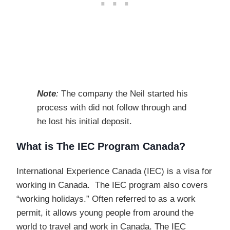
Note
:
The company the Neil started his
process with did not follow through and
he lost his initial deposit.
What is The IEC Program Canada?
International Experience Canada (IEC) is a visa for
working in Canada. The IEC program also covers
“working holidays.” Often referred to as a work
permit, it allows young people from around the
world to travel and work in Canada. The IEC