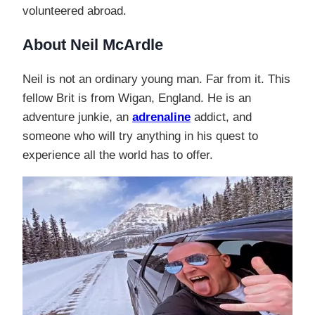
volunteered abroad.
About Neil McArdle
Neil is not an ordinary young man. Far from it. This
fellow Brit is from Wigan, England. He is an
adventure junkie, an
adrenaline
addict, and
someone who will try anything in his quest to
experience all the world has to offer.