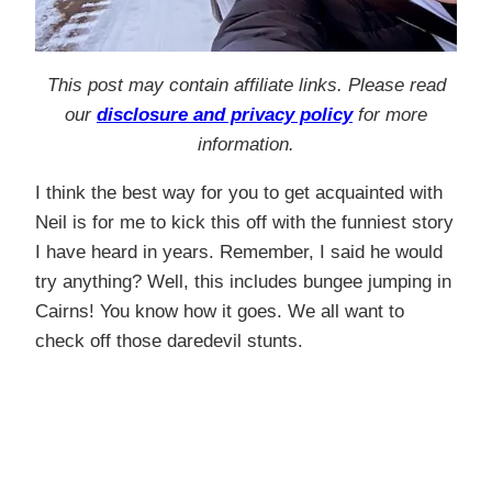
This post may contain affiliate links. Please read
our
disclosure and privacy policy
for more
information.
I think the best way for you to get acquainted with
Neil is for me to kick this off with the funniest story
I have heard in years. Remember, I said he would
try anything? Well, this includes bungee jumping in
Cairns! You know how it goes. We all want to
check off those daredevil stunts.