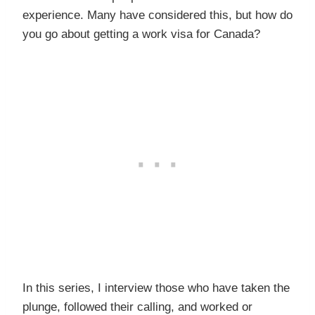
experience. Many have considered this, but how do
you go about getting a work visa for Canada?
In this series, I interview those who have taken the
plunge, followed their calling, and worked or