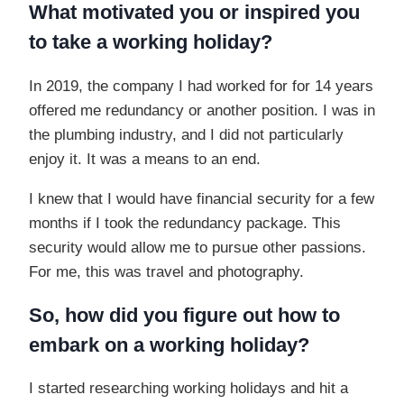
What motivated you or inspired you
to take a working holiday?
In 2019, the company I had worked for for 14 years
offered me redundancy or another position. I was in
the plumbing industry, and I did not particularly
enjoy it. It was a means to an end.
I knew that I would have financial security for a few
months if I took the redundancy package. This
security would allow me to pursue other passions.
For me, this was travel and photography.
So, how did you figure out how to
embark on a working holiday?
I started researching working holidays and hit a