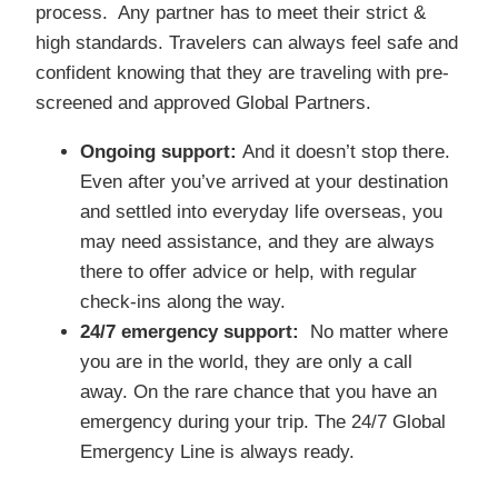
process. Any partner has to meet their strict &
high standards. Travelers can always feel safe and
confident knowing that they are traveling with pre-
screened and approved Global Partners.
Ongoing support:
And it doesn’t stop there.
Even after you’ve arrived at your destination
and settled into everyday life overseas, you
may need assistance, and they are always
there to offer advice or help, with regular
check-ins along the way.
24/7 emergency support:
No matter where
you are in the world, they are only a call
away. On the rare chance that you have an
emergency during your trip. The 24/7 Global
Emergency Line is always ready.