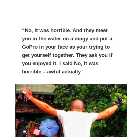
“No, it was horrible. And they meet
you in the water on a dingy and put a
GoPro in your face as your trying to
get yourself together. They ask you if
you enjoyed it. I said No, it was
horrible – awful actually.”