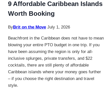
9 Affordable Caribbean Islands
Worth Booking
By
Brit on the Move
July 1, 2026
Beachfront in the Caribbean does not have to mean
blowing your entire PTO budget in one trip. If you
have been assuming the region is only for all-
inclusive splurges, private transfers, and $22
cocktails, there are still plenty of affordable
Caribbean islands where your money goes further
– if you choose the right destination and travel
style.