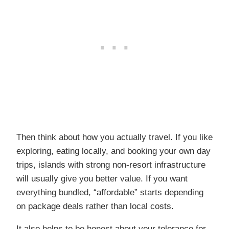
Then think about how you actually travel. If you like
exploring, eating locally, and booking your own day
trips, islands with strong non-resort infrastructure
will usually give you better value. If you want
everything bundled, “affordable” starts depending
on package deals rather than local costs.
It also helps to be honest about your tolerance for