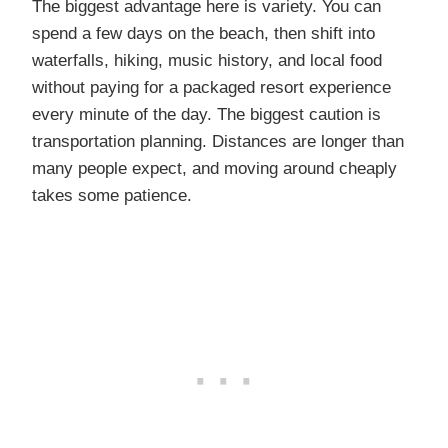
The biggest advantage here is variety. You can
spend a few days on the beach, then shift into
waterfalls, hiking, music history, and local food
without paying for a packaged resort experience
every minute of the day. The biggest caution is
transportation planning. Distances are longer than
many people expect, and moving around cheaply
takes some patience.