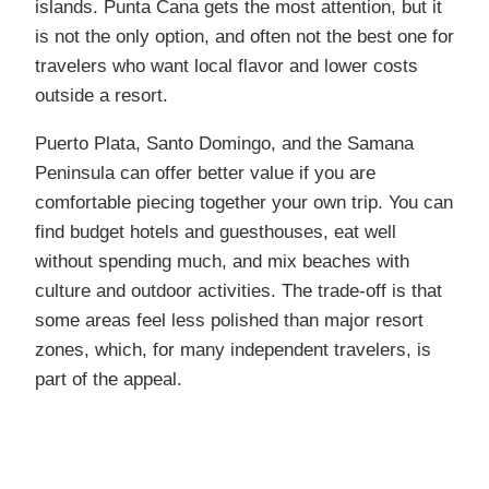
islands. Punta Cana gets the most attention, but it
is not the only option, and often not the best one for
travelers who want local flavor and lower costs
outside a resort.
Puerto Plata, Santo Domingo, and the Samana
Peninsula can offer better value if you are
comfortable piecing together your own trip. You can
find budget hotels and guesthouses, eat well
without spending much, and mix beaches with
culture and outdoor activities. The trade-off is that
some areas feel less polished than major resort
zones, which, for many independent travelers, is
part of the appeal.