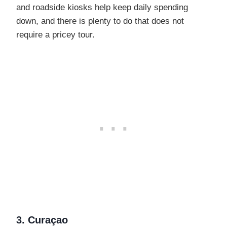
and roadside kiosks help keep daily spending
down, and there is plenty to do that does not
require a pricey tour.
3. Curaçao