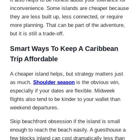
inconvenience. Some islands are cheaper because
they are less built up, less connected, or require
more planning. That can be part of the adventure,
but it is still a trade-off.
Smart Ways To Keep A Caribbean
Trip Affordable
A cheaper island helps, but strategy matters just
as much.
Shoulder season
is the obvious win,
especially if your dates are flexible. Midweek
flights also tend to be kinder to your wallet than
weekend departures.
Skip beachfront obsession if the island is small
enough to reach the beach easily. A guesthouse a
few blocks inland can cost dramatically less than