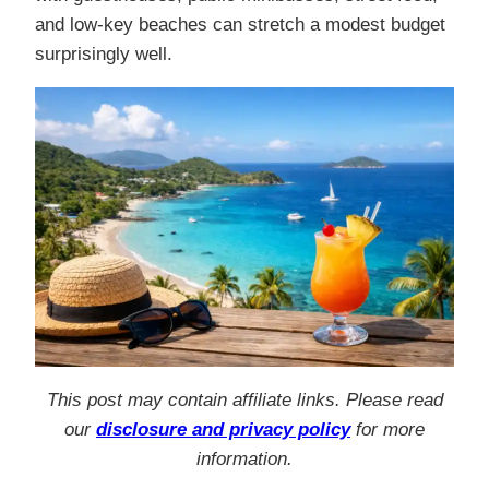
and low-key beaches can stretch a modest budget
surprisingly well.
This post may contain affiliate links. Please read
our
disclosure and privacy policy
for more
information.