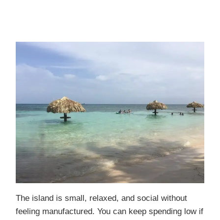
The island is small, relaxed, and social without
feeling manufactured. You can keep spending low if