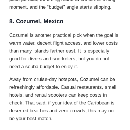
moment, and the “budget” angle starts slipping.
8. Cozumel, Mexico
Cozumel is another practical pick when the goal is
warm water, decent flight access, and lower costs
than many islands farther east. It is especially
good for divers and snorkelers, but you do not
need a scuba budget to enjoy it.
Away from cruise-day hotspots, Cozumel can be
refreshingly affordable. Casual restaurants, small
hotels, and rental scooters can keep costs in
check. That said, if your idea of the Caribbean is
deserted beaches and zero crowds, this may not
be your best match.