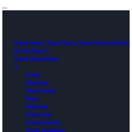
Travel Hacks, Travel Tips & Travel Deals with Brit
On The Move™
Travel Destinations
▼
Cruise
Glamping
Small Towns
Stays
Historical
Travel Asia
Travel America
Travel Caribbean