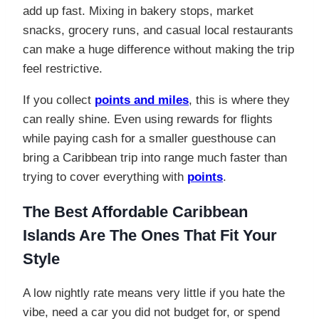
add up fast. Mixing in bakery stops, market
snacks, grocery runs, and casual local restaurants
can make a huge difference without making the trip
feel restrictive.
If you collect
points and miles
, this is where they
can really shine. Even using rewards for flights
while paying cash for a smaller guesthouse can
bring a Caribbean trip into range much faster than
trying to cover everything with
points
.
The Best Affordable Caribbean
Islands
Are
The Ones That Fit Your
Style
A low nightly rate means very little if you hate the
vibe, need a car you did not budget for, or spend