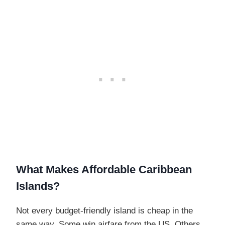
What Makes Affordable Caribbean
Islands?
Not every budget-friendly island is cheap in the
same way. Some win airfare from the US. Others