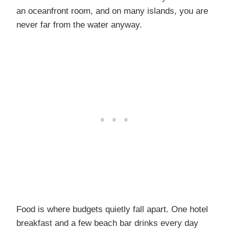
an oceanfront room, and on many islands, you are
never far from the water anyway.
Food is where budgets quietly fall apart. One hotel
breakfast and a few beach bar drinks every day