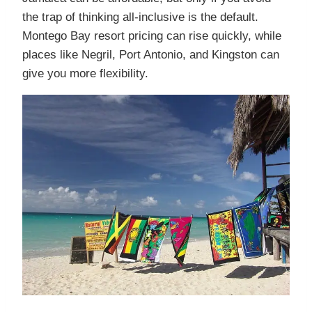
the trap of thinking all-inclusive is the default.
Montego Bay resort pricing can rise quickly, while
places like Negril, Port Antonio, and Kingston can
give you more flexibility.