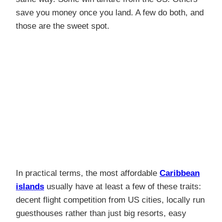
save you money once you land. A few do both, and
those are the sweet spot.
In practical terms, the most affordable
Caribbean
islands
usually have at least a few of these traits:
decent flight competition from US cities, locally run
guesthouses rather than just big resorts, easy