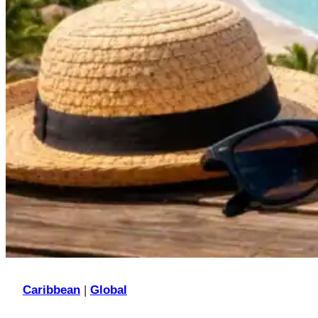
Caribbean
|
Global