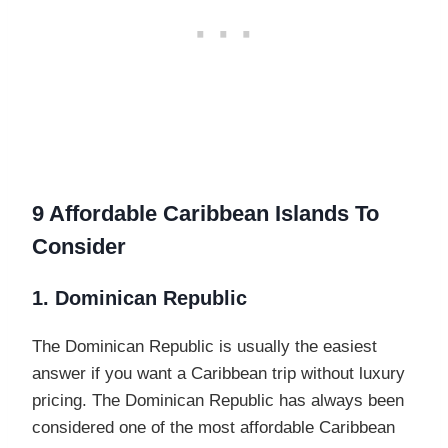
9 Affordable Caribbean Islands To
Consider
1. Dominican Republic
The Dominican Republic is usually the easiest
answer if you want a Caribbean trip without luxury
pricing. The Dominican Republic has always been
considered one of the most affordable Caribbean