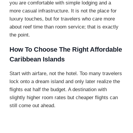
you are comfortable with simple lodging and a
more casual infrastructure. It is not the place for
luxury touches, but for travelers who care more
about reef time than room service; that is exactly
the point.
How To Choose The Right Affordable
Caribbean Island
s
Start with airfare, not the hotel. Too many travelers
lock onto a dream island and only later realize the
flights eat half the budget. A destination with
slightly higher room rates but cheaper flights can
still come out ahead.