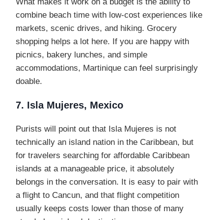
What makes it work on a budget is the ability to
combine beach time with low-cost experiences like
markets, scenic drives, and hiking. Grocery
shopping helps a lot here. If you are happy with
picnics, bakery lunches, and simple
accommodations, Martinique can feel surprisingly
doable.
7. Isla Mujeres, Mexico
Purists will point out that Isla Mujeres is not
technically an island nation in the Caribbean, but
for travelers searching for affordable Caribbean
islands at a manageable price, it absolutely
belongs in the conversation. It is easy to pair with
a flight to Cancun, and that flight competition
usually keeps costs lower than those of many