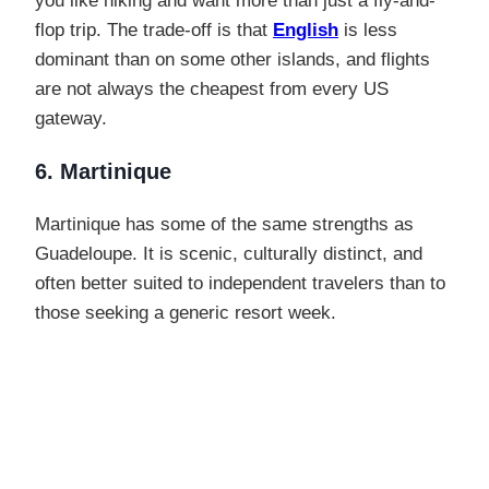
you like hiking and want more than just a fly-and-
flop trip. The trade-off is that
English
is less
dominant than on some other islands, and flights
are not always the cheapest from every US
gateway.
6. Martinique
Martinique has some of the same strengths as
Guadeloupe. It is scenic, culturally distinct, and
often better suited to independent travelers than to
those seeking a generic resort week.