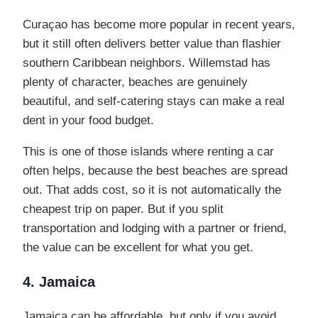
Curaçao has become more popular in recent years,
but it still often delivers better value than flashier
southern Caribbean neighbors. Willemstad has
plenty of character, beaches are genuinely
beautiful, and self-catering stays can make a real
dent in your food budget.
This is one of those islands where renting a car
often helps, because the best beaches are spread
out. That adds cost, so it is not automatically the
cheapest trip on paper. But if you split
transportation and lodging with a partner or friend,
the value can be excellent for what you get.
4. Jamaica
Jamaica can be affordable, but only if you avoid