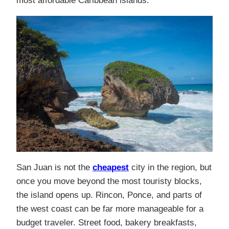
most affordable Caribbean islands.
San Juan is not the
cheapest
city in the region, but
once you move beyond the most touristy blocks,
the island opens up. Rincon, Ponce, and parts of
the west coast can be far more manageable for a
budget traveler. Street food, bakery breakfasts,