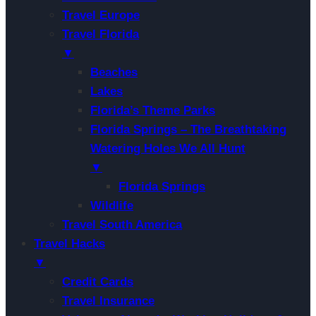
Travel Europe
Travel Florida
▼
Beaches
Lakes
Florida’s Theme Parks
Florida Springs – The Breathtaking
Watering Holes We All Hunt
▼
Florida Springs
Wildlife
Travel South America
Travel Hacks
▼
Credit Cards
Travel Insurance