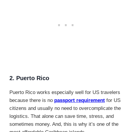
2. Puerto Rico
Puerto Rico works especially well for US travelers
because there is no
passport requirement
for US
citizens and usually no need to overcomplicate the
logistics. That alone can save time, stress, and
sometimes money. And, this is why it’s one of the