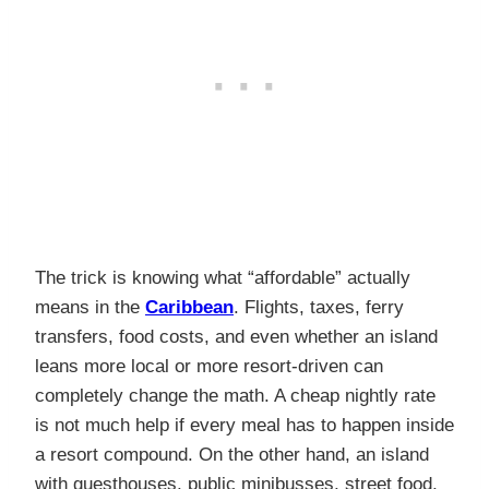
The trick is knowing what “affordable” actually
means in the
Caribbean
. Flights, taxes, ferry
transfers, food costs, and even whether an island
leans more local or more resort-driven can
completely change the math. A cheap nightly rate
is not much help if every meal has to happen inside
a resort compound. On the other hand, an island
with guesthouses, public minibusses, street food,