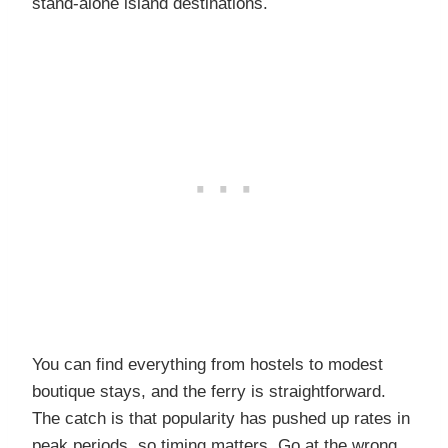
stand-alone island destinations.
You can find everything from hostels to modest
boutique stays, and the ferry is straightforward.
The catch is that popularity has pushed up rates in
peak periods, so timing matters. Go at the wrong