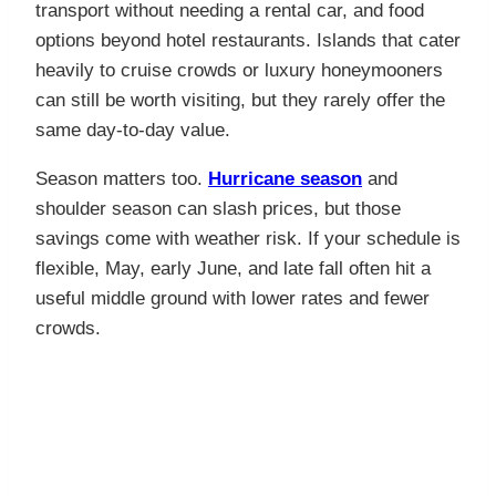
transport without needing a rental car, and food
options beyond hotel restaurants. Islands that cater
heavily to cruise crowds or luxury honeymooners
can still be worth visiting, but they rarely offer the
same day-to-day value.
Season matters too.
Hurricane season
and
shoulder season can slash prices, but those
savings come with weather risk.
If your schedule is
flexible, May, early June, and late fall often hit a
useful middle ground with lower rates and fewer
crowds.