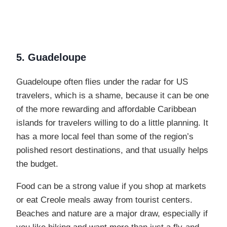
5. Guadeloupe
Guadeloupe often flies under the radar for US
travelers, which is a shame, because it can be one
of the more rewarding and affordable Caribbean
islands for travelers willing to do a little planning. It
has a more local feel than some of the region’s
polished resort destinations, and that usually helps
the budget.
Food can be a strong value if you shop at markets
or eat Creole meals away from tourist centers.
Beaches and nature are a major draw, especially if