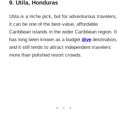
9. Utila, Honduras
Utila is a niche pick, but for adventurous travelers,
it can be one of the best-value, affordable
Caribbean islands in the wider Caribbean region. It
has long been known as a budget
dive
destination,
and it still tends to attract independent travelers
more than polished resort crowds.