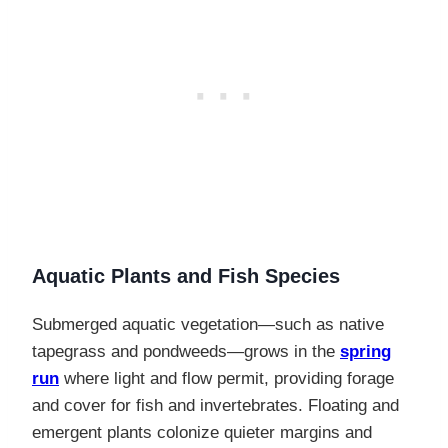
Aquatic Plants and Fish Species
Submerged aquatic vegetation—such as native
tapegrass and pondweeds—grows in the
spring
run
where light and flow permit, providing forage
and cover for fish and invertebrates. Floating and
emergent plants colonize quieter margins and