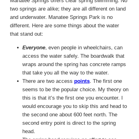
Manatee Springs offers clear spring swimming. No
two springs are alike; they are all different on land
and underwater. Manatee Springs Park is no
different. Here are some things about the water
that stand out:
Everyone
, even people in wheelchairs, can
access the water safely. The boardwalk that
wraps around the spring has concrete ramps
that take you all the way to the water.
There are two access
points
. The first one
seems to be the popular choice. My theory on
this is that it’s the first one you encounter. I
would encourage you to skip this and head to
the second one about 600 feet north. The
second entry point is direct to the spring
head.