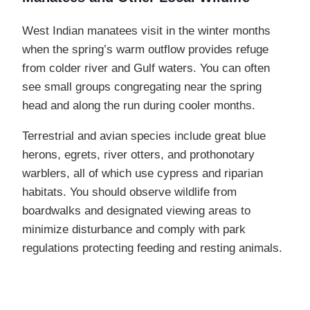
West Indian manatees visit in the winter months
when the spring’s warm outflow provides refuge
from colder river and Gulf waters. You can often
see small groups congregating near the spring
head and along the run during cooler months.
Terrestrial and avian species include great blue
herons, egrets, river otters, and prothonotary
warblers, all of which use cypress and riparian
habitats. You should observe wildlife from
boardwalks and designated viewing areas to
minimize disturbance and comply with park
regulations protecting feeding and resting animals.