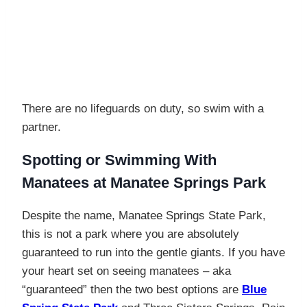
There are no lifeguards on duty, so swim with a
partner.
Spotting or Swimming With
Manatees at
Manatee Springs Park
Despite the name, Manatee Springs State Park,
this is not a park where you are absolutely
guaranteed to run into the gentle giants. If you have
your heart set on seeing manatees – aka
“guaranteed” then the two best options are
Blue