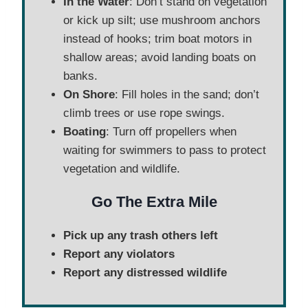
In the Water
: Don’t stand on vegetation
or kick up silt; use mushroom anchors
instead of hooks; trim boat motors in
shallow areas; avoid landing boats on
banks.
On Shore
: Fill holes in the sand; don’t
climb trees or use rope swings.
Boating
: Turn off propellers when
waiting for swimmers to pass to protect
vegetation and wildlife.
Go The Extra Mile
Pick up any trash others left
Report any violators
Report any distressed wildlife