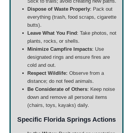
Stick to trails; avoid creating new paths.
Dispose of Waste Properly
: Pack out
everything (trash, food scraps, cigarette
butts).
Leave What You Find
: Take photos, not
plants, rocks, or shells.
Minimize Campfire Impacts
: Use
designated rings and ensure fires are
cold and out.
Respect Wildlife:
Observe from a
distance; do not feed animals.
Be Considerate of Others
: Keep noise
down and remove all personal items
(chairs, toys, kayaks) daily.
Specific Florida Springs Actions