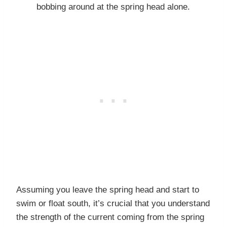
bobbing around at the spring head alone.
Assuming you leave the spring head and start to
swim or float south, it’s crucial that you understand
the strength of the current coming from the spring