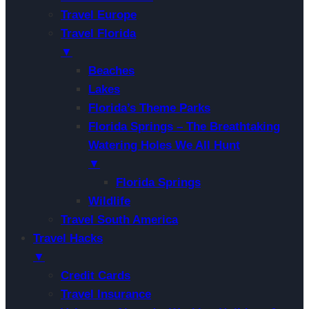
Travel Europe
Travel Florida
▼
Beaches
Lakes
Florida’s Theme Parks
Florida Springs – The Breathtaking
Watering Holes We All Hunt
▼
Florida Springs
Wildlife
Travel South America
Travel Hacks
▼
Credit Cards
Travel Insurance