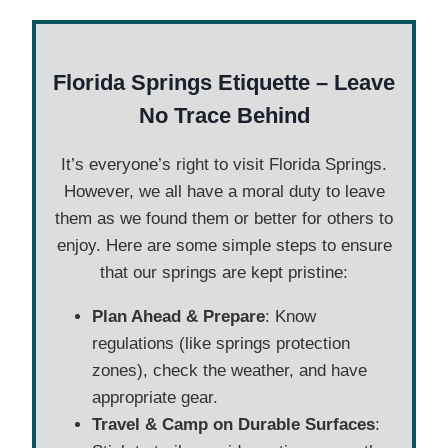
Florida
Springs Etiquette – Leave
No Trace Behind
It’s everyone’s right to visit Florida Springs.
However, we all have a moral duty to leave
them as we found them or better for others to
enjoy. Here are some simple steps to ensure
that our springs are kept pristine:
Plan Ahead & Prepare
: Know
regulations (like springs protection
zones), check the weather, and have
appropriate gear.
Travel & Camp on Durable Surfaces
: