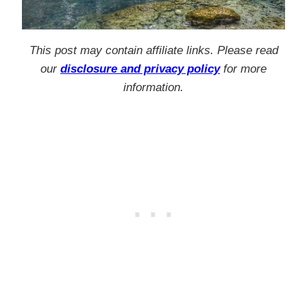
This post may contain affiliate links. Please read
our
disclosure and privacy policy
for more
information.