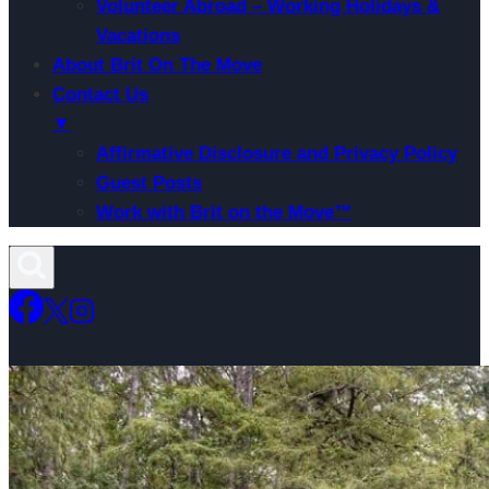
Volunteer Abroad – Working Holidays &
Vacations
About Brit On The Move
Contact Us
▼
Affirmative Disclosure and Privacy Policy
Guest Posts
Work with Brit on the Move™
Skip
to
content