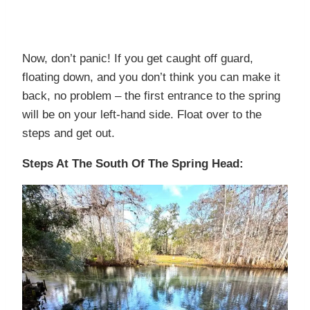
Now, don’t panic! If you get caught off guard,
floating down, and you don’t think you can make it
back, no problem – the first entrance to the spring
will be on your left-hand side. Float over to the
steps and get out.
Steps At The South Of The Spring Head: