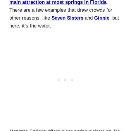
main attraction at most springs in Florida
.
There are a few examples that draw crowds for
other reasons, like
Seven Sisters
and
Ginnie
, but
here, it’s the water.