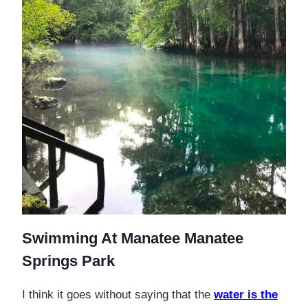
Swimming At Manatee Manatee
Springs Park
I think it goes without saying that the
water is the