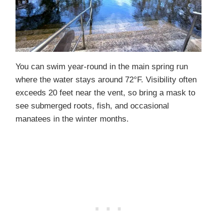
You can swim year-round in the main spring run
where the water stays around 72°F. Visibility often
exceeds 20 feet near the vent, so bring a mask to
see submerged roots, fish, and occasional
manatees in the winter months.