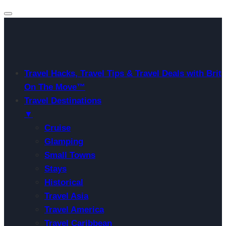
Travel Hacks, Travel Tips & Travel Deals with Brit
On The Move™
Travel Destinations
▼
Cruise
Glamping
Small Towns
Stays
Historical
Travel Asia
Travel America
Travel Caribbean