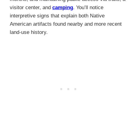
visitor center, and
camping
. You’ll notice
interpretive signs that explain both Native
American artifacts found nearby and more recent
land-use history.