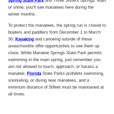
Spring State Park
and Three Sisters Springs. Rain
or shine, you’ll see manatees here during the
winter months.
To protect the manatees, the spring run is closed to
boaters and paddlers from December 1 to March
30.
Kayaking
and canoeing outside of these
areas/months offer opportunities to see them up
close. While Manatee Springs State Park permits
swimming in the main spring, just remember you
are not allowed to touch, approach, or harass a
manatee.
Florida
State Parks prohibits swimming,
snorkeling, or diving near manatees, and a
minimum distance of 50feet must be maintained at
all times.