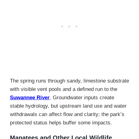
The spring runs through sandy, limestone substrate
with visible vent pools and a defined run to the
Suwannee River
. Groundwater inputs create
stable hydrology, but upstream land use and water
withdrawals can affect flow and clarity; the park’s
protected status helps buffer some impacts.
Manatees and Other Local Wildlife