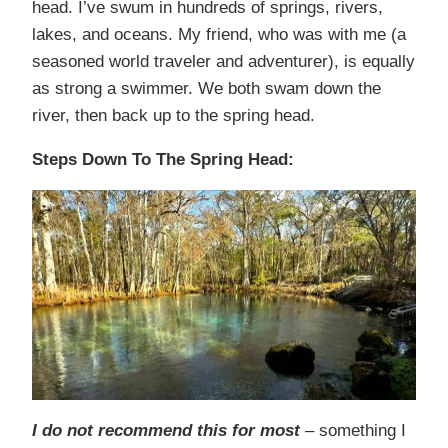
head. I’ve swum in hundreds of springs, rivers,
lakes, and oceans. My friend, who was with me (a
seasoned world traveler and adventurer), is equally
as strong a swimmer. We both swam down the
river, then back up to the spring head.
Steps Down To The Spring Head:
I do not recommend this for most
– something I