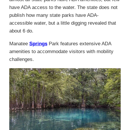
have ADA access to the water. The state does not
publish how many state parks have ADA-
accessible water, but a little digging revealed that
about 6 do.
Manatee
Springs
Park features extensive ADA
amenities to accommodate visitors with mobility
challenges.