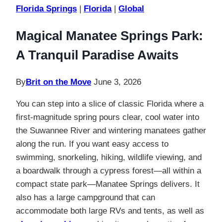
Florida Springs
|
Florida
|
Global
Magical Manatee Springs Park:
A Tranquil Paradise Awaits
By
Brit on the Move
June 3, 2026
You can step into a slice of classic Florida where a
first-magnitude spring pours clear, cool water into
the Suwannee River and wintering manatees gather
along the run. If you want easy access to
swimming, snorkeling, hiking, wildlife viewing, and
a boardwalk through a cypress forest—all within a
compact state park—Manatee Springs delivers. It
also has a large campground that can
accommodate both large RVs and tents, as well as