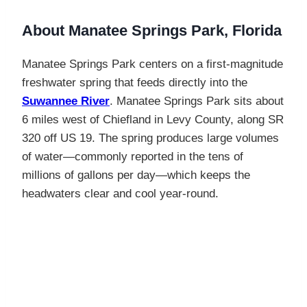
About Manatee Springs Park, Florida
Manatee Springs Park centers on a first-magnitude
freshwater spring that feeds directly into the
Suwannee River
. Manatee Springs Park sits about
6 miles west of Chiefland in Levy County, along SR
320 off US 19. The spring produces large volumes
of water—commonly reported in the tens of
millions of gallons per day—which keeps the
headwaters clear and cool year-round.