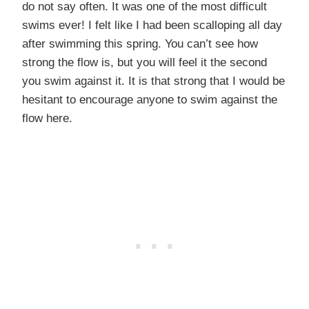
do not say often. It was one of the most difficult
swims ever! I felt like I had been scalloping all day
after swimming this spring. You can’t see how
strong the flow is, but you will feel it the second
you swim against it. It is that strong that I would be
hesitant to encourage anyone to swim against the
flow here.