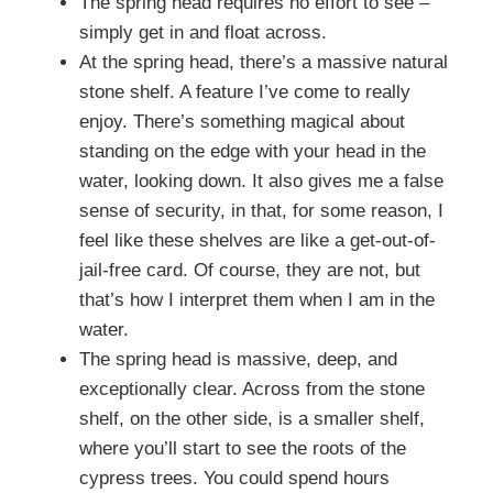
The spring head requires no effort to see –
simply get in and float across.
At the spring head, there’s a massive natural
stone shelf. A feature I’ve come to really
enjoy. There’s something magical about
standing on the edge with your head in the
water, looking down. It also gives me a false
sense of security, in that, for some reason, I
feel like these shelves are like a get-out-of-
jail-free card. Of course, they are not, but
that’s how I interpret them when I am in the
water.
The spring head is massive, deep, and
exceptionally clear. Across from the stone
shelf, on the other side, is a smaller shelf,
where you’ll start to see the roots of the
cypress trees. You could spend hours