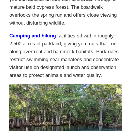
mature bald cypress forest. The boardwalk
overlooks the spring run and offers close viewing
without disturbing wildlife.
Camping and hiking
facilities sit within roughly
2,500 acres of parkland, giving you trails that run
along riverfront and hammock habitats. Park rules
restrict swimming near manatees and concentrate
visitor use on designated launch and observation
areas to protect animals and water quality.