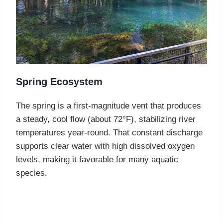
Spring Ecosystem
The spring is a first-magnitude vent that produces
a steady, cool flow (about 72°F), stabilizing river
temperatures year-round. That constant discharge
supports clear water with high dissolved oxygen
levels, making it favorable for many aquatic
species.