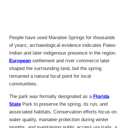
People have used Manatee Springs for thousands
of years; archaeological evidence indicates Paleo-
Indian and later indigenous presence in the region.
European
settlement and river commerce later
shaped the surrounding land, but the spring
remained a natural focal point for local
communities.
The park was formally designated as a
Florida
State
Park to preserve the spring, its run, and
associated habitats. Conservation efforts focus on
water quality, manatee protection during winter
months, and maintaining public access via trails, a