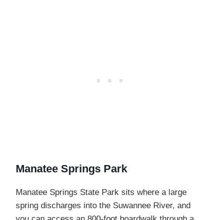
Manatee Springs Park
Manatee Springs State Park sits where a large
spring discharges into the Suwannee River, and
you can access an 800-foot boardwalk through a