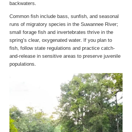
backwaters.
Common fish include bass, sunfish, and seasonal
runs of migratory species in the Suwannee River;
small forage fish and invertebrates thrive in the
spring’s clear, oxygenated water. If you plan to
fish, follow state regulations and practice catch-
and-release in sensitive areas to preserve juvenile
populations.