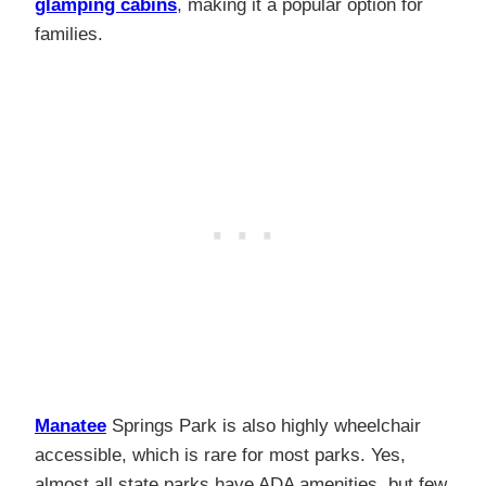
glamping cabins
, making it a popular option for
families.
Manatee
Springs Park is also highly wheelchair
accessible, which is rare for most parks. Yes,
almost all state parks have ADA amenities, but few