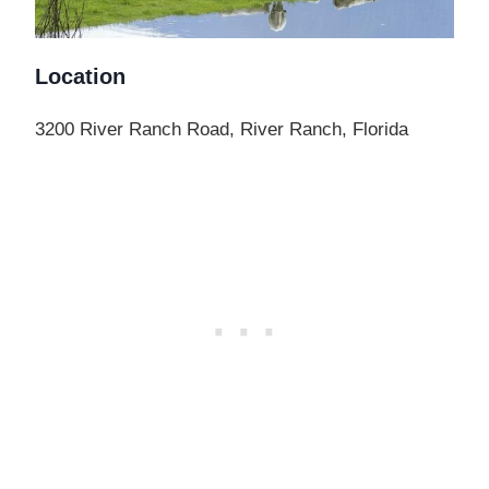
Location
3200 River Ranch Road, River Ranch, Florida