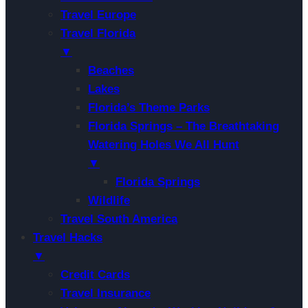
Travel Europe
Travel Florida
▼
Beaches
Lakes
Florida’s Theme Parks
Florida Springs – The Breathtaking
Watering Holes We All Hunt
▼
Florida Springs
Wildlife
Travel South America
Travel Hacks
▼
Credit Cards
Travel Insurance