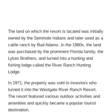
The land on which the resort is located was initially
owned by the Seminole Indians and later used as a
cattle ranch by Bud Adams. In the 1960s, the land
was purchased by the prominent Florida family, the
Lykes Brothers, and turned into a hunting and
fishing lodge called the River Ranch Hunting
Lodge.
In 1971, the property was sold to investors who
turned it into the Westgate River Ranch Resort.
The resort featured various outdoor activities and
amenities and quickly became a popular tourist
destination.