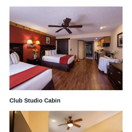
Club Studio Cabin