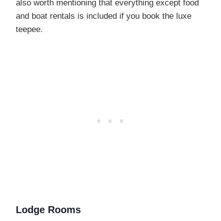
also worth mentioning that everything except food
and boat rentals is included if you book the luxe
teepee.
Lodge Rooms