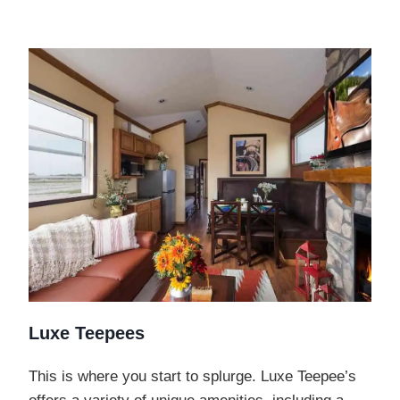
Luxe Teepees
This is where you start to splurge. Luxe Teepee’s