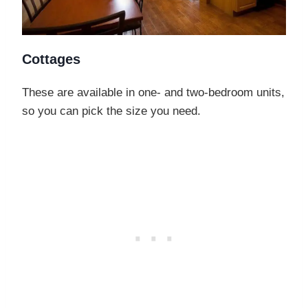
Cottages
These are available in one- and two-bedroom units,
so you can pick the size you need.