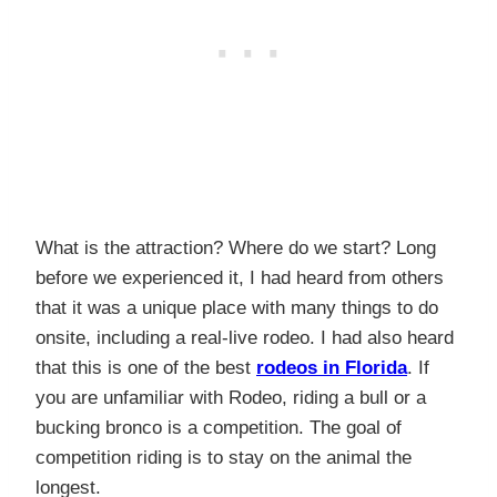
What is the attraction? Where do we start? Long
before we experienced it, I had heard from others
that it was a unique place with many things to do
onsite, including a real-live rodeo. I had also heard
that this is one of the best
rodeos in Florida
. If
you are unfamiliar with Rodeo, riding a bull or a
bucking bronco is a competition. The goal of
competition riding is to stay on the animal the
longest.