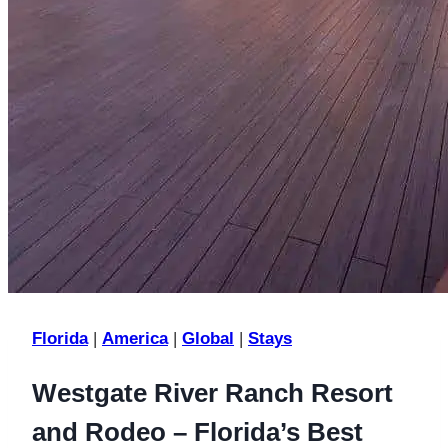
Florida
|
America
|
Global
|
Stays
Westgate River Ranch Resort
and Rodeo – Florida’s Best