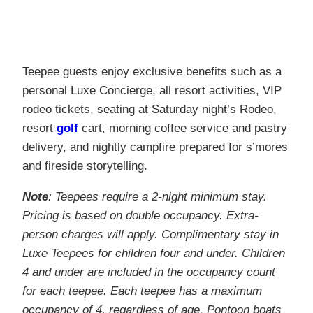
Teepee guests enjoy exclusive benefits such as a
personal Luxe Concierge, all resort activities, VIP
rodeo tickets, seating at Saturday night’s Rodeo,
resort
golf
cart, morning coffee service and pastry
delivery, and nightly campfire prepared for s’mores
and fireside storytelling.
Note
: Teepees require a 2-night minimum stay.
Pricing is based on double occupancy. Extra-
person charges will apply. Complimentary stay in
Luxe Teepees for children four and under. Children
4 and under are included in the occupancy count
for each teepee. Each teepee has a maximum
occupancy of 4, regardless of age. Pontoon boats