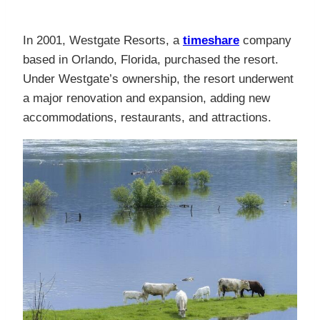
In 2001, Westgate Resorts, a
timeshare
company
based in Orlando, Florida, purchased the resort.
Under Westgate’s ownership, the resort underwent
a major renovation and expansion, adding new
accommodations, restaurants, and attractions.