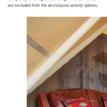
are excluded from the all-inclusive activity options.