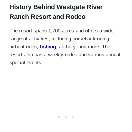
History Behind
Westgate River
Ranch Resort and Rodeo
The resort spans 1,700 acres and offers a wide
range of activities, including horseback riding,
airboat rides,
fishing
, archery, and more. The
resort also has a weekly rodeo and various annual
special events.