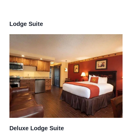
Lodge Suite
Deluxe Lodge Suite