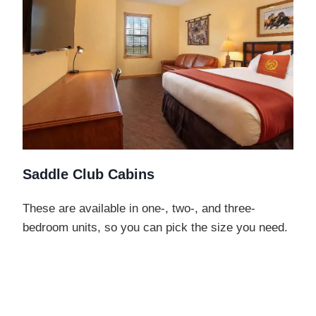
Saddle Club Cabins
These are available in one-, two-, and three-
bedroom units, so you can pick the size you need.