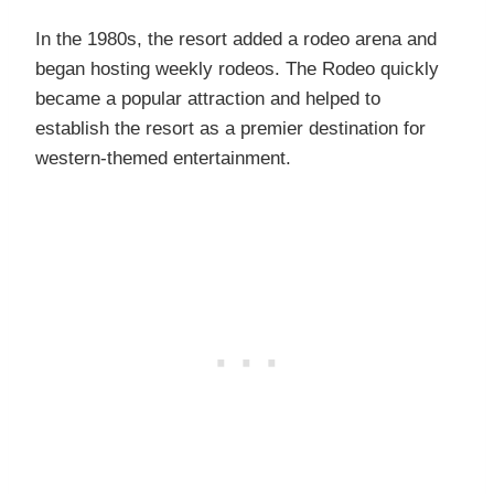
In the 1980s, the resort added a rodeo arena and
began hosting weekly rodeos. The Rodeo quickly
became a popular attraction and helped to
establish the resort as a premier destination for
western-themed entertainment.