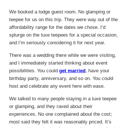
We booked a lodge guest room. No glamping or
teepee for us on this trip. They were way out of the
affordability range for the dates we chose. I’d
splurge on the luxe teepees for a special occasion,
and I’m seriously considering it for next year.
There was a wedding there while we were visiting,
and I immediately started thinking about event
possibilities. You could
get married
, have your
birthday party, anniversary, and so on. You could
host and celebrate any event here with ease.
We talked to many people staying in a luxe teepee
or glamping, and they raved about their
experiences. No one complained about the cost;
most said they felt it was reasonably priced. It’s