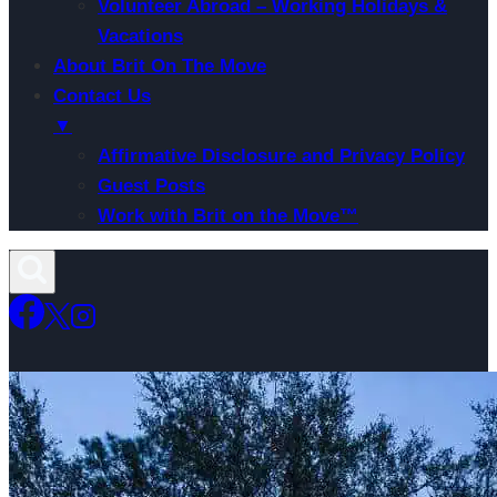
Volunteer Abroad – Working Holidays &
Vacations
About Brit On The Move
Contact Us
▼
Affirmative Disclosure and Privacy Policy
Guest Posts
Work with Brit on the Move™
Skip
to
content