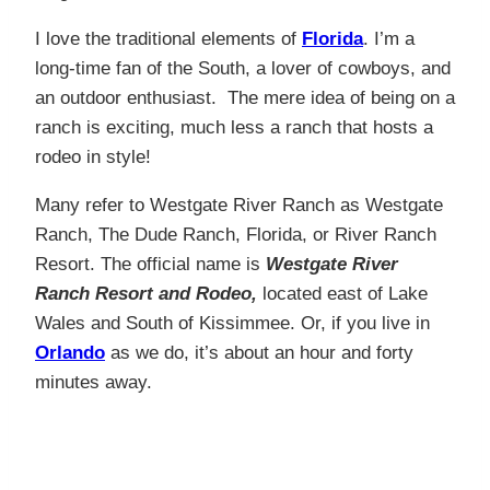
I love the traditional elements of
Florida
. I’m a
long-time fan of the South, a lover of cowboys, and
an outdoor enthusiast. The mere idea of being on a
ranch is exciting, much less a ranch that hosts a
rodeo in style!
Many refer to Westgate River Ranch as Westgate
Ranch, The Dude Ranch, Florida, or River Ranch
Resort. The official name is
Westgate River
Ranch Resort and Rodeo,
located east of Lake
Wales and South of Kissimmee. Or, if you live in
Orlando
as we do, it’s about an hour and forty
minutes away.