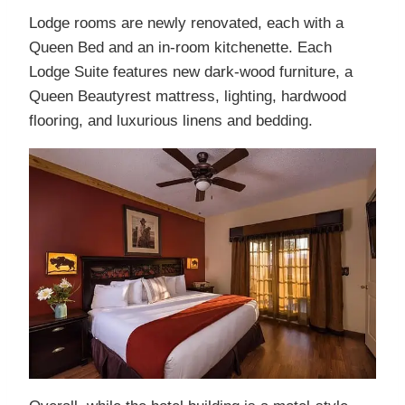
Lodge rooms are newly renovated, each with a
Queen Bed and an in-room kitchenette. Each
Lodge Suite features new dark-wood furniture, a
Queen Beautyrest mattress, lighting, hardwood
flooring, and luxurious linens and bedding.