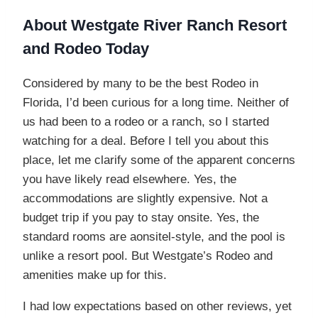
About Westgate River Ranch Resort
and Rodeo Today
Considered by many to be the best Rodeo in
Florida, I’d been curious for a long time. Neither of
us had been to a rodeo or a ranch, so I started
watching for a deal. Before I tell you about this
place, let me clarify some of the apparent concerns
you have likely read elsewhere. Yes, the
accommodations are slightly expensive. Not a
budget trip if you pay to stay onsite. Yes, the
standard rooms are aonsitel-style, and the pool is
unlike a resort pool. But Westgate’s Rodeo and
amenities make up for this.
I had low expectations based on other reviews, yet