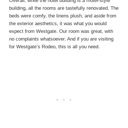
Overall, while the hotel building is a motel-style
building, all the rooms are tastefully renovated. The
beds were comfy, the linens plush, and aside from
the exterior aesthetics, it was what you would
expect from Westgate. Our room was great, with
no complaints whatsoever. And if you are visiting
for Westgate’s Rodeo, this is all you need.