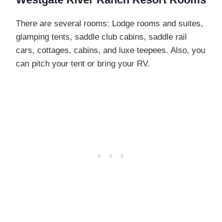
There are several rooms: Lodge rooms and suites,
glamping tents, saddle club cabins, saddle rail
cars, cottages, cabins, and luxe teepees. Also, you
can pitch your tent or bring your RV.