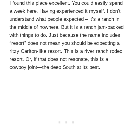
I found this place excellent. You could easily spend
a week here. Having experienced it myself, I don’t
understand what people expected – it’s a ranch in
the middle of nowhere. But it is a ranch jam-packed
with things to do. Just because the name includes
“resort” does not mean you should be expecting a
ritzy Carlton-like resort. This is a river ranch rodeo
resort. Or, if that does not resonate, this is a
cowboy joint—the deep South at its best.