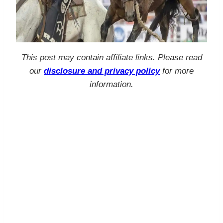
This post may contain affiliate links. Please read
our
disclosure and privacy policy
for more
information.