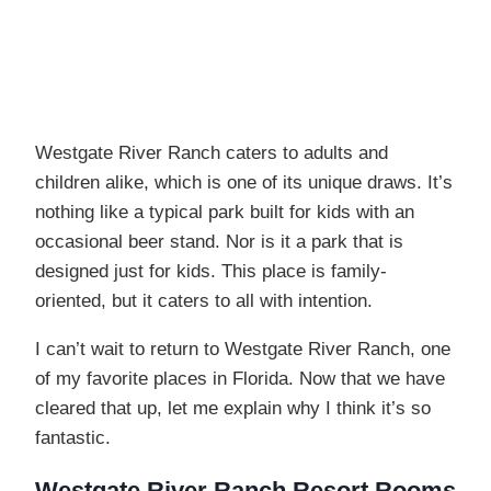
Westgate River Ranch caters to adults and
children alike, which is one of its unique draws. It’s
nothing like a typical park built for kids with an
occasional beer stand. Nor is it a park that is
designed just for kids. This place is family-
oriented, but it caters to all with intention.
I can’t wait to return to Westgate River Ranch, one
of my favorite places in Florida. Now that we have
cleared that up, let me explain why I think it’s so
fantastic.
Westgate River Ranch Resort Rooms