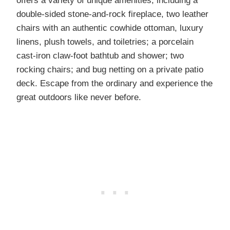
offers a variety of unique amenities, including a
double-sided stone-and-rock fireplace, two leather
chairs with an authentic cowhide ottoman, luxury
linens, plush towels, and toiletries; a porcelain
cast-iron claw-foot bathtub and shower; two
rocking chairs; and bug netting on a private patio
deck. Escape from the ordinary and experience the
great outdoors like never before.