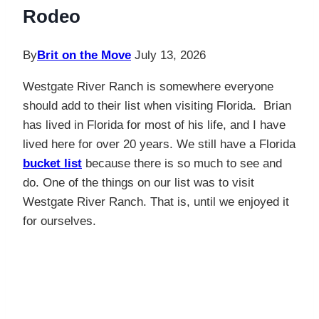
Rodeo
By
Brit on the Move
July 13, 2026
Westgate River Ranch is somewhere everyone
should add to their list when visiting Florida. Brian
has lived in Florida for most of his life, and I have
lived here for over 20 years. We still have a Florida
bucket list
because there is so much to see and
do. One of the things on our list was to visit
Westgate River Ranch. That is, until we enjoyed it
for ourselves.