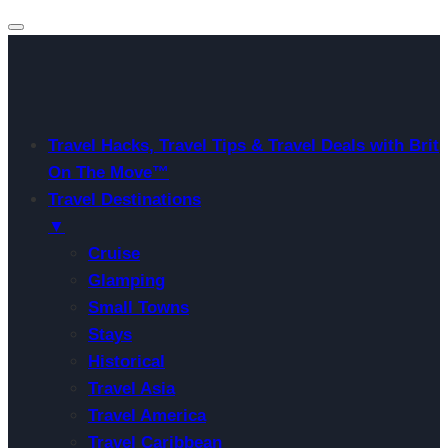
Travel Hacks, Travel Tips & Travel Deals with Brit
On The Move™
Travel Destinations
▼
Cruise
Glamping
Small Towns
Stays
Historical
Travel Asia
Travel America
Travel Caribbean