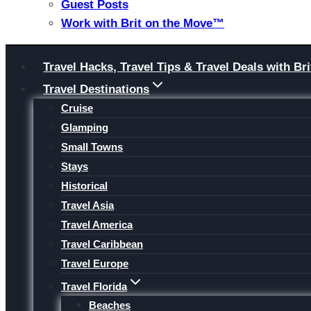
Guest Posts
Work with Brit on the Move™
Skip
Travel Hacks, Travel Tips & Travel Deals with 
to
Travel Destinations
content
Cruise
Glamping
Small Towns
Stays
Historical
Travel Asia
Travel America
Travel Caribbean
Travel Europe
Travel Florida
Beaches