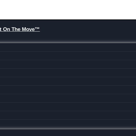
Brit On The Move™