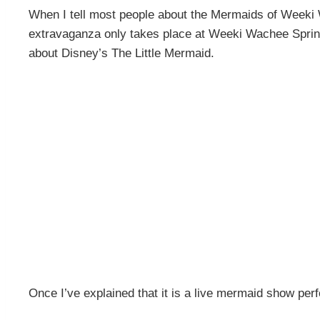
When I tell most people about the Mermaids of Weeki
extravaganza only takes place at Weeki Wachee Spring
about Disney’s The Little Mermaid.
Once I’ve explained that it is a live mermaid show per