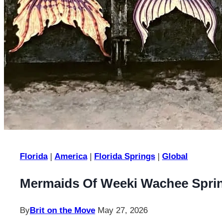
Florida
|
America
|
Florida Springs
|
Global
Mermaids Of Weeki Wachee Spring
By
Brit on the Move
May 27, 2026