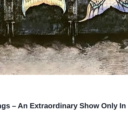
s – An Extraordinary Show Only In 