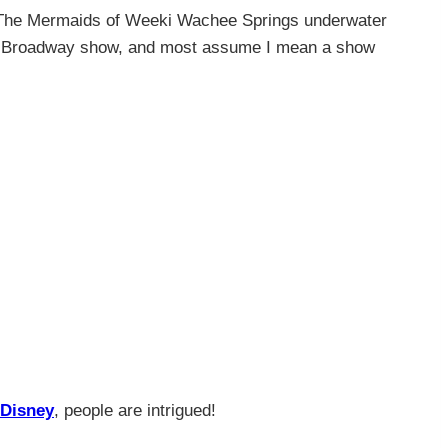
. The Mermaids of Weeki Wachee Springs underwater
tyle Broadway show, and most assume I mean a show
Disney
, people are intrigued!