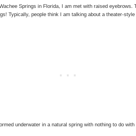
 Wachee Springs in Florida, I am met with raised eyebrows
s! Typically, people think I am talking about a theater-s
formed underwater in a natural spring with nothing to do with