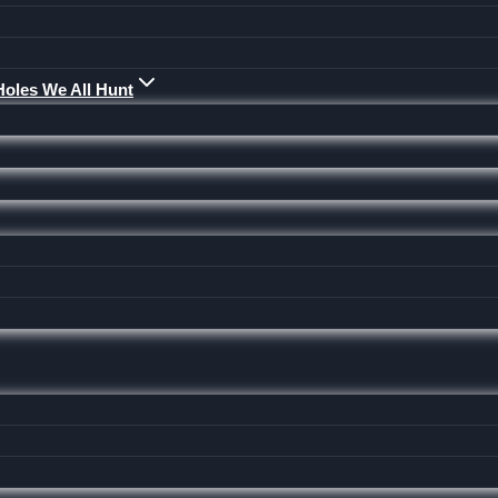
Holes We All Hunt