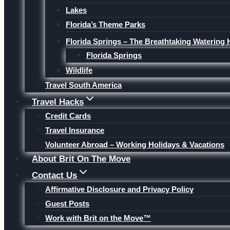
Lakes
Florida’s Theme Parks
Florida Springs – The Breathtaking Watering 
Florida Springs
Wildlife
Travel South America
Travel Hacks
Credit Cards
Travel Insurance
Volunteer Abroad – Working Holidays & Vacations
About Brit On The Move
Contact Us
Affirmative Disclosure and Privacy Policy
Guest Posts
Work with Brit on the Move™