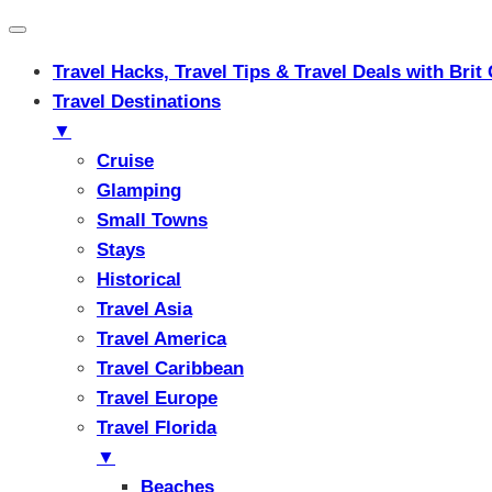
Travel Hacks, Travel Tips & Travel Deals with Br
Travel Destinations
▼
Cruise
Glamping
Small Towns
Stays
Historical
Travel Asia
Travel America
Travel Caribbean
Travel Europe
Travel Florida
▼
Beaches