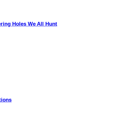
ering Holes We All Hunt
tions