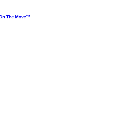
it On The Move™