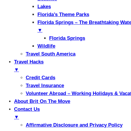
Lakes
Florida’s Theme Parks
Florida Springs – The Breathtaking Wat
▼
Florida Springs
Wildlife
Travel South America
Travel Hacks
▼
Credit Cards
Travel Insurance
Volunteer Abroad – Working Holidays & Vaca
About Brit On The Move
Contact Us
▼
Affirmative Disclosure and Privacy Policy