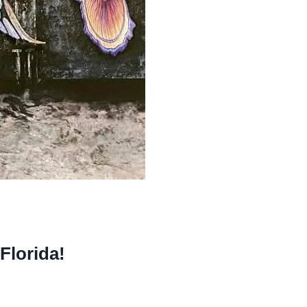
Florida!