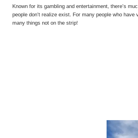
Known for its gambling and entertainment, there’s muc
people don’t realize exist. For many people who have vi
many things not on the strip!