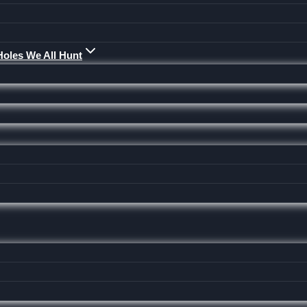
Holes We All Hunt