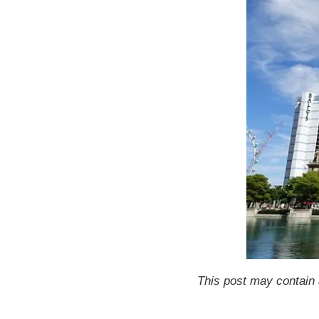
This post may contain a