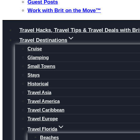
Guest Posts
Work with Brit on the Move™
Skip
Travel Hacks, Travel Tips & Travel Deals with 
to
Travel Destinations
content
Cruise
Glamping
Small Towns
Stays
Historical
Travel Asia
Travel America
Travel Caribbean
Travel Europe
Travel Florida
Beaches