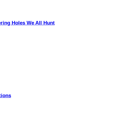
ering Holes We All Hunt
tions