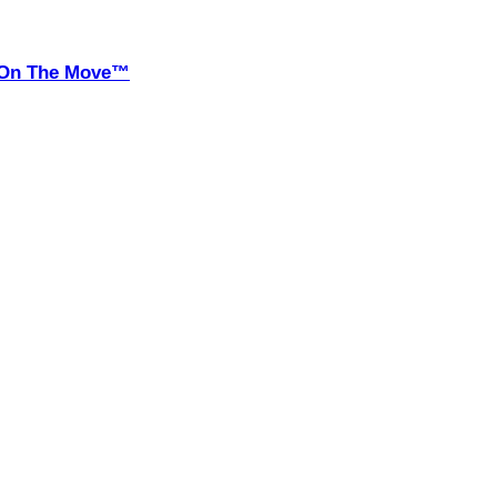
it On The Move™