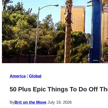
America
|
Global
50 Plus Epic Things To Do Off Th
By
Brit on the Move
July 19, 2026