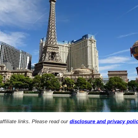
ffiliate links. Please read our
disclosure and privacy poli