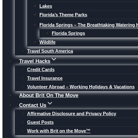
Lakes
Florida’s Theme Parks
Florida Springs – The Breathtaking Watering 
Florida Springs
Wildlife
Travel South America
Travel Hacks
Credit Cards
Travel Insurance
Volunteer Abroad – Working Holidays & Vacations
About Brit On The Move
Contact Us
Affirmative Disclosure and Privacy Policy
Guest Posts
Work with Brit on the Move™