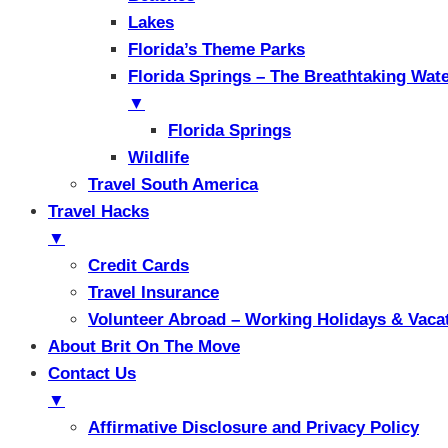
Lakes
Florida’s Theme Parks
Florida Springs – The Breathtaking Wat
▼
Florida Springs
Wildlife
Travel South America
Travel Hacks
▼
Credit Cards
Travel Insurance
Volunteer Abroad – Working Holidays & Vaca
About Brit On The Move
Contact Us
▼
Affirmative Disclosure and Privacy Policy