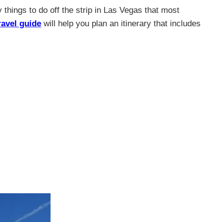
hings to do off the strip in Las Vegas that most
ravel guide
will help you plan an itinerary that includes