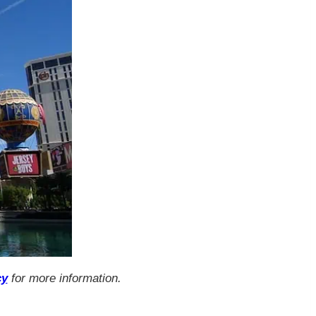
cy
for more information.