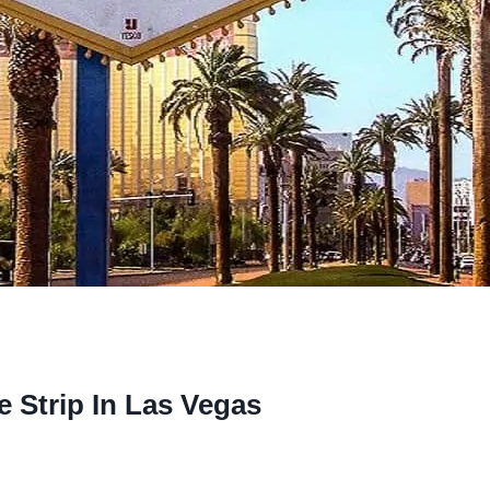
e Strip In Las Vegas