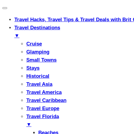
Travel Hacks, Travel Tips & Travel Deals with Br
Travel Destinations
▼
Cruise
Glamping
Small Towns
Stays
Historical
Travel Asia
Travel America
Travel Caribbean
Travel Europe
Travel Florida
▼
Beaches