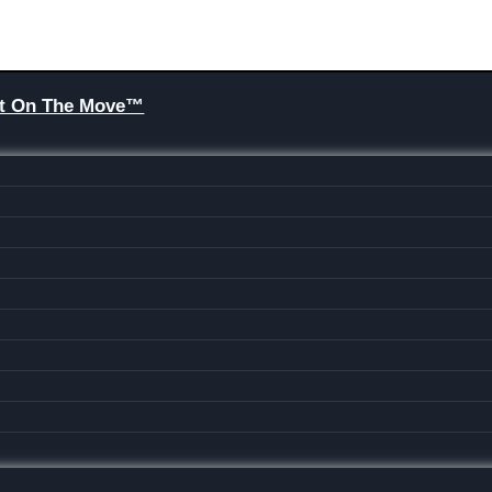
Brit On The Move™