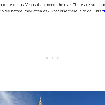
h more to Las Vegas than meets the eye. There are so many t
sited before, they often ask what else there is to do. This
t