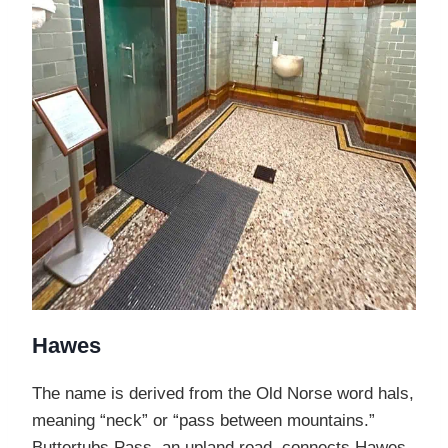
Hawes
The name is derived from the Old Norse word hals,
meaning “neck” or “pass between mountains.”
Buttertubs Pass, an upland road, connects Hawes