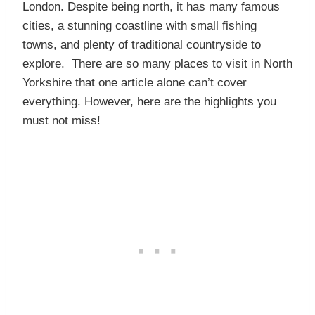
London. Despite being north, it has many famous
cities, a stunning coastline with small fishing
towns, and plenty of traditional countryside to
explore. There are so many places to visit in North
Yorkshire that one article alone can’t cover
everything. However, here are the highlights you
must not miss!