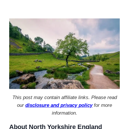
This post may contain affiliate links. Please read
our
disclosure and privacy policy
for more
information.
About North Yorkshire England