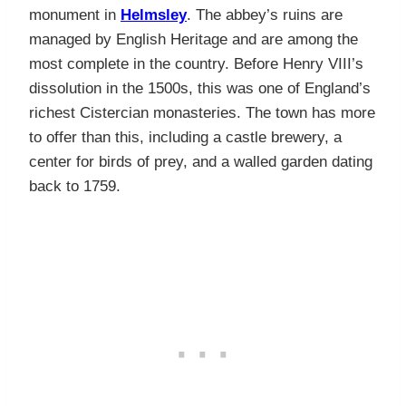
monument in
Helmsley
. The abbey’s ruins are
managed by English Heritage and are among the
most complete in the country. Before Henry VIII’s
dissolution in the 1500s, this was one of England’s
richest Cistercian monasteries. The town has more
to offer than this, including a castle brewery, a
center for birds of prey, and a walled garden dating
back to 1759.