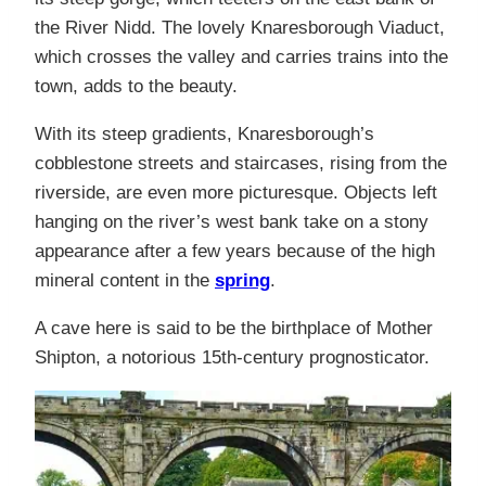
the River Nidd. The lovely Knaresborough Viaduct,
which crosses the valley and carries trains into the
town, adds to the beauty.
With its steep gradients, Knaresborough’s
cobblestone streets and staircases, rising from the
riverside, are even more picturesque. Objects left
hanging on the river’s west bank take on a stony
appearance after a few years because of the high
mineral content in the
spring
.
A cave here is said to be the birthplace of Mother
Shipton, a notorious 15th-century prognosticator.