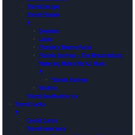
Travel Europe
Travel Florida
▼
Beaches
Lakes
Florida’s Theme Parks
Florida Springs – The Breathtaking
Watering Holes We All Hunt
▼
Florida Springs
Wildlife
Travel South America
Travel Hacks
▼
Credit Cards
Travel Insurance