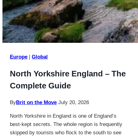
Europe
|
Global
North Yorkshire England – The
Complete Guide
By
Brit on the Move
July 20, 2026
North Yorkshire in England is one of England’s
best-kept secrets. The whole region is frequently
skipped by tourists who flock to the south to see