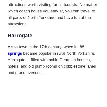
attractions worth visiting for all tourists. No matter
which coach house you stay at, you can travel to
all parts of North Yorkshire and have fun at the
attractions.
Harrogate
A spa town in the 17th century, when its 88
springs
became popular in rural North Yorkshire.
Harrogate is filled with noble Georgian houses,
hotels, and old pump rooms on cobblestone lanes
and grand avenues.