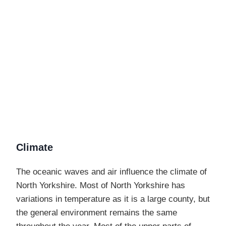
Climate
The oceanic waves and air influence the climate of
North Yorkshire. Most of North Yorkshire has
variations in temperature as it is a large county, but
the general environment remains the same