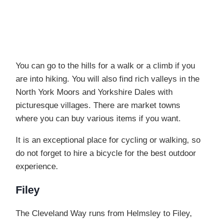
You can go to the hills for a walk or a climb if you
are into hiking. You will also find rich valleys in the
North York Moors and Yorkshire Dales with
picturesque villages. There are market towns
where you can buy various items if you want.
It is an exceptional place for cycling or walking, so
do not forget to hire a bicycle for the best outdoor
experience.
Filey
The Cleveland Way runs from Helmsley to Filey,