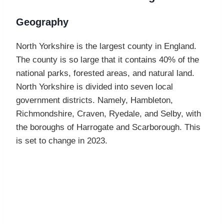
Geography
North Yorkshire is the largest county in England.
The county is so large that it contains 40% of the
national parks, forested areas, and natural land.
North Yorkshire is divided into seven local
government districts. Namely, Hambleton,
Richmondshire, Craven, Ryedale, and Selby, with
the boroughs of Harrogate and Scarborough. This
is set to change in 2023.