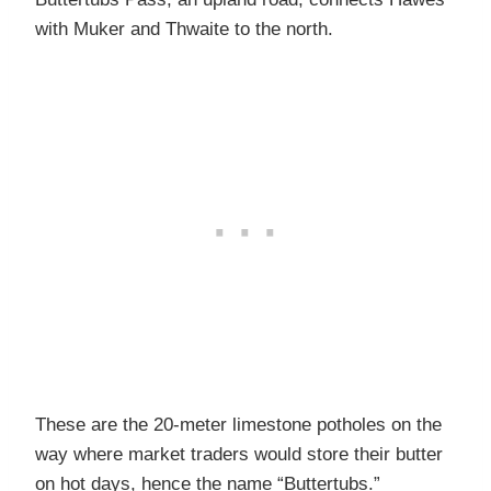
with Muker and Thwaite to the north.
These are the 20-meter limestone potholes on the
way where market traders would store their butter
on hot days, hence the name “Buttertubs.”