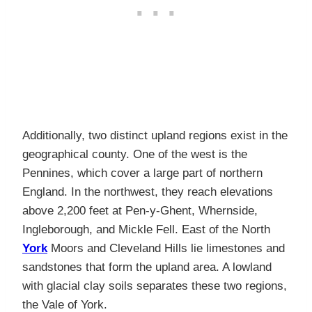
Additionally, two distinct upland regions exist in the
geographical county. One of the west is the
Pennines, which cover a large part of northern
England. In the northwest, they reach elevations
above 2,200 feet at Pen-y-Ghent, Whernside,
Ingleborough, and Mickle Fell. East of the North
York
Moors and Cleveland Hills lie limestones and
sandstones that form the upland area. A lowland
with glacial clay soils separates these two regions,
the Vale of York.