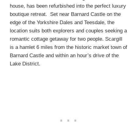
house, has been refurbished into the perfect luxury
boutique retreat. Set near Barnard Castle on the
edge of the Yorkshire Dales and Teesdale, the
location suits both explorers and couples seeking a
romantic cottage getaway for two people. Scargill
is a hamlet 6 miles from the historic market town of
Barnard Castle and within an hour’s drive of the
Lake District.