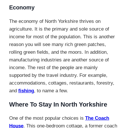
Economy
The economy of North Yorkshire thrives on
agriculture. It is the primary and sole source of
income for most of the population. This is another
reason you will see many rich green patches,
rolling green fields, and the moors. In addition,
manufacturing industries are another source of
income. The rest of the people are mainly
supported by the travel industry. For example,
accommodations, cottages, restaurants, forestry,
and
fishing
, to name a few.
Where To Stay In North Yorkshire
One of the most popular choices is
The Coach
House
. This one-bedroom cottage, a former coach