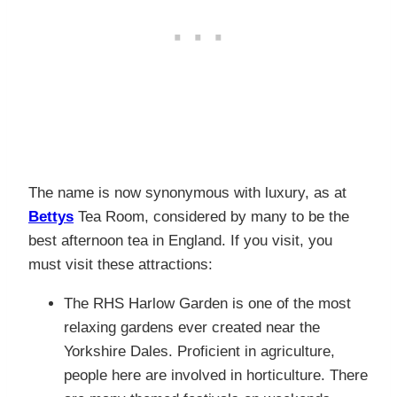
The name is now synonymous with luxury, as at
Bettys
Tea Room, considered by many to be the
best afternoon tea in England. If you visit, you
must visit these attractions:
The RHS Harlow Garden is one of the most
relaxing gardens ever created near the
Yorkshire Dales. Proficient in agriculture,
people here are involved in horticulture. There