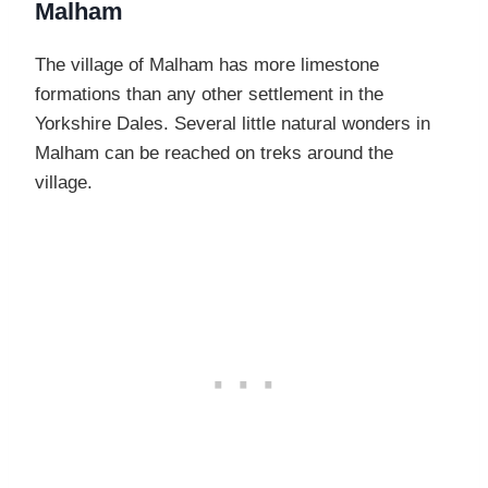
Malham
The village of Malham has more limestone
formations than any other settlement in the
Yorkshire Dales. Several little natural wonders in
Malham can be reached on treks around the
village.