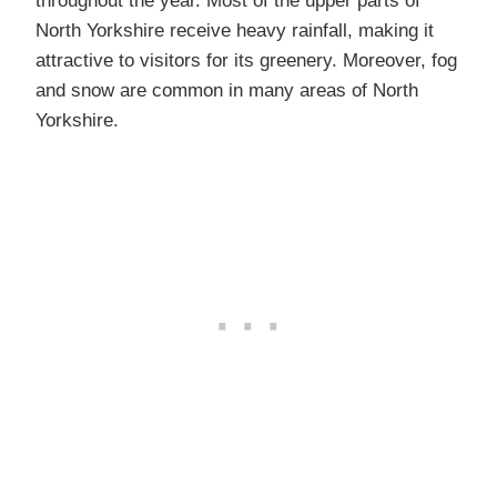
throughout the year. Most of the upper parts of
North Yorkshire receive heavy rainfall, making it
attractive to visitors for its greenery. Moreover, fog
and snow are common in many areas of North
Yorkshire.