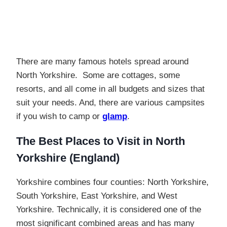
There are many famous hotels spread around
North Yorkshire. Some are cottages, some
resorts, and all come in all budgets and sizes that
suit your needs. And, there are various campsites
if you wish to camp or
glamp
.
The Best Places to Visit in North
Yorkshire (England)
Yorkshire combines four counties: North Yorkshire,
South Yorkshire, East Yorkshire, and West
Yorkshire. Technically, it is considered one of the
most significant combined areas and has many