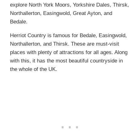
explore North York Moors, Yorkshire Dales, Thirsk,
Northallerton, Easingwold, Great Ayton, and
Bedale.
Herriot Country is famous for Bedale, Easingwold,
Northallerton, and Thirsk. These are must-visit
places with plenty of attractions for all ages. Along
with this, it has the most beautiful countryside in
the whole of the UK.