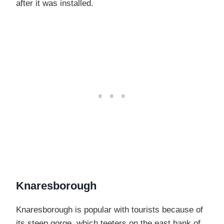
after it was installed.
Knaresborough
Knaresborough is popular with tourists because of
its steep gorge, which teeters on the east bank of