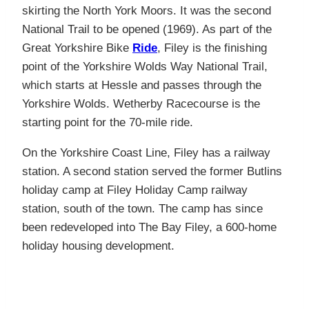
skirting the North York Moors. It was the second
National Trail to be opened (1969). As part of the
Great Yorkshire Bike
Ride
, Filey is the finishing
point of the Yorkshire Wolds Way National Trail,
which starts at Hessle and passes through the
Yorkshire Wolds. Wetherby Racecourse is the
starting point for the 70-mile ride.
On the Yorkshire Coast Line, Filey has a railway
station. A second station served the former Butlins
holiday camp at Filey Holiday Camp railway
station, south of the town. The camp has since
been redeveloped into The Bay Filey, a 600-home
holiday housing development.