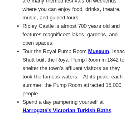
are many themed festivals on weekends
where you can enjoy food, drinks, theatre,
music, and guided tours.
Ripley Castle is almost 700 years old and
features magnificent lakes, gardens, and
open spaces.
Tour the Royal Pump Room
Museum
. Isaac
Shutt built the Royal Pump Room in 1842 to
shelter the town’s affluent visitors as they
took the famous waters. At its peak, each
summer, the Pump Room attracted 15,000
people.
Spend a day pampering yourself at
Harrogate’s Victorian Turkish Baths
.