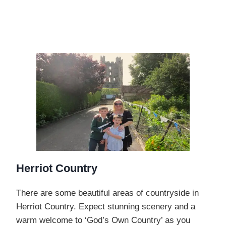
Herriot Country
There are some beautiful areas of countryside in
Herriot Country. Expect stunning scenery and a
warm welcome to ‘God’s Own Country’ as you