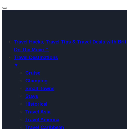
Travel Hacks, Travel Tips & Travel Deals with Brit
On The Move™
Travel Destinations
▼
Cruise
Glamping
Small Towns
Stays
Historical
Travel Asia
Travel America
Travel Caribbean