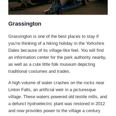
Grassington
Grassington is one of the best places to stay if
you’re thinking of a hiking holiday in the Yorkshire
Dales because of its village-like feel. You will find
an information center for the park authority nearby,
as well as a cute little folk museum depicting
traditional costumes and trades.
A high volume of water crashes on the rocks near
Linton Falls, an artificial weir in a picturesque
village. These waters powered old textile mills, and
a defunct hydroelectric plant was restored in 2012
and now provides power to the village a century