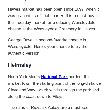
Hawes market has been open since 1699, when it
was granted its official charter. It is a must-buy at
this Tuesday market for producing Wensleydale
cheese at the Wensleydale Creamery in Hawes.
George Orwell’s second-favorite cheese is
Wensleydale. Here’s your chance to try the
authentic version!
Helmsley
North York Moors
National Park
borders this
market town, the starting point of the long-distance
Cleveland Way, which winds through the park and
along the coast down to Filey.
The ruins of Rievaulx Abbey are a must-see