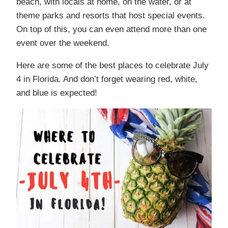
beach, with locals at home, on the water, or at
theme parks and resorts that host special events.
On top of this, you can even attend more than one
event over the weekend.
Here are some of the best places to celebrate July
4 in Florida. And don’t forget wearing red, white,
and blue is expected!