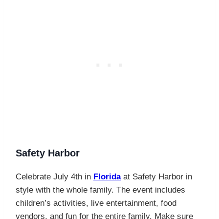
Safety Harbor
Celebrate July 4th in
Florida
at Safety Harbor in
style with the whole family. The event includes
children’s activities, live entertainment, food
vendors, and fun for the entire family. Make sure