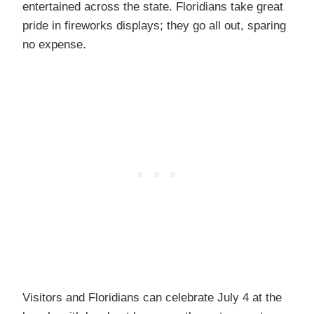
entertained across the state. Floridians take great
pride in fireworks displays; they go all out, sparing
no expense.
Visitors and Floridians can celebrate July 4 at the