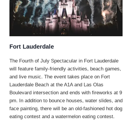
Fort Lauderdale
The Fourth of July Spectacular in Fort Lauderdale
will feature family-friendly activities, beach games,
and live music. The event takes place on Fort
Lauderdale Beach at the A1A and Las Olas
Boulevard intersection and ends with fireworks at 9
pm. In addition to bounce houses, water slides, and
face painting, there will be an old-fashioned hot dog
eating contest and a watermelon eating contest.