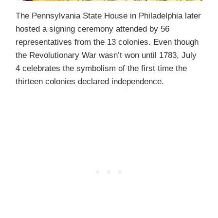
The Pennsylvania State House in Philadelphia later
hosted a signing ceremony attended by 56
representatives from the 13 colonies. Even though
the Revolutionary War wasn’t won until 1783, July
4 celebrates the symbolism of the first time the
thirteen colonies declared independence.