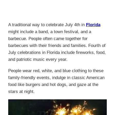
A traditional way to celebrate July 4th in
Florida
might include a band, a town festival, and a
barbecue. People often came together for
barbecues with their friends and families. Fourth of
July celebrations in Florida include fireworks, food,
and patriotic music every year.
People wear red, white, and blue clothing to these
family-friendly events, indulge in classic American
food like burgers and hot dogs, and gaze at the
stars at night.