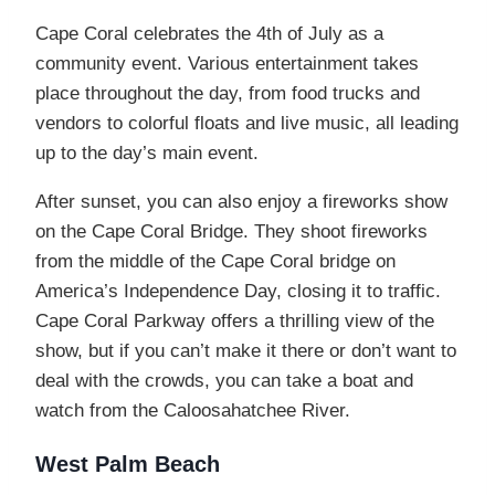
Cape Coral celebrates the 4th of July as a
community event. Various entertainment takes
place throughout the day, from food trucks and
vendors to colorful floats and live music, all leading
up to the day’s main event.
After sunset, you can also enjoy a fireworks show
on the Cape Coral Bridge. They shoot fireworks
from the middle of the Cape Coral bridge on
America’s Independence Day, closing it to traffic.
Cape Coral Parkway offers a thrilling view of the
show, but if you can’t make it there or don’t want to
deal with the crowds, you can take a boat and
watch from the Caloosahatchee River.
West Palm Beach