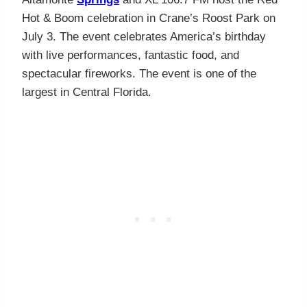
Hot & Boom celebration in Crane’s Roost Park on
July 3. The event celebrates America’s birthday
with live performances, fantastic food, and
spectacular fireworks. The event is one of the
largest in Central Florida.