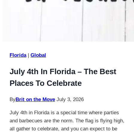
Florida
|
Global
July 4th In Florida – The Best
Places To Celebrate
By
Brit on the Move
July 3, 2026
July 4th in Florida is a special time where parties
and barbecues are the norm. The flag is flying high,
all gather to celebrate, and you can expect to be