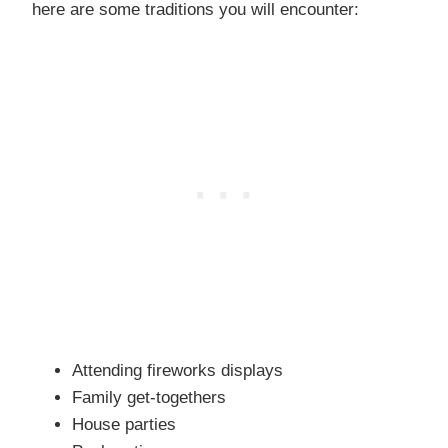
here are some traditions you will encounter:
Attending fireworks displays
Family get-togethers
House parties