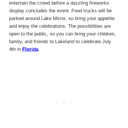
entertain the crowd before a dazzling fireworks
display concludes the event. Food trucks will be
parked around Lake Mirror, so bring your appetite
and enjoy the celebrations. The possibilities are
open to the public, so you can bring your children,
family, and friends to Lakeland to celebrate July
4th in
Florida
.