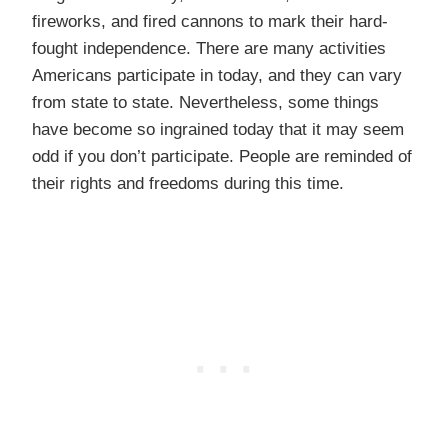
fireworks, and fired cannons to mark their hard-
fought independence. There are many activities
Americans participate in today, and they can vary
from state to state. Nevertheless, some things
have become so ingrained today that it may seem
odd if you don’t participate. People are reminded of
their rights and freedoms during this time.