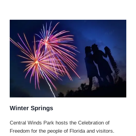
Winter Springs
Central Winds Park hosts the Celebration of
Freedom for the people of Florida and visitors.