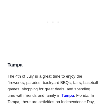
Tampa
The 4th of July is a great time to enjoy the
fireworks, parades, backyard BBQs, fairs, baseball
games, shopping for great deals, and spending
time with friends and family in
Tampa
, Florida. In
Tampa, there are activities on Independence Day,