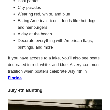
Pool parties
City parades
Wearing red, white, and blue
Eating America’s iconic foods like hot dogs
and hamburgers
A day at the beach
Decorate everything with American flags,
buntings, and more
If you have access to a lake, you’ll also see boats
decorated in red, white, and blue! A very common
tradition when boaters celebrate July 4th in
Florida
.
July 4th Bunting