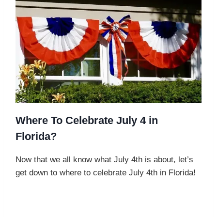
Where To Celebrate July 4 in
Florida?
Now that we all know what July 4th is about, let’s
get down to where to celebrate July 4th in Florida!