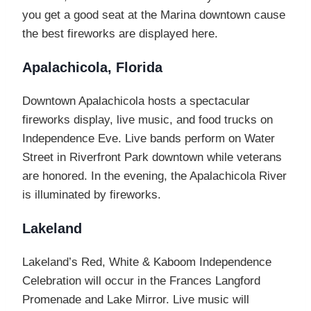
you get a good seat at the Marina downtown cause
the best fireworks are displayed here.
Apalachicola, Florida
Downtown Apalachicola hosts a spectacular
fireworks display, live music, and food trucks on
Independence Eve. Live bands perform on Water
Street in Riverfront Park downtown while veterans
are honored. In the evening, the Apalachicola River
is illuminated by fireworks.
Lakeland
Lakeland’s Red, White & Kaboom Independence
Celebration will occur in the Frances Langford
Promenade and Lake Mirror. Live music will