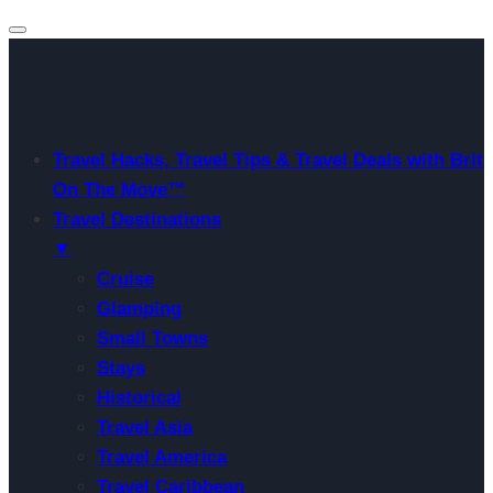
Travel Hacks, Travel Tips & Travel Deals with Brit
On The Move™
Travel Destinations
▼
Cruise
Glamping
Small Towns
Stays
Historical
Travel Asia
Travel America
Travel Caribbean