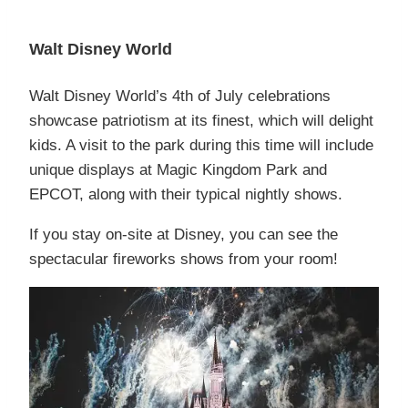
Walt Disney World
Walt Disney World’s 4th of July celebrations
showcase patriotism at its finest, which will delight
kids. A visit to the park during this time will include
unique displays at Magic Kingdom Park and
EPCOT, along with their typical nightly shows.
If you stay on-site at Disney, you can see the
spectacular fireworks shows from your room!