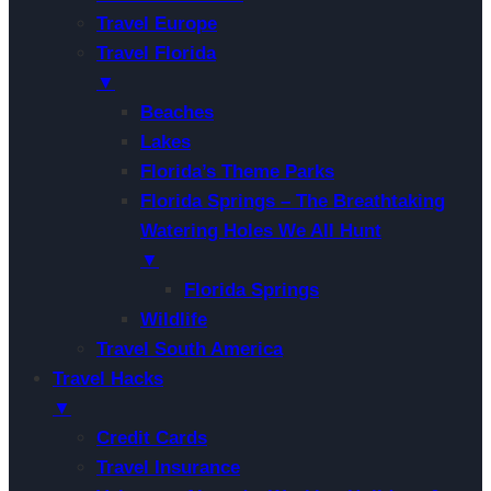
Travel Europe
Travel Florida
▼
Beaches
Lakes
Florida’s Theme Parks
Florida Springs – The Breathtaking
Watering Holes We All Hunt
▼
Florida Springs
Wildlife
Travel South America
Travel Hacks
▼
Credit Cards
Travel Insurance