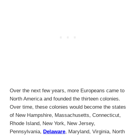
Over the next few years, more Europeans came to
North America and founded the thirteen colonies.
Over time, these colonies would become the states
of New Hampshire, Massachusetts, Connecticut,
Rhode Island, New York, New Jersey,
Pennsylvania,
Delaware
, Maryland, Virginia, North