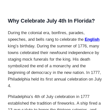
Why Celebrate July 4th In Florida?
During the colonial era, bonfires, parades,
speeches, and bells rang to celebrate the
English
king’s birthday. During the summer of 1776, many
towns celebrated their newfound independence by
staging mock funerals for the king. His death
symbolized the end of a monarchy and the
beginning of democracy in the new nation. In 1777,
Philadelphia held its first annual celebration on July
4.
Philadelphia’s 4th of July celebration in 1777
established the tradition of fireworks. A ship fired a
13-gun salute to honor the thirteen colonies, and