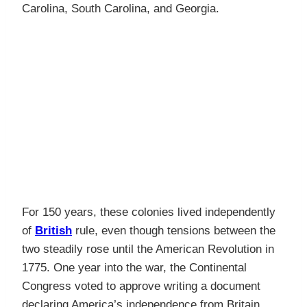
Carolina, South Carolina, and Georgia.
For 150 years, these colonies lived independently
of
British
rule, even though tensions between the
two steadily rose until the American Revolution in
1775. One year into the war, the Continental
Congress voted to approve writing a document
declaring America’s independence from Britain.