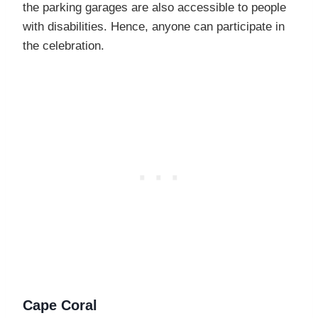
the parking garages are also accessible to people
with disabilities. Hence, anyone can participate in
the celebration.
Cape Coral