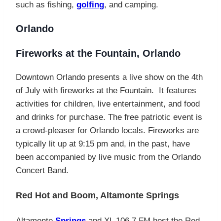
such as fishing,
golfing
, and camping.
Orlando
Fireworks at the Fountain, Orlando
Downtown Orlando presents a live show on the 4th
of July with fireworks at the Fountain. It features
activities for children, live entertainment, and food
and drinks for purchase. The free patriotic event is
a crowd-pleaser for Orlando locals. Fireworks are
typically lit up at 9:15 pm and, in the past, have
been accompanied by live music from the Orlando
Concert Band.
Red Hot and Boom, Altamonte Springs
Altamonte
Springs
and XL 106.7 FM host the Red