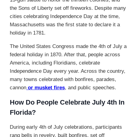
the Sons of Liberty set off fireworks. Despite many
cities celebrating Independence Day at the time,
Massachusetts was the first state to declare it a
holiday in 1781.
The United States Congress made the 4th of July a
federal holiday in 1870. After that, people across
America, including Floridians, celebrate
Independence Day every year. Across the country,
many towns celebrated with bonfires, parades,
cannon
or musket fires
, and public speeches.
How Do People Celebrate July 4th In
Florida?
During early 4th of July celebrations, participants
rang bells in revelry, built bonfires, set off