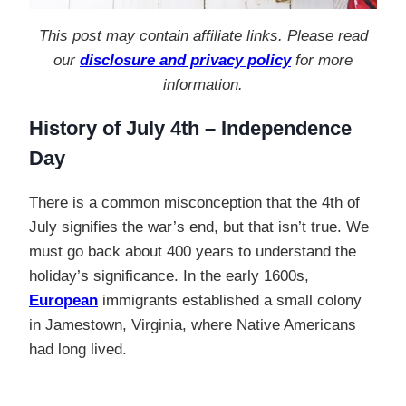
This post may contain affiliate links. Please read
our
disclosure and privacy policy
for more
information.
History of July 4th – Independence
Day
There is a common misconception that the 4th of
July signifies the war’s end, but that isn’t true. We
must go back about 400 years to understand the
holiday’s significance. In the early 1600s,
European
immigrants established a small colony
in Jamestown, Virginia, where Native Americans
had long lived.