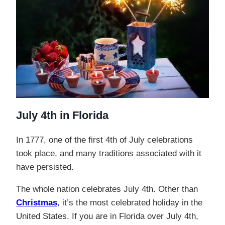
July 4th in Florida
In 1777, one of the first 4th of July celebrations
took place, and many traditions associated with it
have persisted.
The whole nation celebrates July 4th. Other than
Christmas
, it’s the most celebrated holiday in the
United States. If you are in Florida over July 4th,