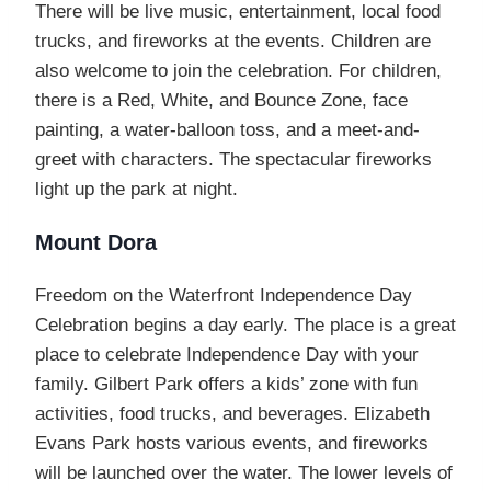
There will be live music, entertainment, local food
trucks, and fireworks at the events. Children are
also welcome to join the celebration. For children,
there is a Red, White, and Bounce Zone, face
painting, a water-balloon toss, and a meet-and-
greet with characters. The spectacular fireworks
light up the park at night.
Mount Dora
Freedom on the Waterfront Independence Day
Celebration begins a day early. The place is a great
place to celebrate Independence Day with your
family. Gilbert Park offers a kids’ zone with fun
activities, food trucks, and beverages. Elizabeth
Evans Park hosts various events, and fireworks
will be launched over the water. The lower levels of