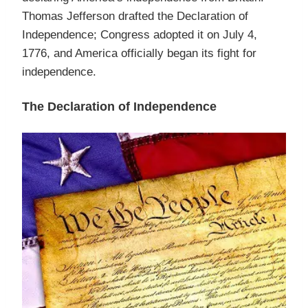
Thomas Jefferson drafted the Declaration of
Independence; Congress adopted it on July 4,
1776, and America officially began its fight for
independence.
The Declaration of Independence