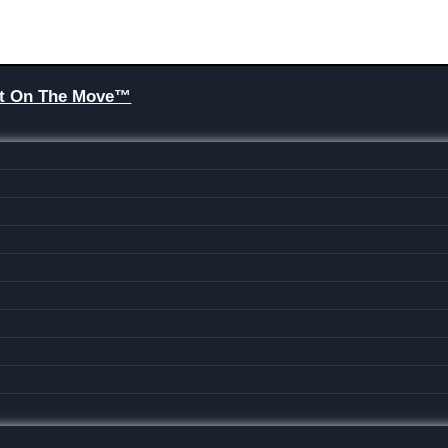
Brit On The Move™