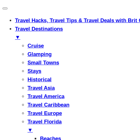
Travel Hacks, Travel Tips & Travel Deals with Br
Travel Destinations
▼
Cruise
Glamping
Small Towns
Stays
Historical
Travel Asia
Travel America
Travel Caribbean
Travel Europe
Travel Florida
▼
Beaches